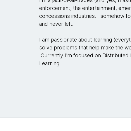
I'm a jack-of-all-trades (and yes, mast
enforcement, the entertainment, emer
concessions industries. I somehow f
and never left.
I am passionate about learning (everyt
solve problems that help make the wor
Currently I'm focused on Distributed
Learning.