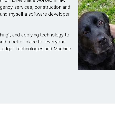
er of none) that's worked in law
gency services, construction and
ound myself a software developer
hing), and applying technology to
ld a better place for everyone.
 Ledger Technologies and Machine