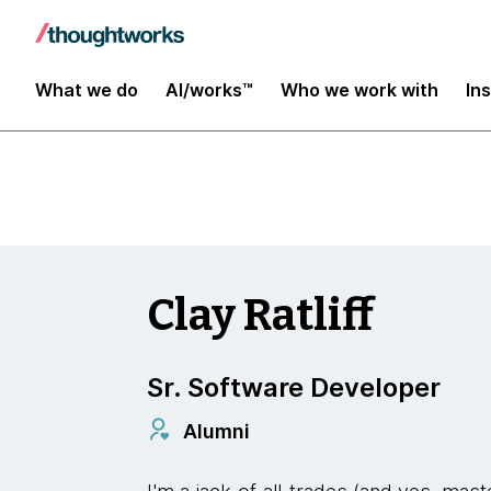
Insights
What we do
AI/works™
Who we work with
In
Clay Ratliff
Sr. Software Developer
Alumni