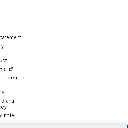
statement
ry
uct
ine
procurement
cy
nd anti-
icy
y note