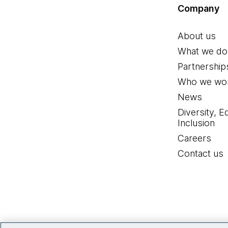
Company
About us
What we do
Partnership
Who we wor
News
Diversity, E
Inclusion
Careers
Contact us