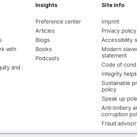
Insights
Site info
Preference center
Imprint
Articles
Privacy policy
s
Blogs
Accessibility 
k with
Books
Modern slave
statement
Podcasts
Code of cond
quity and
Integrity helpl
Sustainable 
policy
Speak up poli
Anti-bribery a
corruption pol
Fraud advisor