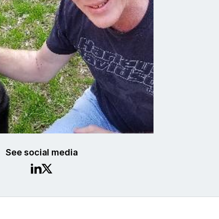
See social media