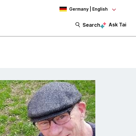
Germany | English
Ask Tai
Search