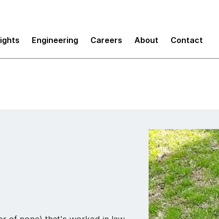
sights
Engineering
Careers
About
Contact