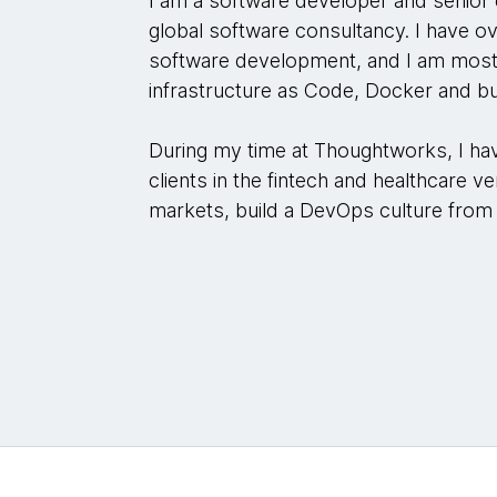
I am a software developer and senior
global software consultancy. I have ov
software development, and I am mos
infrastructure as Code, Docker and bui
During my time at Thoughtworks, I ha
clients in the fintech and healthcare ve
markets, build a DevOps culture from