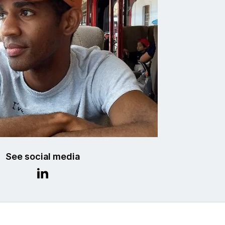
See social media