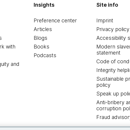
Insights
Site info
Preference center
Imprint
Articles
Privacy policy
s
Blogs
Accessibility 
k with
Books
Modern slave
statement
Podcasts
Code of cond
quity and
Integrity helpl
Sustainable 
policy
Speak up poli
Anti-bribery a
corruption pol
Fraud advisor