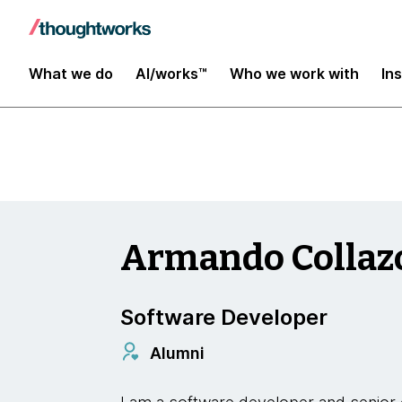
Insights
What we do
AI/works™
Who we work with
In
Armando Collaz
Software Developer
Alumni