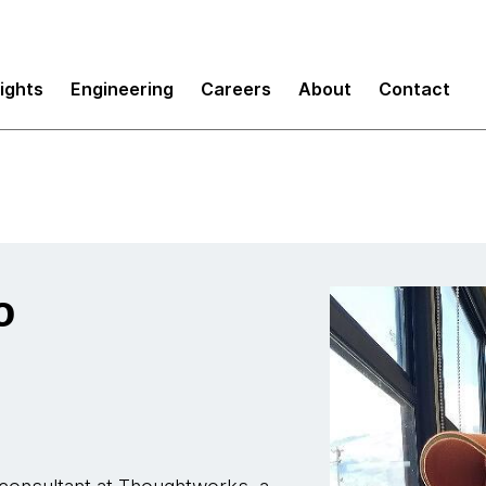
sights
Engineering
Careers
About
Contact
o