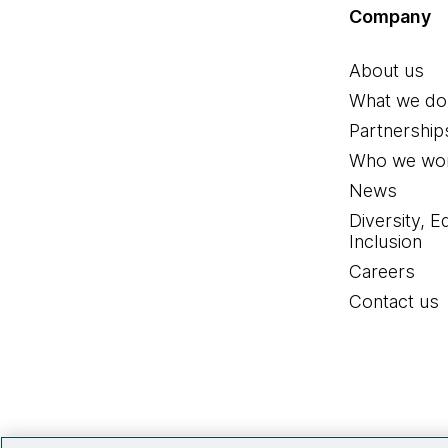
Company
About us
What we do
Partnership
Who we wor
News
Diversity, E
Inclusion
Careers
Contact us