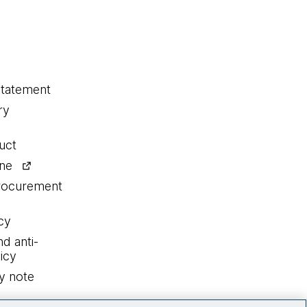
statement
ry
uct
ine
procurement
cy
nd anti-
icy
y note