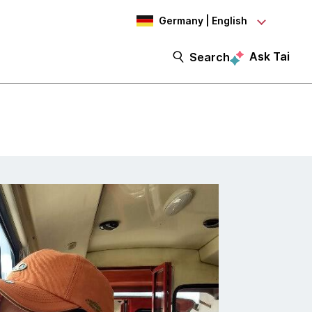
Germany | English
Ask Tai
Search