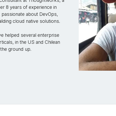
 consultant at Thoughtworks, a
er 8 years of experience in
t passionate about DevOps,
lding cloud native solutions.
ve helped several enterprise
rticals, in the US and Chilean
 the ground up.