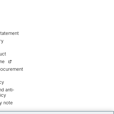
statement
ry
uct
ine
procurement
cy
nd anti-
icy
y note