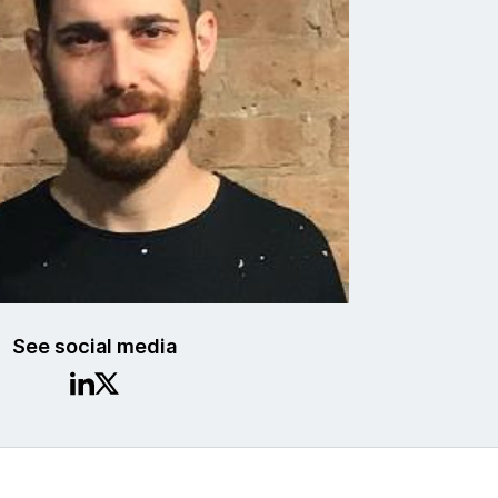
See social media