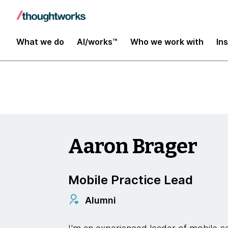
Insights
What we do
AI/works™
Who we work with
In
Aaron Brager
Mobile Practice Lead
Alumni