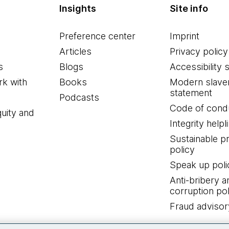
Insights
Site info
Preference center
Imprint
Articles
Privacy policy
s
Blogs
Accessibility 
k with
Books
Modern slave
statement
Podcasts
Code of cond
quity and
Integrity helpl
Sustainable 
policy
Speak up poli
Anti-bribery a
corruption pol
Fraud advisor