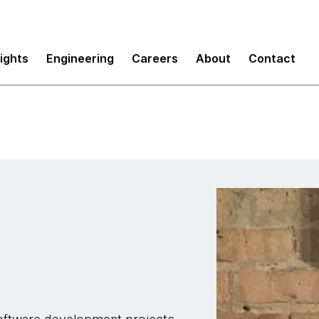
sights
Engineering
Careers
About
Contact