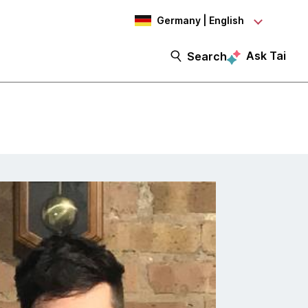
Germany | English
Ask Tai
Search