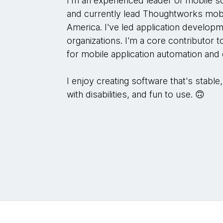
I'm an experienced leader of mobile 
and currently lead Thoughtworks mobi
America. I've led application develop
organizations. I'm a core contributor 
for mobile application automation and
I enjoy creating software that's stable
with disabilities, and fun to use. 🙃