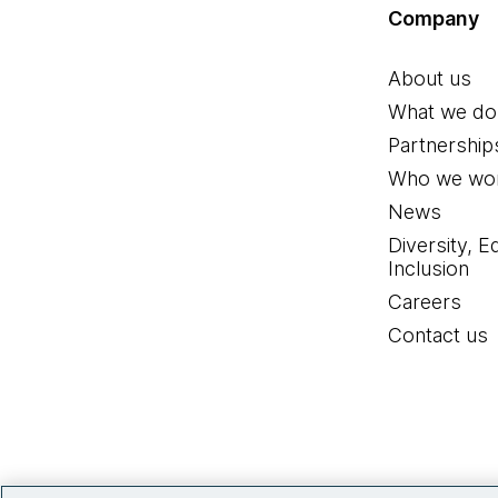
Company
About us
What we do
Partnership
Who we wor
News
Diversity, E
Inclusion
Careers
Contact us