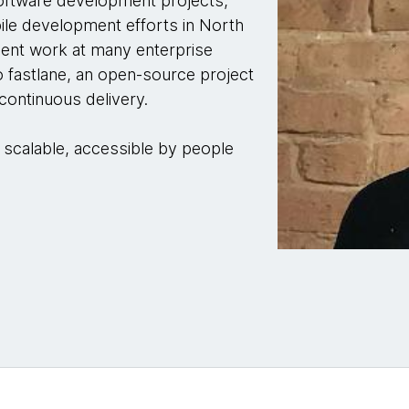
software development projects,
le development efforts in North
ment work at many enterprise
to fastlane, an open-source project
 continuous delivery.
, scalable, accessible by people