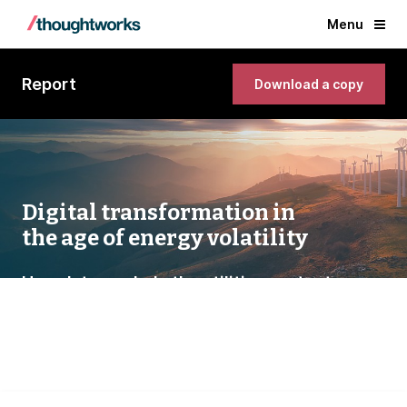
Menu
Report
Download a copy
Digital transformation in
the age of energy volatility
How data can help the utilities sector turn
uncertainty into opportunity