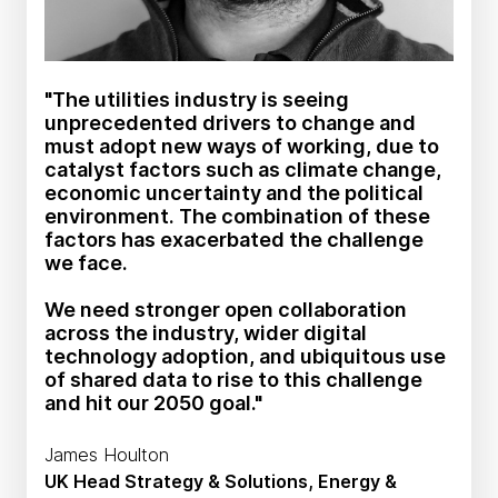
"The utilities industry is seeing
unprecedented drivers to change and
must adopt new ways of working, due to
catalyst factors such as climate change,
economic uncertainty and the political
environment. The combination of these
factors has exacerbated the challenge
we face.
We need stronger open collaboration
across the industry, wider digital
technology adoption, and ubiquitous use
of shared data to rise to this challenge
and hit our 2050 goal."
James Houlton
UK Head Strategy & Solutions, Energy &