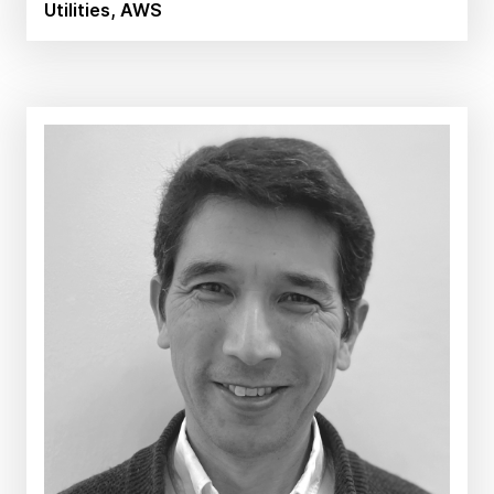
Utilities, AWS