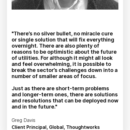
"There’s no silver bullet, no miracle cure
or single solution that will fix everything
overnight. There are also plenty of
reasons to be optimistic about the future
of utilities. For although it might all look
and feel overwhelming, it is possible to
break the sector’s challenges down into a
number of smaller areas of focus.
Just as there are short-term problems
and longer-term ones, there are solutions
and resolutions that can be deployed now
and in the future."
Greg Davis
Client Principal, Global, Thoughtworks