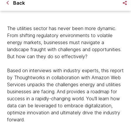
Back
The utilities sector has never been more dynamic.
From shifting regulatory environments to volatile
energy markets, businesses must navigate a
landscape fraught with challenges and opportunities.
But how can they do so effectively?
Based on interviews with industry experts, this report
by Thoughtworks in collaboration with Amazon Web
Services unpacks the challenges energy and utilities
businesses are facing. And provides a roadmap for
success in a rapidly-changing world. You'll learn how
data can be leveraged to embrace digitalization,
optimize innovation and ultimately drive the industry
forward.