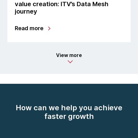
value creation: ITV’s Data Mesh
journey
Read more
View more
How can we help you achieve
faster growth