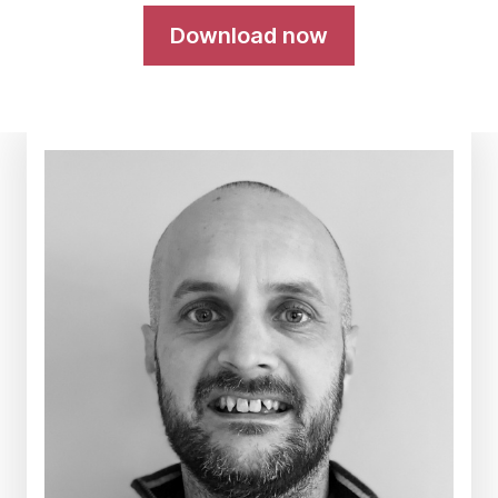
Download now