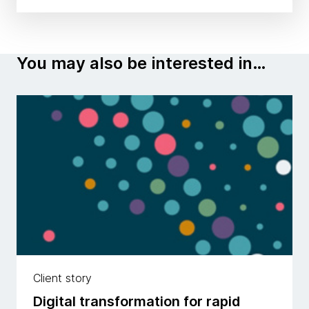
You may also be interested in…
Client story
Digital transformation for rapid