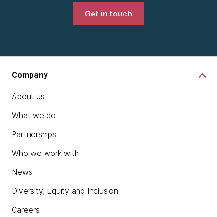
Get in touch
Company
About us
What we do
Partnerships
Who we work with
News
Diversity, Equity and Inclusion
Careers