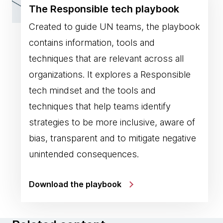
The Responsible tech playbook
Created to guide UN teams, the playbook
contains information, tools and
techniques that are relevant across all
organizations. It explores a Responsible
tech mindset and the tools and
techniques that help teams identify
strategies to be more inclusive, aware of
bias, transparent and to mitigate negative
unintended consequences.
Download the playbook