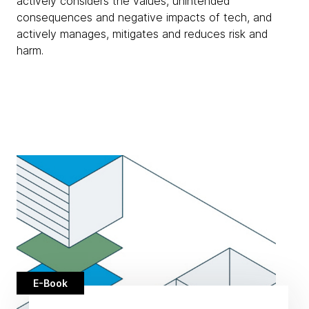
actively considers the values, unintended
consequences and negative impacts of tech, and
actively manages, mitigates and reduces risk and
harm.
E-Book