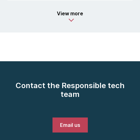
View more
Contact the Responsible tech
team
Email us