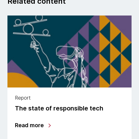
Related content
Report
The state of responsible tech
Read more