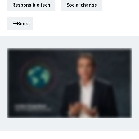
Responsible tech
Social change
E-Book