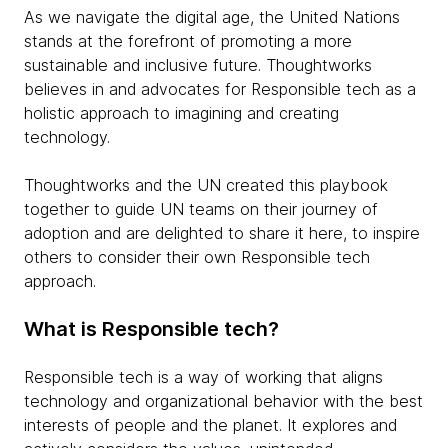
As we navigate the digital age, the United Nations
stands at the forefront of promoting a more
sustainable and inclusive future. Thoughtworks
believes in and advocates for Responsible tech as a
holistic approach to imagining and creating
technology.
Thoughtworks and the UN created this playbook
together to guide UN teams on their journey of
adoption and are delighted to share it here, to inspire
others to consider their own Responsible tech
approach.
What is Responsible tech?
Responsible tech is a way of working that aligns
technology and organizational behavior with the best
interests of people and the planet. It explores and