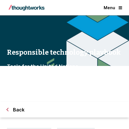
Menu
Responsible technology playbook
Tools for the United Nations
Back