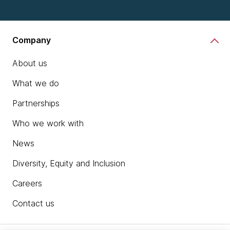
Company
About us
What we do
Partnerships
Who we work with
News
Diversity, Equity and Inclusion
Careers
Contact us