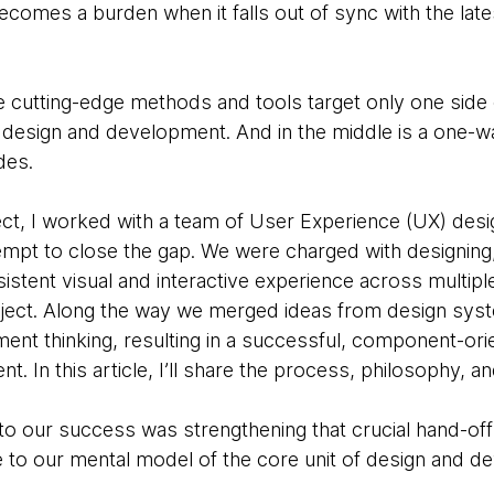
comes a burden when it falls out of sync with the late
e cutting-edge methods and tools target only one side o
design and development. And in the middle is a one-wa
des.
t, I worked with a team of User Experience (UX) desi
empt to close the gap. We were charged with designing, 
sistent visual and interactive experience across multipl
roject. Along the way we merged ideas from design sys
nt thinking, resulting in a successful, component-or
. In this article, I’ll share the process, philosophy, a
to our success was strengthening that crucial hand-off
ge to our mental model of the core unit of design and d