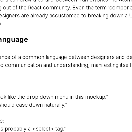
out of the React community. Even the term 'component'
Designers are already accustomed to breaking down a UI
.
language
ence of a common language between designers and dev
to communication and understanding, manifesting itself 
ook like the drop down menu in this mockup.”
 should ease down naturally.”
s
:
s probably a <select> tag.”