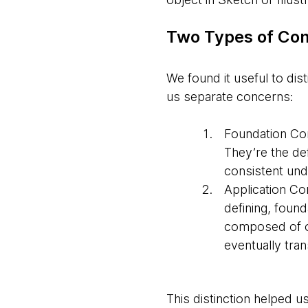
Two Types of Co
We found it useful to di
us separate concerns:
Foundation C
They’re the de
consistent und
Application C
defining, found
composed of 
eventually tra
This distinction helped 