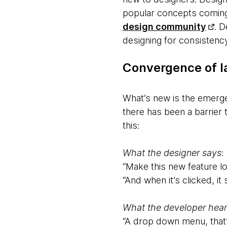
popular concepts coming 
design community
. 
designing for consistency
Convergence of 
What’s new is the emerg
there has been a barrier 
this:
What the designer says
:
“Make this new feature l
“And when it’s clicked, it
What the developer hear
“A drop down menu, that’