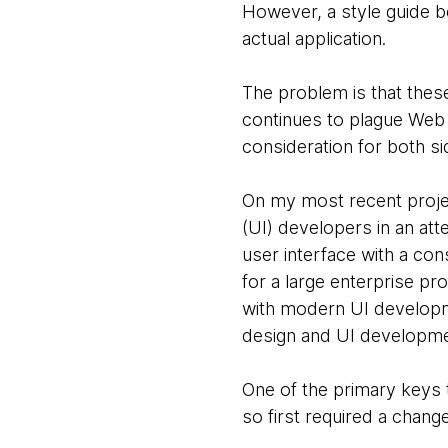
However, a style guide be
actual application.
The problem is that thes
continues to plague Web 
consideration for both si
On my most recent projec
(UI) developers in an att
user interface with a con
for a large enterprise p
with modern UI developme
design and UI development
One of the primary keys 
so first required a chan