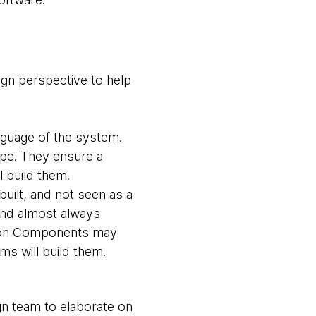
gn perspective to help
nguage of the system.
ope. They ensure a
l build them.
built, and not seen as a
 and almost always
ion Components may
ms will build them.
gn team to elaborate on