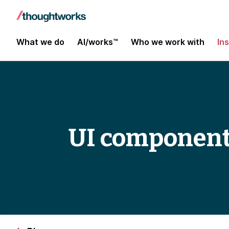
What we do
AI/works™
Who we work with
In
UI component