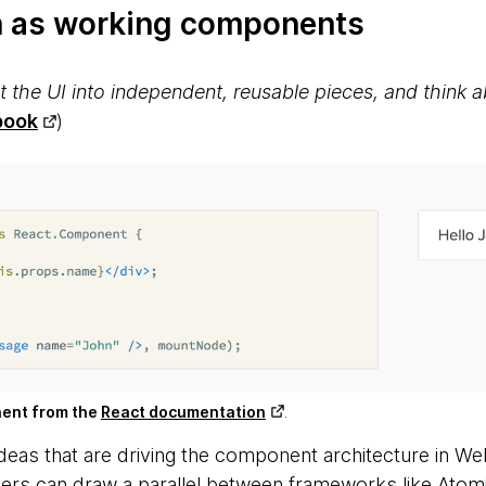
n as working components
 the UI into independent, reusable pieces, and think 
book
)
nent from the
React documentation
.
eas that are driving the component architecture in Web
ers can draw a parallel between frameworks like Atom