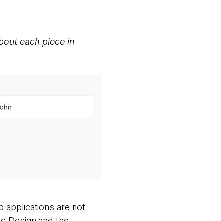
about each piece in
 applications are not
ic Design and the