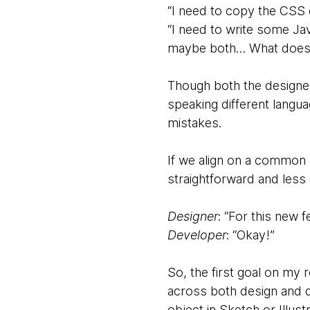
“I need to copy the CSS
“I need to write some Ja
maybe both… What does 
Though both the designer
speaking different langua
mistakes.
If we align on a common
straightforward and less
Designer
: “For this new 
Developer
: “Okay!”
So, the first goal on m
across both design and d
object in Sketch or Illust