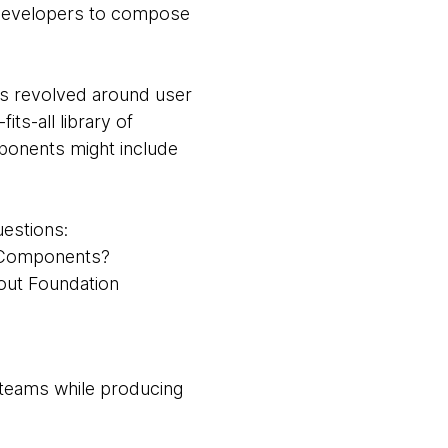
n developers to compose
s revolved around user
fits-all library of
ponents might include
uestions:
n Components?
 out Foundation
 teams while producing