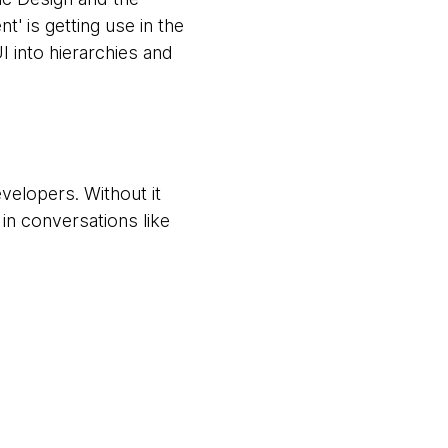
 is getting use in the
 into hierarchies and
elopers. Without it
in conversations like