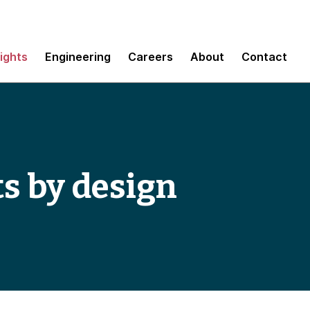
sights
Engineering
Careers
About
Contact
s by design