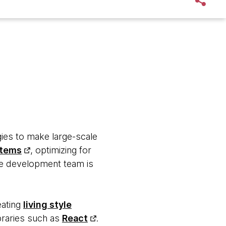
ies to make large-scale
stems
, optimizing for
the development team is
eating
living style
ibraries such as
React
.