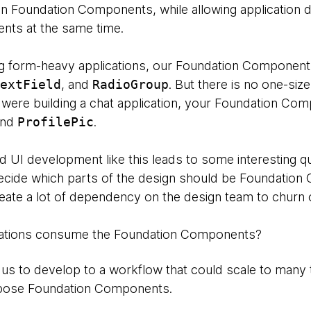
ils in Foundation Components, while allowing applicatio
nts at the same time.
g form-heavy applications, our Foundation Component
extField
, and
RadioGroup
. But there is no one-size-
were building a chat application, your Foundation Com
and
ProfilePic
.
 UI development like this leads to some interesting q
cide which parts of the design should be Foundatio
reate a lot of dependency on the design team to churn
ations consume the Foundation Components?
us to develop to a workflow that could scale to many
mpose Foundation Components.