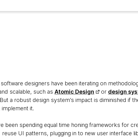
7
 software designers have been iterating on methodolog
 and scalable, such as
Atomic Design
or
design sy
 But a robust design system’s impact is diminished if 
 implement it.
e been spending equal time honing frameworks for cr
d reuse UI patterns, plugging in to new user interface l