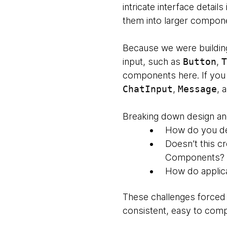
intricate interface deta
them into larger compone
Because we were buildin
input, such as
Button
,
T
components here. If you 
ChatInput
,
Message
, 
Breaking down design and
How do you de
Doesn’t this c
Components?
How do applic
These challenges forced 
consistent, easy to co