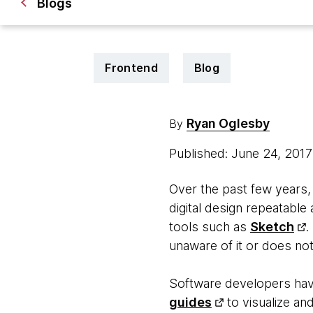
Blogs
Frontend
Blog
Ryan Oglesby
By
Published: June 24, 201
Over the past few years,
digital design repeatable
tools such as
Sketch
.
unaware of it or does not
Software developers hav
guides
to visualize an