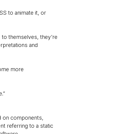
S to animate it, or
 to themselves, they’re
erpretations and
ecome more
e.”
ed on components,
 referring to a static
software.