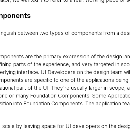
mponents​
stinguish between two types of components from a desi
omponents
are the primary expression of the design la
fining parts of the experience, and very targeted in sc
erlying interface. UI Developers on the design team wil
omponents
are specific to one of the applications being 
ational part of the UI. They’re usually larger in scope,
one or many Foundation Components. Some Applicat
nsition into Foundation Components. The application tea
us scale by leaving space for UI developers on the desi