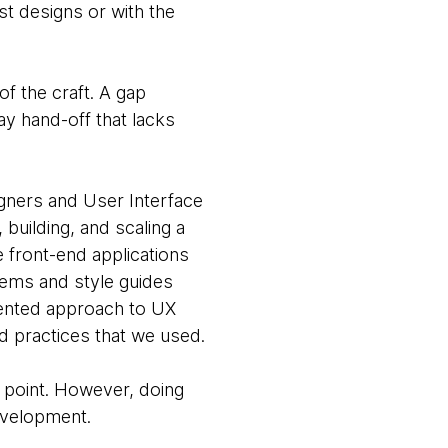
st designs or with the
f the craft. A gap
y hand-off that lacks
gners and User Interface
building, and scaling a
e front-end applications
tems and style guides
iented approach to UX
nd practices that we used.
 point. However, doing
evelopment.