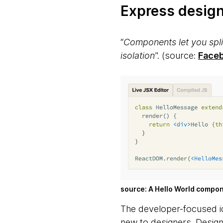
Express desig
“
Components let you split
isolation
".
(source:
Face
source: A Hello World compo
The developer-focused id
new to designers. Design