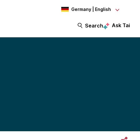
Germany | English
Ask Tai
Search