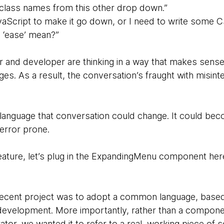
 class names from this other drop down.”
vaScript to make it go down, or I need to write some CS
‘ease’ mean?”
 and developer are thinking in a way that makes sense
ges. As a result, the conversation’s fraught with misint
 language that conversation could change. It could b
 error prone.
feature, let’s plug in the ExpandingMenu component her
y recent project was to adopt a common language, bas
evelopment. More importantly, rather than a component
rator, we wanted it to refer to a real, working piece of 