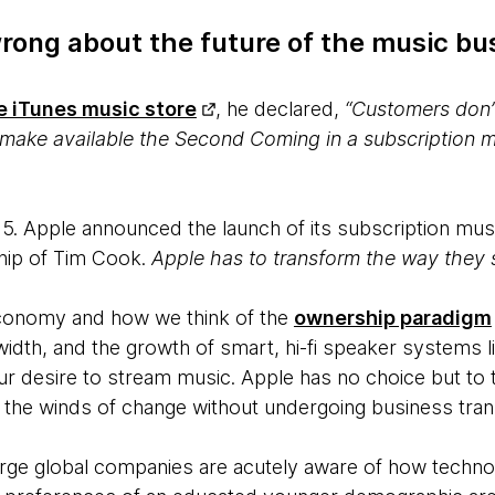
ong about the future of the music bus
e iTunes music store
, he declared,
“Customers don’t
d make available the Second Coming in a subscription m
5. Apple announced the launch of its subscription musi
hip of Tim Cook.
Apple has to transform the way they s
economy and how we think of the
ownership paradigm
dth, and the growth of smart, hi-fi speaker systems 
 our desire to stream music. Apple has no choice but to
 the winds of change without undergoing business tran
arge global companies are acutely aware of how techno