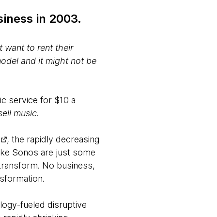
iness in 2003.
 want to rent their
odel and it might not be
c service for $10 a
ell music.
, the rapidly decreasing
like Sonos are just some
 transform. No business,
sformation.
logy-fueled disruptive