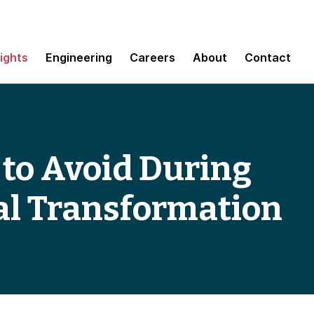
sights
Engineering
Careers
About
Contact
s to Avoid During
al Transformation