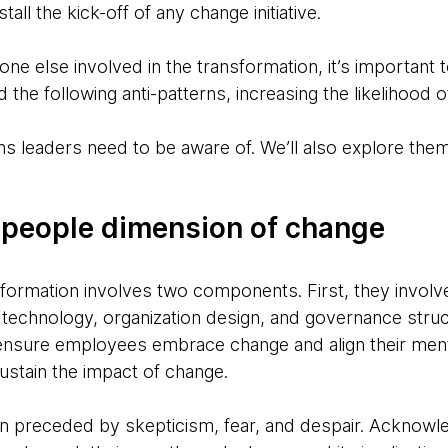
tall the kick-off of any change initiative.
ne else involved in the transformation, it’s important 
 the following anti-patterns, increasing the likelihood 
ns leaders need to be aware of. We’ll also explore them
 people dimension of change
formation involves two components. First, they involve 
 technology, organization design, and governance stru
 ensure employees embrace change and align their me
ustain the impact of change.
en preceded by skepticism, fear, and despair. Acknowl