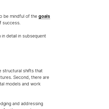
to be mindful of the
goals
of success.
 in detail in subsequent
structural shifts that
ctures. Second, there are
ntal models and work
edging and addressing