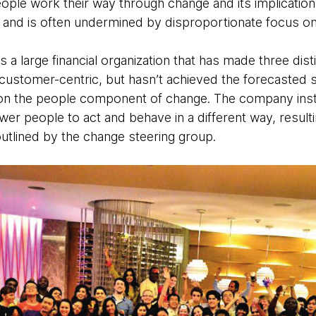
ople work their way through change and its implicatio
l and is often undermined by disproportionate focus on
a large financial organization that has made three dist
customer-centric, but hasn’t achieved the forecasted
 on the people component of change. The company insti
r people to act and behave in a different way, resultin
 outlined by the change steering group.