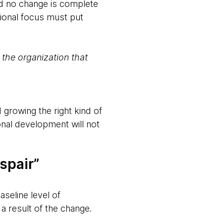
nd no change is complete
tional focus must put
 the organization that
 growing the right kind of
nal development will not
spair”
seline level of
a result of the change.