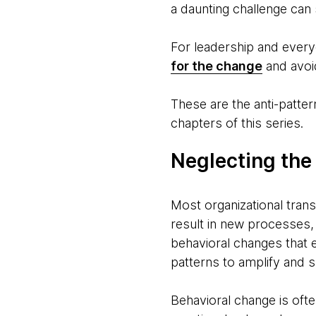
a daunting challenge can s
For leadership and everyo
for the change
and avoid
These are the anti-patter
chapters of this series.
Neglecting the
Most organizational trans
result in new processes,
behavioral changes that
patterns to amplify and s
Behavioral change is oft