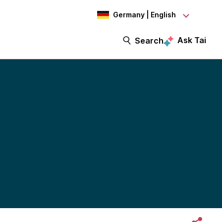
Germany | English
Ask Tai
Search