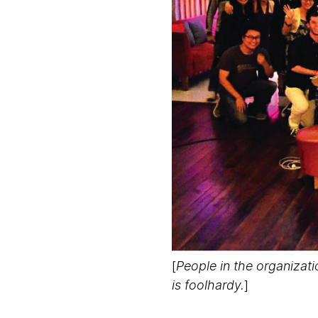
[
People in the organizat
is foolhardy.
]