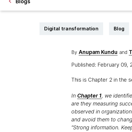
Blogs
Digital transformation
Blog
Anupam Kundu
T
By
and
Published: February 09,
This is Chapter 2 in the 
In
Chapter 1
, we identif
are they measuring succe
observed in organizationa
and avoid them to change
“Strong information. Keep