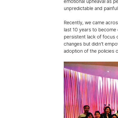
emotional upheaval as pe
unpredictable and painfu
Recently, we came across 
last 10 years to become 
persistent lack of focus
changes but didn’t empowe
adoption of the policies