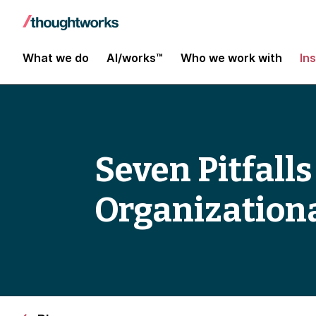
What we do
AI/works™
Who we work with
In
Seven Pitfall
Organization