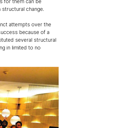
ns for them can be
 structural change.
inct attempts over the
 success because of a
tuted several structural
g in limited to no