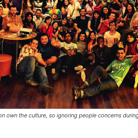
ion own the culture, so ignoring people concerns durin