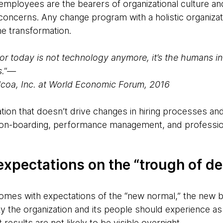
 employees are the bearers of organizational culture a
 concerns. Any change program with a holistic organiza
the transformation.
tor today is not technology anymore, it’s the humans in
s."—
lcoa, Inc. at World Economic Forum, 2016
tion that doesn’t drive changes in hiring processes and
 on-boarding, performance management, and professio
xpectations on the “trough of de
es with expectations of the “new normal,” the new ba
y the organization and its people should experience as 
results are not likely to be visible overnight.