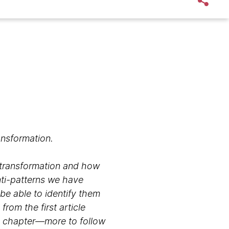
ansformation.
o transformation and how
nti-patterns we have
 be able to identify them
rom the first article
his chapter—more to follow