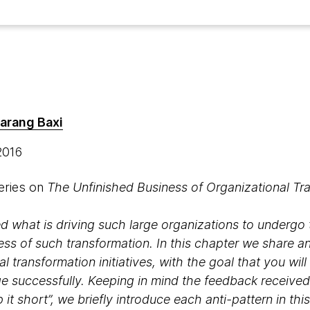
arang Baxi
 2016
series on
The Unfinished Business of Organizational Tr
ied what is driving such large organizations to underg
ss of such transformation. In this chapter we share a
l transformation initiatives, with the goal that you will
 successfully. Keeping in mind the feedback received f
 it short”, we briefly introduce each anti-pattern in t