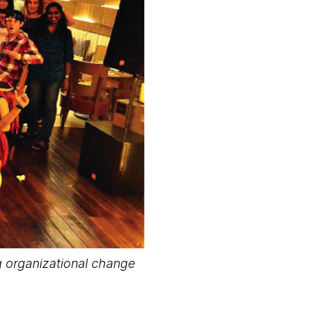
g organizational change