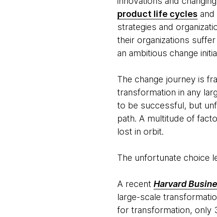
innovations and changing
product life cycles
and 
strategies and organizati
their organizations suffe
an ambitious change initia
The change journey is fr
transformation in any lar
to be successful, but unf
path. A multitude of fact
lost in orbit.
The unfortunate choice l
A recent
Harvard Busin
large-scale transformati
for transformation, only 