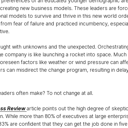
 preferences of an educated younger demographic are 
creating new business models. These leaders are forc
onal models to survive and thrive in this new world or
r from fear of failure and practiced incumbency, espec
tive.
aught with unknowns and the unexpected. Orchestrating
ge company is like launching a rocket into space. Much
oreseen factors like weather or wind pressure can affec
ors can misdirect the change program, resulting in del
eaders often make? To not change at all.
ess Review
article points out the high degree of skepti
on. While more than 80% of executives at large enterpr
33% are confident that they can get the job done in fiv