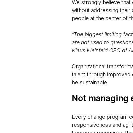
We strongly believe that
without addressing their
people at the center of 
“The biggest limiting fac
are not used to question
Klaus Kleinfeld CEO of A
Organizational transforma
talent through improved
be sustainable.
Not managing e
Every change program com
responsiveness and agilit
Everyone recognizes that 