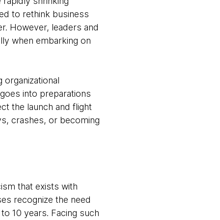
rapidly shrinking
ed to rethink business
der. However, leaders and
ially when embarking on
 organizational
 goes into preparations
t the launch and flight
ays, crashes, or becoming
cism that exists with
ises recognize the need
e to 10 years. Facing such