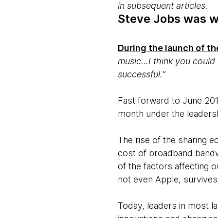
in subsequent articles.
Steve Jobs was wr
During the launch of th
music...I think you coul
successful.
”
Fast forward to June 201
month under the leaders
The rise of the sharing 
cost of broadband bandwi
of the factors affecting
not even Apple, survives
Today, leaders in most l