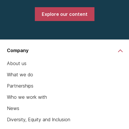
Explore our content
Company
About us
What we do
Partnerships
Who we work with
News
Diversity, Equity and Inclusion