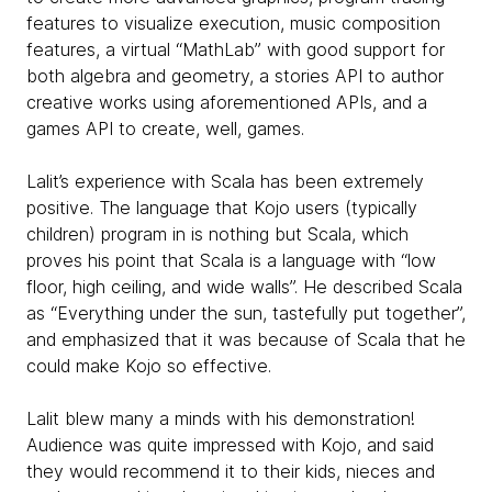
features to visualize execution, music composition
features, a virtual “MathLab” with good support for
both algebra and geometry, a stories API to author
creative works using aforementioned APIs, and a
games API to create, well, games.
Lalit’s experience with Scala has been extremely
positive. The language that Kojo users (typically
children) program in is nothing but Scala, which
proves his point that Scala is a language with “low
floor, high ceiling, and wide walls”. He described Scala
as “Everything under the sun, tastefully put together”,
and emphasized that it was because of Scala that he
could make Kojo so effective.
Lalit blew many a minds with his demonstration!
Audience was quite impressed with Kojo, and said
they would recommend it to their kids, nieces and