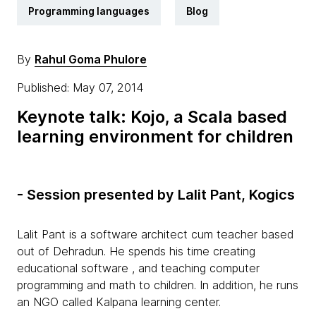
Programming languages
Blog
By
Rahul Goma Phulore
Published: May 07, 2014
Keynote talk: Kojo, a Scala based
learning environment for children
- Session presented by Lalit Pant, Kogics
Lalit Pant is a software architect cum teacher based
out of Dehradun. He spends his time creating
educational software , and teaching computer
programming and math to children. In addition, he runs
an NGO called Kalpana learning center.