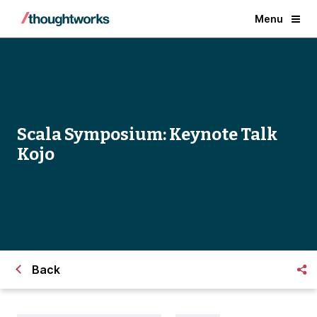
Menu
Scala Symposium: Keynote Talk
Kojo
Back