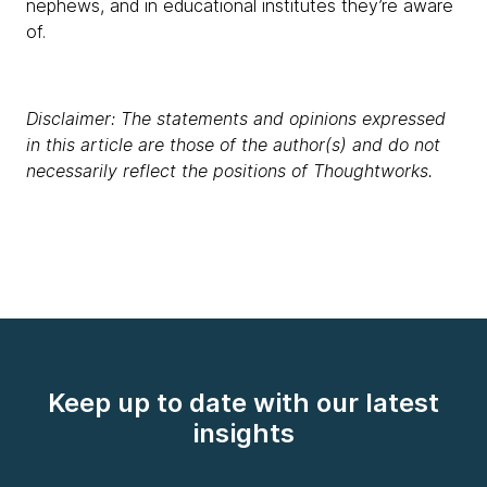
nephews, and in educational institutes they’re aware
of.
Disclaimer: The statements and opinions expressed
in this article are those of the author(s) and do not
necessarily reflect the positions of Thoughtworks.
Keep up to date with our latest
insights