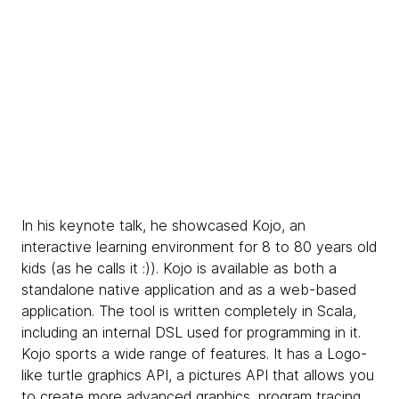
In his keynote talk, he showcased Kojo, an
interactive learning environment for 8 to 80 years old
kids (as he calls it :)). Kojo is available as both a
standalone native application and as a web-based
application. The tool is written completely in Scala,
including an internal DSL used for programming in it.
Kojo sports a wide range of features. It has a Logo-
like turtle graphics API, a pictures API that allows you
to create more advanced graphics, program tracing