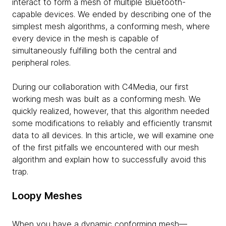
interact to form a mesh of multiple Bluetooth-
capable devices. We ended by describing one of the
simplest mesh algorithms, a conforming mesh, where
every device in the mesh is capable of
simultaneously fulfilling both the central and
peripheral roles.
During our collaboration with C4Media, our first
working mesh was built as a conforming mesh. We
quickly realized, however, that this algorithm needed
some modifications to reliably and efficiently transmit
data to all devices. In this article, we will examine one
of the first pitfalls we encountered with our mesh
algorithm and explain how to successfully avoid this
trap.
Loopy Meshes
When you have a dynamic conforming mesh—