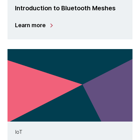
Introduction to Bluetooth Meshes
Learn more
IoT