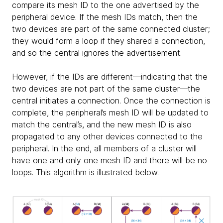
compare its mesh ID to the one advertised by the
peripheral device. If the mesh IDs match, then the
two devices are part of the same connected cluster;
they would form a loop if they shared a connection,
and so the central ignores the advertisement.
However, if the IDs are different—indicating that the
two devices are not part of the same cluster—the
central initiates a connection. Once the connection is
complete, the peripheral’s mesh ID will be updated to
match the central’s, and the new mesh ID is also
propagated to any other devices connected to the
peripheral. In the end, all members of a cluster will
have one and only one mesh ID and there will be no
loops. This algorithm is illustrated below.