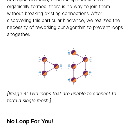
organically formed, there is no way to join them
without breaking existing connections. After
discovering this particular hindrance, we realized the
necessity of reworking our algorithm to prevent loops
altogether.
[Image 4: Two loops that are unable to connect to
form a single mesh.]
No Loop For You!