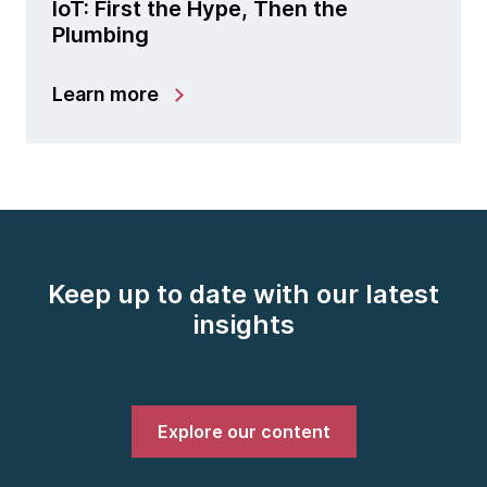
IoT: First the Hype, Then the
Plumbing
Learn more
Keep up to date with our latest
insights
Explore our content