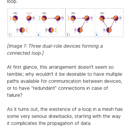
loop.
[Image 1: Three dual-role devices forming a
connected loop.]
At first glance, this arrangement doesn’t seem so
terrible; why wouldn’t it be desirable to have multiple
paths available for communication between devices,
or to have “redundant” connections in case of
failure?
As it turns out, the existence of a loop in a mesh has
some very serious drawbacks, starting with the way
it complicates the propagation of data.