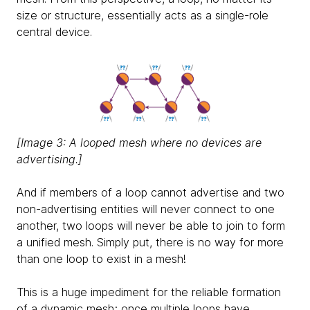
size or structure, essentially acts as a single-role
central device.
[Image 3: A looped mesh where no devices are
advertising.]
And if members of a loop cannot advertise and two
non-advertising entities will never connect to one
another, two loops will never be able to join to form
a unified mesh. Simply put, there is no way for more
than one loop to exist in a mesh!
This is a huge impediment for the reliable formation
of a dynamic mesh; once multiple loops have