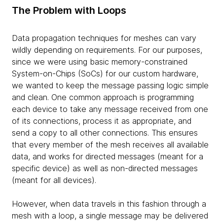
The Problem with Loops
Data propagation techniques for meshes can vary
wildly depending on requirements. For our purposes,
since we were using basic memory-constrained
System-on-Chips (SoCs) for our custom hardware,
we wanted to keep the message passing logic simple
and clean. One common approach is programming
each device to take any message received from one
of its connections, process it as appropriate, and
send a copy to all other connections. This ensures
that every member of the mesh receives all available
data, and works for directed messages (meant for a
specific device) as well as non-directed messages
(meant for all devices).
However, when data travels in this fashion through a
mesh with a loop, a single message may be delivered