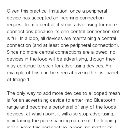
Given this practical limitation, once a peripheral
device has accepted an incoming connection
request from a central, it stops advertising for more
connections because its one central connection slot
is full. In a loop, all devices are maintaining a central
connection (and at least one peripheral connection).
Since no more central connections are allowed, no
devices in the loop will be advertising, though they
may continue to scan for advertising devices. An
example of this can be seen above in the last panel
of Image 1.
The only way to add more devices to a looped mesh
is for an advertising device to enter into Bluetooth
range and become a peripheral of any of the loop’s
devices, at which point it will also stop advertising,
maintaining the pure scanning nature of the looping
mesh. From this perspective, a loop, no matter its