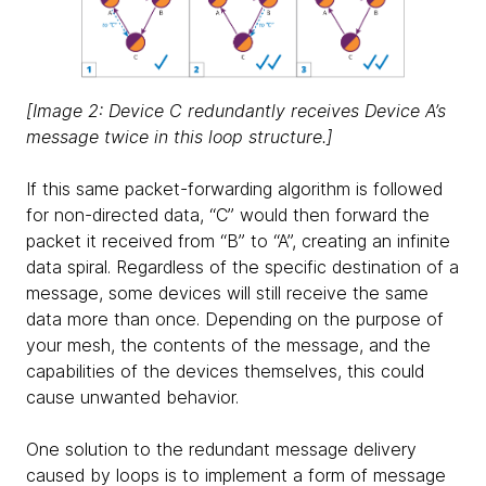
[Image 2: Device C redundantly receives Device A’s
message twice in this loop structure.]
If this same packet-forwarding algorithm is followed
for non-directed data, “C” would then forward the
packet it received from “B” to “A”, creating an infinite
data spiral. Regardless of the specific destination of a
message, some devices will still receive the same
data more than once. Depending on the purpose of
your mesh, the contents of the message, and the
capabilities of the devices themselves, this could
cause unwanted behavior.
One solution to the redundant message delivery
caused by loops is to implement a form of message