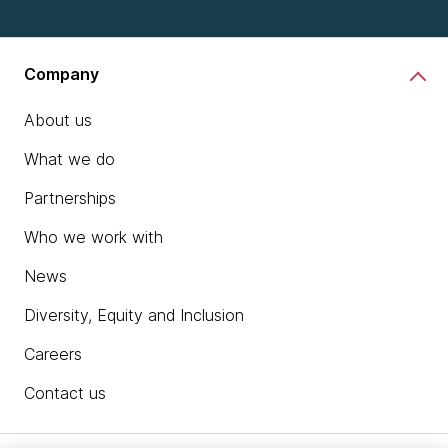
Company
About us
What we do
Partnerships
Who we work with
News
Diversity, Equity and Inclusion
Careers
Contact us