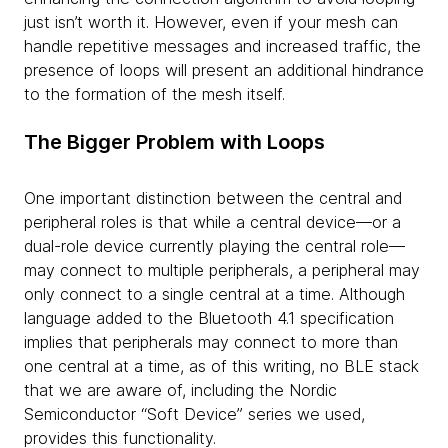
just isn’t worth it. However, even if your mesh can
handle repetitive messages and increased traffic, the
presence of loops will present an additional hindrance
to the formation of the mesh itself.
The Bigger Problem with Loops
One important distinction between the central and
peripheral roles is that while a central device—or a
dual-role device currently playing the central role—
may connect to multiple peripherals, a peripheral may
only connect to a single central at a time. Although
language added to the Bluetooth 4.1 specification
implies that peripherals may connect to more than
one central at a time, as of this writing, no BLE stack
that we are aware of, including the Nordic
Semiconductor “Soft Device” series we used,
provides this functionality.