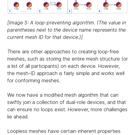
[Image 5: A loop-preventing algorithm. (The value in
parentheses next to the device name represents the
current mesh ID for that device.)]
There are other approaches to creating loop-free
meshes, such as storing the entire mesh structure (or
a list of all participants) on each device. However,
the mesh-ID approach is fairly simple and works well
for conforming meshes.
We now have a modified mesh algorithm that can
swiftly join a collection of dual-role devices, and that
can ensure no loops exist. However, more challenges
lie ahead.
Loopless meshes have certain inherent properties