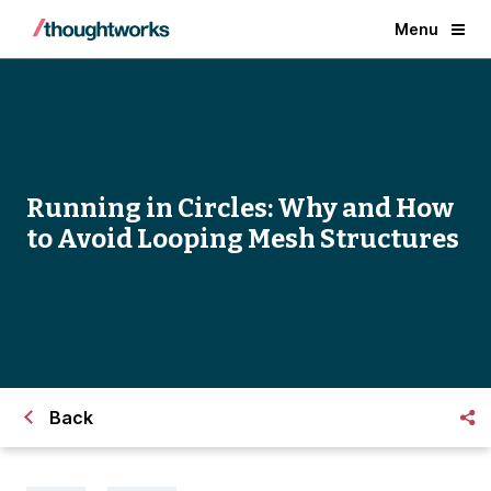
Menu
Running in Circles: Why and How
to Avoid Looping Mesh Structures
Back