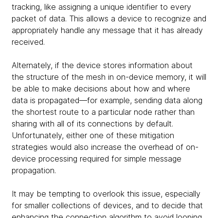
tracking, like assigning a unique identifier to every
packet of data. This allows a device to recognize and
appropriately handle any message that it has already
received.
Alternately, if the device stores information about
the structure of the mesh in on-device memory, it will
be able to make decisions about how and where
data is propagated—for example, sending data along
the shortest route to a particular node rather than
sharing with all of its connections by default.
Unfortunately, either one of these mitigation
strategies would also increase the overhead of on-
device processing required for simple message
propagation.
It may be tempting to overlook this issue, especially
for smaller collections of devices, and to decide that
enhancing the connection algorithm to avoid looping