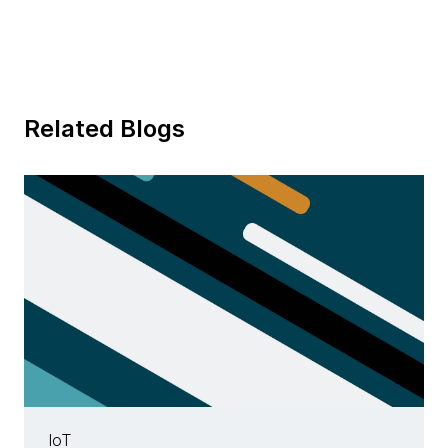
Related Blogs
IoT