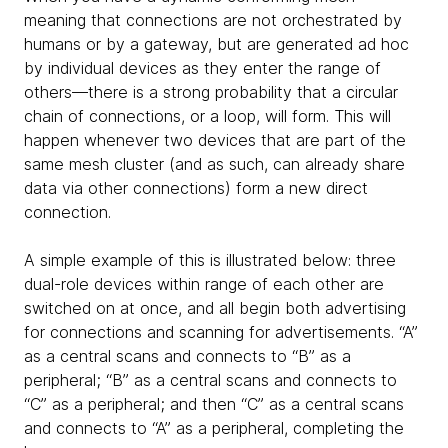
meaning that connections are not orchestrated by
humans or by a gateway, but are generated ad hoc
by individual devices as they enter the range of
others—there is a strong probability that a circular
chain of connections, or a loop, will form. This will
happen whenever two devices that are part of the
same mesh cluster (and as such, can already share
data via other connections) form a new direct
connection.
A simple example of this is illustrated below: three
dual-role devices within range of each other are
switched on at once, and all begin both advertising
for connections and scanning for advertisements. “A”
as a central scans and connects to “B” as a
peripheral; “B” as a central scans and connects to
“C” as a peripheral; and then “C” as a central scans
and connects to “A” as a peripheral, completing the