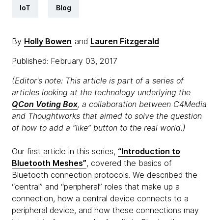
IoT
Blog
By
Holly Bowen
and
Lauren Fitzgerald
Published: February 03, 2017
(Editor's note: This article is part of a series of
articles looking at the technology underlying the
QCon Voting Box
, a collaboration between C4Media
and Thoughtworks that aimed to solve the question
of how to add a “like” button to the real world.)
Our first article in this series,
“Introduction to
Bluetooth Meshes”
, covered the basics of
Bluetooth connection protocols. We described the
“central” and “peripheral” roles that make up a
connection, how a central device connects to a
peripheral device, and how these connections may