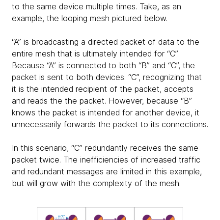
to the same device multiple times. Take, as an
example, the looping mesh pictured below.
“A” is broadcasting a directed packet of data to the
entire mesh that is ultimately intended for “C”.
Because “A” is connected to both “B” and “C”, the
packet is sent to both devices. “C”, recognizing that
it is the intended recipient of the packet, accepts
and reads the the packet. However, because “B”
knows the packet is intended for another device, it
unnecessarily forwards the packet to its connections.
In this scenario, “C” redundantly receives the same
packet twice. The inefficiencies of increased traffic
and redundant messages are limited in this example,
but will grow with the complexity of the mesh.