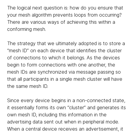
The logical next question is: how do you ensure that
your mesh algorithm prevents loops from occurring?
There are various ways of achieving this within a
conforming mesh.
The strategy that we ultimately adopted is to store a
“mesh ID” on each device that identifies the cluster
of connections to which it belongs. As the devices
begin to form connections with one another, the
mesh IDs are synchronized via message passing so
that all participants in a single mesh cluster will have
the same mesh ID.
Since every device begins in a non-connected state,
it essentially forms its own “cluster” and generates its
own mesh ID, including this information in the
advertising data sent out when in peripheral mode.
When a central device receives an advertisement, it