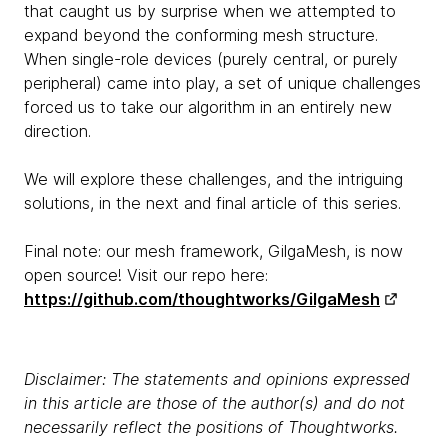
that caught us by surprise when we attempted to
expand beyond the conforming mesh structure.
When single-role devices (purely central, or purely
peripheral) came into play, a set of unique challenges
forced us to take our algorithm in an entirely new
direction.
We will explore these challenges, and the intriguing
solutions, in the next and final article of this series.
Final note: our mesh framework, GilgaMesh, is now
open source! Visit our repo here:
https://github.com/thoughtworks/GilgaMesh
Disclaimer: The statements and opinions expressed
in this article are those of the author(s) and do not
necessarily reflect the positions of Thoughtworks.