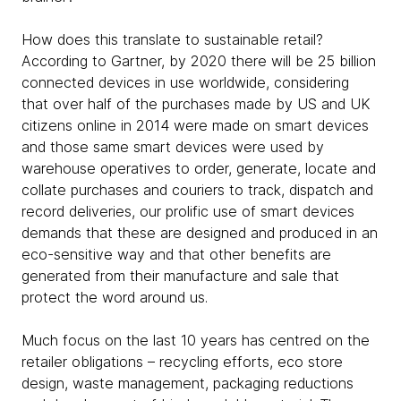
How does this translate to sustainable retail?
According to Gartner, by 2020 there will be 25 billion
connected devices in use worldwide, considering
that over half of the purchases made by US and UK
citizens online in 2014 were made on smart devices
and those same smart devices were used by
warehouse operatives to order, generate, locate and
collate purchases and couriers to track, dispatch and
record deliveries, our prolific use of smart devices
demands that these are designed and produced in an
eco-sensitive way and that other benefits are
generated from their manufacture and sale that
protect the word around us.
Much focus on the last 10 years has centred on the
retailer obligations – recycling efforts, eco store
design, waste management, packaging reductions