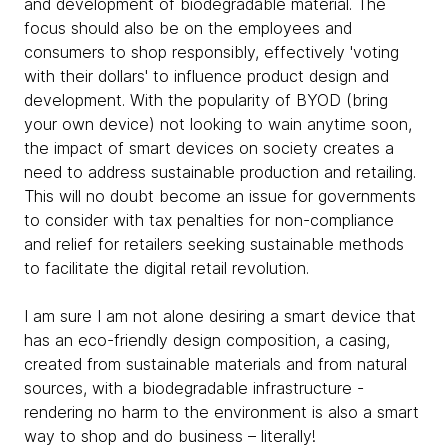
and development of biodegradable material. The
focus should also be on the employees and
consumers to shop responsibly, effectively 'voting
with their dollars' to influence product design and
development. With the popularity of BYOD (bring
your own device) not looking to wain anytime soon,
the impact of smart devices on society creates a
need to address sustainable production and retailing.
This will no doubt become an issue for governments
to consider with tax penalties for non-compliance
and relief for retailers seeking sustainable methods
to facilitate the digital retail revolution.
I am sure I am not alone desiring a smart device that
has an eco-friendly design composition, a casing,
created from sustainable materials and from natural
sources, with a biodegradable infrastructure -
rendering no harm to the environment is also a smart
way to shop and do business – literally!