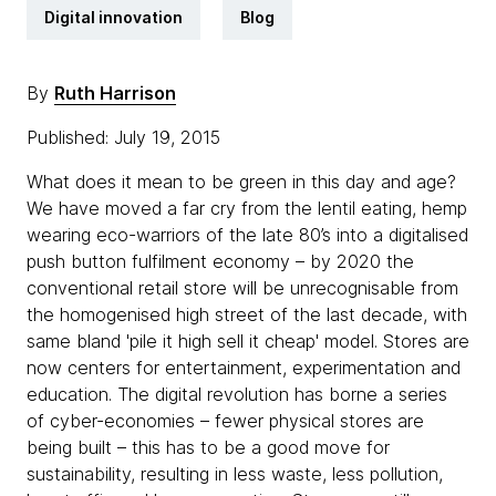
Digital innovation
Blog
By
Ruth Harrison
Published: July 19, 2015
What does it mean to be green in this day and age?
We have moved a far cry from the lentil eating, hemp
wearing eco-warriors of the late 80’s into a digitalised
push button fulfilment economy – by 2020 the
conventional retail store will be unrecognisable from
the homogenised high street of the last decade, with
same bland 'pile it high sell it cheap' model. Stores are
now centers for entertainment, experimentation and
education. The digital revolution has borne a series
of cyber-economies – fewer physical stores are
being built – this has to be a good move for
sustainability, resulting in less waste, less pollution,