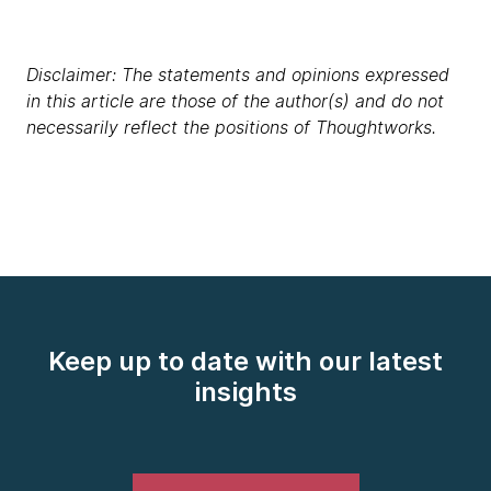
Disclaimer: The statements and opinions expressed
in this article are those of the author(s) and do not
necessarily reflect the positions of Thoughtworks.
Keep up to date with our latest
insights