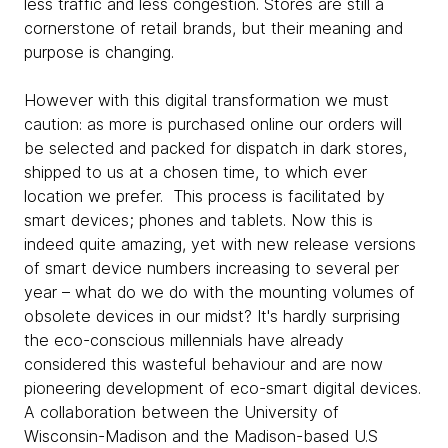
less traffic and less congestion. Stores are still a
cornerstone of retail brands, but their meaning and
purpose is changing.
However with this digital transformation we must
caution: as more is purchased online our orders will
be selected and packed for dispatch in dark stores,
shipped to us at a chosen time, to which ever
location we prefer. This process is facilitated by
smart devices; phones and tablets. Now this is
indeed quite amazing, yet with new release versions
of smart device numbers increasing to several per
year – what do we do with the mounting volumes of
obsolete devices in our midst? It's hardly surprising
the eco-conscious millennials have already
considered this wasteful behaviour and are now
pioneering development of eco-smart digital devices.
A collaboration between the University of
Wisconsin-Madison and the Madison-based U.S