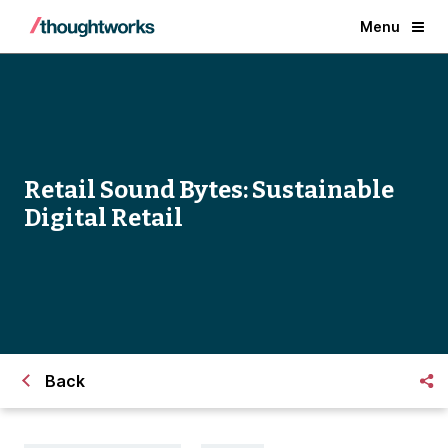
Menu
Retail Sound Bytes: Sustainable
Digital Retail
Back