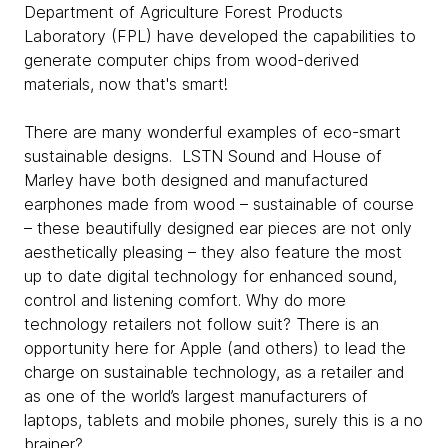
Department of Agriculture Forest Products
Laboratory (FPL) have developed the capabilities to
generate computer chips from wood-derived
materials, now that's smart!
There are many wonderful examples of eco-smart
sustainable designs. LSTN Sound and House of
Marley have both designed and manufactured
earphones made from wood – sustainable of course
– these beautifully designed ear pieces are not only
aesthetically pleasing – they also feature the most
up to date digital technology for enhanced sound,
control and listening comfort. Why do more
technology retailers not follow suit? There is an
opportunity here for Apple (and others) to lead the
charge on sustainable technology, as a retailer and
as one of the world’s largest manufacturers of
laptops, tablets and mobile phones, surely this is a no
brainer?