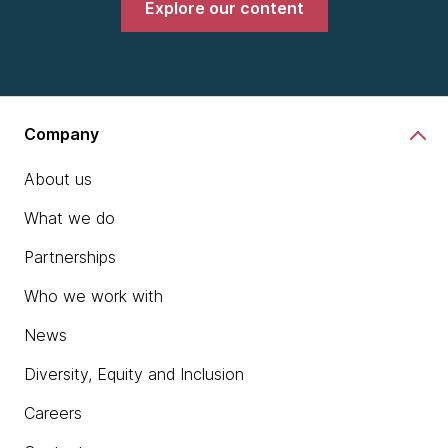
Explore our content
Company
About us
What we do
Partnerships
Who we work with
News
Diversity, Equity and Inclusion
Careers