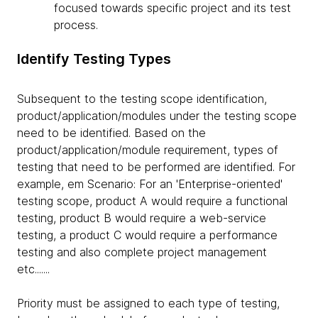
focused towards specific project and its test
process.
Identify Testing Types
Subsequent to the testing scope identification,
product/application/modules under the testing scope
need to be identified. Based on the
product/application/module requirement, types of
testing that need to be performed are identified. For
example, em Scenario: For an 'Enterprise-oriented'
testing scope, product A would require a functional
testing, product B would require a web-service
testing, a product C would require a performance
testing and also complete project management
etc.......
Priority must be assigned to each type of testing,