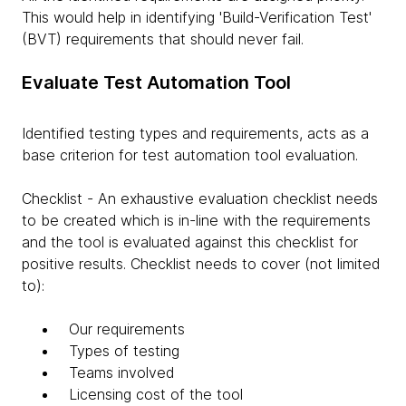
This would help in identifying 'Build-Verification Test'
(BVT) requirements that should never fail.
Evaluate Test Automation Tool
Identified testing types and requirements, acts as a
base criterion for test automation tool evaluation.
Checklist - An exhaustive evaluation checklist needs
to be created which is in-line with the requirements
and the tool is evaluated against this checklist for
positive results. Checklist needs to cover (not limited
to):
Our requirements
Types of testing
Teams involved
Licensing cost of the tool