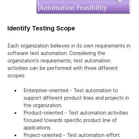
Identify Testing Scope
Each organization believes in its own requirements in
software test automation. Considering the
organization's requirements, test automation
activities can be performed with three different
scopes:
Enterprise-oriented - Test automation to
support different product lines and projects in
the organization.
Product-oriented - Test automation activities
focused towards specific product line of
applications
Project-oriented - Test automation effort