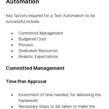
Automation
Key factors required for a Test Automation to be
successful include:
Committed Management
Budgeted Cost
Process
Dedicated Resources
Realistic Expectations
Committed Management
Time Plan Approval
Investment of time needed, for delivering the
framework
Necessary steps to be taken to make the