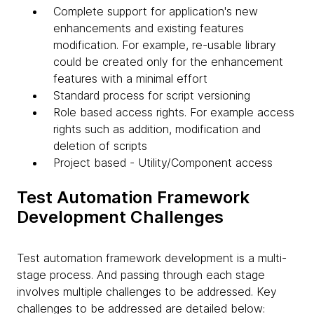
Complete support for application's new
enhancements and existing features
modification. For example, re-usable library
could be created only for the enhancement
features with a minimal effort
Standard process for script versioning
Role based access rights. For example access
rights such as addition, modification and
deletion of scripts
Project based - Utility/Component access
Test Automation Framework
Development Challenges
Test automation framework development is a multi-
stage process. And passing through each stage
involves multiple challenges to be addressed. Key
challenges to be addressed are detailed below: