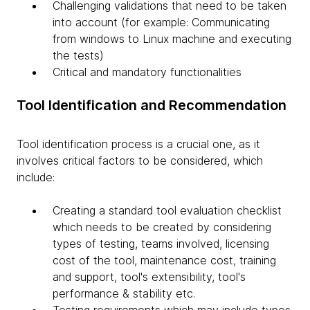
Challenging validations that need to be taken
into account (for example: Communicating
from windows to Linux machine and executing
the tests)
Critical and mandatory functionalities
Tool Identification and Recommendation
Tool identification process is a crucial one, as it
involves critical factors to be considered, which
include:
Creating a standard tool evaluation checklist
which needs to be created by considering
types of testing, teams involved, licensing
cost of the tool, maintenance cost, training
and support, tool's extensibility, tool's
performance & stability etc.