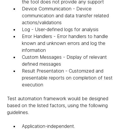
the tool does not provide any support
Device Communication - Device
communication and data transfer related
actions/validations
Log - User-defined logs for analysis
Error Handlers - Error handlers to handle
known and unknown errors and log the
information
Custom Messages - Display of relevant
defined messages
Result Presentation - Customized and
presentable reports on completion of test
execution
Test automation framework would be designed
based on the listed factors, using the following
guidelines.
Application-independent.