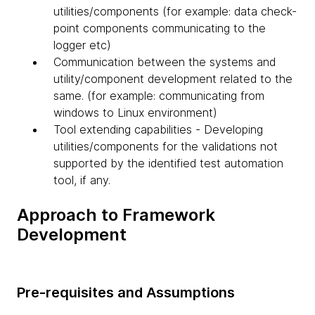
utilities/components (for example: data check-
point components communicating to the
logger etc)
Communication between the systems and
utility/component development related to the
same. (for example: communicating from
windows to Linux environment)
Tool extending capabilities - Developing
utilities/components for the validations not
supported by the identified test automation
tool, if any.
Approach to Framework
Development
Pre-requisites and Assumptions