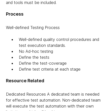
and tools must be included.
Process
Well-defined Testing Process
Well-defined quality control procedures and
test execution standards.
No Ad-hoc testing
Define the tests
Define the test-coverage
Define test criteria at each stage
Resource Related
Dedicated Resources A dedicated team is needed
for effective test automation. Non-dedicated team
will execute the test automation with their own