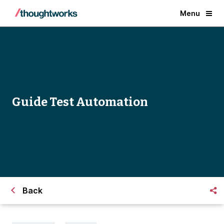
Menu
Guide Test Automation
Back