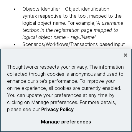
Objects Identifier - Object identification
syntax respective to the tool, mapped to the
logical object name. For example,
"A username
textbox in the registration page mapped to
logical object name - regUName"
Scenarios/Workflows/Transactions based input
- Complete set of input data for different
scenarios/workflows/transaction. Each
scenario/workflow/transaction translates to
Thoughtworks respects your privacy. The information
"n" number of test cases. This test case
collected through cookies is anonymous and used to
based user input benefits the team during
enhance our site's performance. To improve your
future enhancements, in a way that multiple
online experience, all cookies are currently enabled.
input data can be added using the Test Case
You can update your preferences at any time by
ID. For example, "A complete financial
clicking on Manage preferences. For more details,
transaction order processing, which invokes
please see our
Privacy Policy
.
web services methods for order processing. In
Manage preferences
this case, input data is created based on test
case id". TestCase (TC) 1 would be entering