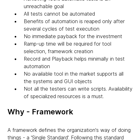
unreachable goal
All tests cannot be automated
Benefits of automation is reaped only after
several cycles of test execution
No immediate payback for the investment
Ramp-up time will be required for tool
selection, framework creation
Record and Playback helps minimally in test
automation
No available tool in the market supports all
the systems and GUI objects
Not all the testers can write scripts. Availability
of specialized resources is a must.
Why - Framework
A framework defines the organization's way of doing
things - a 'Single Standard'. Following this standard