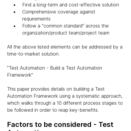
Find a long-term and cost-effective solution
Comprehensive coverage against
requirements
Follow a "common standard" across the
organization/product team/project team
All the above listed elements can be addressed by a
time-to-market solution.
"Test Automation - Build a Test Automation
Framework"
This paper provides details on building a Test
Automation Framework using a systematic approach,
which walks through a 10 different process stages to
be followed in order to reap key-benefits.
Factors to be considered - Test