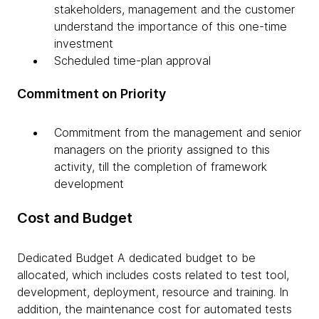
stakeholders, management and the customer
understand the importance of this one-time
investment
Scheduled time-plan approval
Commitment on Priority
Commitment from the management and senior
managers on the priority assigned to this
activity, till the completion of framework
development
Cost and Budget
Dedicated Budget A dedicated budget to be
allocated, which includes costs related to test tool,
development, deployment, resource and training. In
addition, the maintenance cost for automated tests