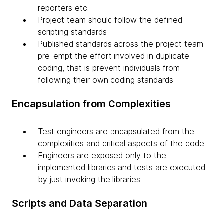
reporters etc.
Project team should follow the defined
scripting standards
Published standards across the project team
pre-empt the effort involved in duplicate
coding, that is prevent individuals from
following their own coding standards
Encapsulation from Complexities
Test engineers are encapsulated from the
complexities and critical aspects of the code
Engineers are exposed only to the
implemented libraries and tests are executed
by just invoking the libraries
Scripts and Data Separation