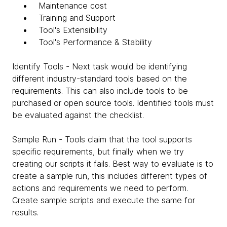
Maintenance cost
Training and Support
Tool's Extensibility
Tool's Performance & Stability
Identify Tools - Next task would be identifying
different industry-standard tools based on the
requirements. This can also include tools to be
purchased or open source tools. Identified tools must
be evaluated against the checklist.
Sample Run - Tools claim that the tool supports
specific requirements, but finally when we try
creating our scripts it fails. Best way to evaluate is to
create a sample run, this includes different types of
actions and requirements we need to perform.
Create sample scripts and execute the same for
results.