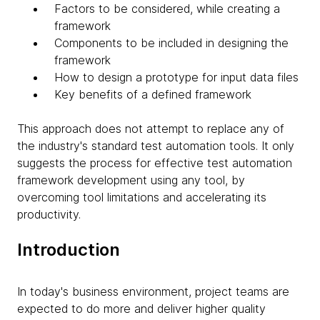
Factors to be considered, while creating a
framework
Components to be included in designing the
framework
How to design a prototype for input data files
Key benefits of a defined framework
This approach does not attempt to replace any of
the industry's standard test automation tools. It only
suggests the process for effective test automation
framework development using any tool, by
overcoming tool limitations and accelerating its
productivity.
Introduction
In today's business environment, project teams are
expected to do more and deliver higher quality