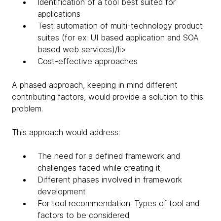
Identification of a tool best suited for
applications
Test automation of multi-technology product
suites (for ex: UI based application and SOA
based web services)/li>
Cost-effective approaches
A phased approach, keeping in mind different
contributing factors, would provide a solution to this
problem.
This approach would address:
The need for a defined framework and
challenges faced while creating it
Different phases involved in framework
development
For tool recommendation: Types of tool and
factors to be considered