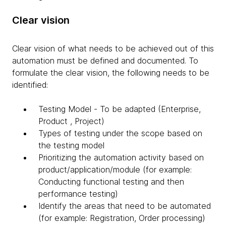
Clear vision
Clear vision of what needs to be achieved out of this
automation must be defined and documented. To
formulate the clear vision, the following needs to be
identified:
Testing Model - To be adapted (Enterprise,
Product , Project)
Types of testing under the scope based on
the testing model
Prioritizing the automation activity based on
product/application/module (for example:
Conducting functional testing and then
performance testing)
Identify the areas that need to be automated
(for example: Registration, Order processing)