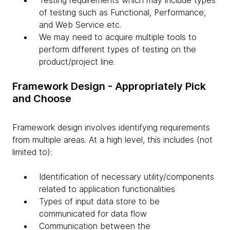
Testing requirements which may include types
of testing such as Functional, Performance,
and Web Service etc.
We may need to acquire multiple tools to
perform different types of testing on the
product/project line.
Framework Design - Appropriately Pick
and Choose
Framework design involves identifying requirements
from multiple areas. At a high level, this includes (not
limited to):
Identification of necessary utility/components
related to application functionalities
Types of input data store to be
communicated for data flow
Communication between the