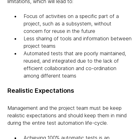
limitations, which will lead to:
Focus of activities on a specific part of a
project, such as a subsystem, without
concern for reuse in the future
Less sharing of tools and information between
project teams
Automated tests that are poorly maintained,
reused, and integrated due to the lack of
efficient collaboration and co-ordination
among different teams
Realistic Expectations
Management and the project team must be keep
realistic expectations and should keep them in mind
during the entire test automation life-cycle.
Achieving 100% automatic tests is an