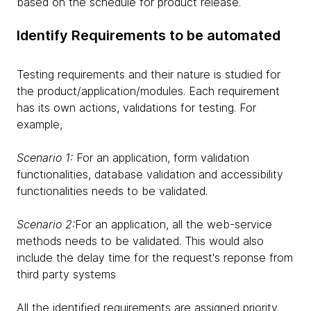
based on the schedule for product release.
Identify Requirements to be automated
Testing requirements and their nature is studied for
the product/application/modules. Each requirement
has its own actions, validations for testing. For
example,
Scenario 1:
For an application, form validation
functionalities, database validation and accessibility
functionalities needs to be validated.
Scenario 2:
For an application, all the web-service
methods needs to be validated. This would also
include the delay time for the request's reponse from
third party systems
All the identified requirements are assigned priority.