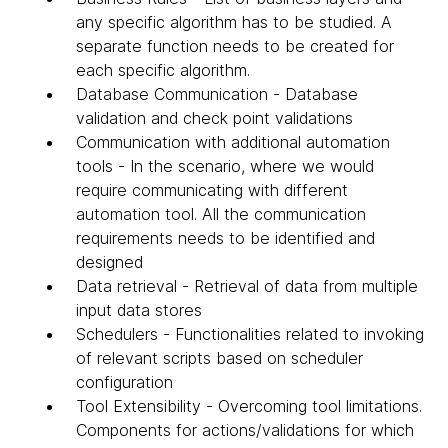
any specific algorithm has to be studied. A
separate function needs to be created for
each specific algorithm.
Database Communication - Database
validation and check point validations
Communication with additional automation
tools - In the scenario, where we would
require communicating with different
automation tool. All the communication
requirements needs to be identified and
designed
Data retrieval - Retrieval of data from multiple
input data stores
Schedulers - Functionalities related to invoking
of relevant scripts based on scheduler
configuration
Tool Extensibility - Overcoming tool limitations.
Components for actions/validations for which