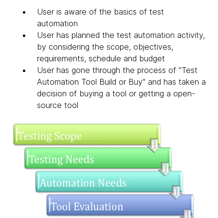
User is aware of the basics of test
automation
User has planned the test automation activity,
by considering the scope, objectives,
requirements, schedule and budget
User has gone through the process of "Test
Automation Tool Build or Buy" and has taken a
decision of buying a tool or getting a open-
source tool