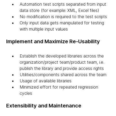
Automation test scripts separated from input
data store (for example: XML, Excel files)
No modification is required to the test scripts
Only input data gets manipulated for testing
with multiple input values
Implement and Maximize Re-Usability
Establish the developed libraries across the
organization/project team/product team, i.e.
publish the library and provide access rights
Utilities/components shared across the team
Usage of available libraries
Minimized effort for repeated regression
cycles
Extensibility and Maintenance