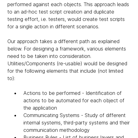
performed against each objects. This approach leads
to an ad-hoc test script creation and duplicate
testing effort, i.e. testers, would create test scripts
for a single action in different scenarios.
Our approach takes a different path as explained
below. For designing a framework, various elements
need to be taken into consideration.
Utilities/Components (re-usable) would be designed
for the following elements that include (not limited
to):
Actions to be performed - Identification of
actions to be automated for each object of
the application
Communicating Systems - Study of different
internal systems, third-party systems and their
communication methodology
Business Rules - List of business layers and