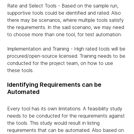
Rate and Select Tools - Based on the sample run,
supportive tools could be identified and rated. Also
there may be scenarios, where multiple tools satisfy
the requirements. In the said scenario, we may need
to choose more than one tool, for test automation.
Implementation and Training - High rated tools will be
procured/open-source licensed. Training needs to be
conducted for the project team, on how to use
these tools.
Identifying Requirements can be
Automated
Every tool has its own limitations. A feasibility study
needs to be conducted for the requirements against
the tools. This study would result in listing
requirements that can be automated. Also based on