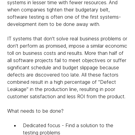
systems in lesser time with fewer resources. And
when companies tighten their budgetary belt,
software testing is often one of the first systems-
development item to be done away with.
IT systems that don't solve real business problems or
don't perform as promised, impose a similar economic
toll on business costs and results. More than half of
all software projects fail to meet objectives or suffer
significant schedule and budget slippage because
defects are discovered too late. All these factors
combined result in a high percentage of "Defect
Leakage" in the production line, resulting in poor
customer satisfaction and less ROI from the product.
What needs to be done?
Dedicated focus - Find a solution to the
testing problems