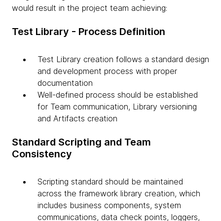
would result in the project team achieving:
Test Library - Process Definition
Test Library creation follows a standard design
and development process with proper
documentation
Well-defined process should be established
for Team communication, Library versioning
and Artifacts creation
Standard Scripting and Team
Consistency
Scripting standard should be maintained
across the framework library creation, which
includes business components, system
communications, data check points, loggers,