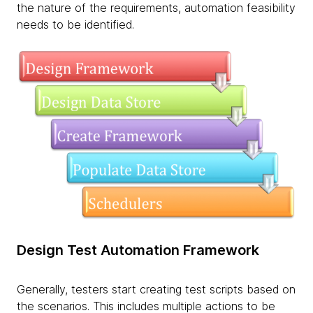
the nature of the requirements, automation feasibility
needs to be identified.
Design Test Automation Framework
Generally, testers start creating test scripts based on
the scenarios. This includes multiple actions to be