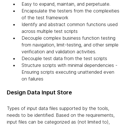
Easy to expand, maintain, and perpetuate.
Encapsulate the testers from the complexities
of the test framework
Identify and abstract common functions used
across multiple test scripts
Decouple complex business function testing
from navigation, limit-testing, and other simple
verification and validation activities.
Decouple test data from the test scripts
Structure scripts with minimal dependencies -
Ensuring scripts executing unattended even
on failures
Design Data Input Store
Types of input data files supported by the tools,
needs to be identified. Based on the requirements,
input files can be categorized as (not limited to),