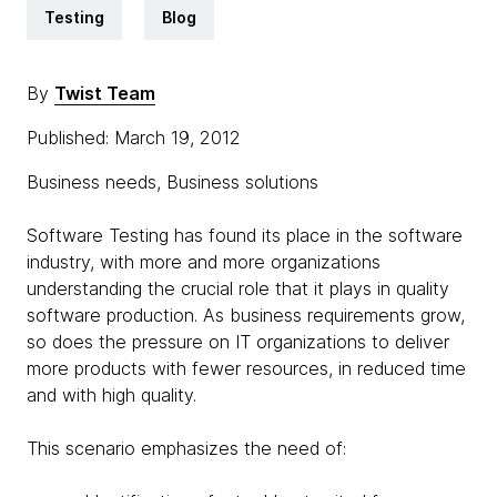
Testing
Blog
By
Twist Team
Published: March 19, 2012
Business needs, Business solutions
Software Testing has found its place in the software
industry, with more and more organizations
understanding the crucial role that it plays in quality
software production. As business requirements grow,
so does the pressure on IT organizations to deliver
more products with fewer resources, in reduced time
and with high quality.
This scenario emphasizes the need of: