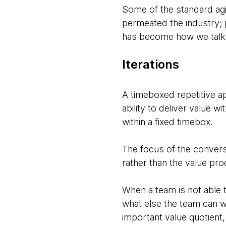
Some of the standard agil
permeated the industry; 
has become how we talk 
Iterations
A timeboxed repetitive app
ability to deliver value w
within a fixed timebox.
The focus of the conversa
rather than the value pr
When a team is not able t
what else the team can w
important value quotient