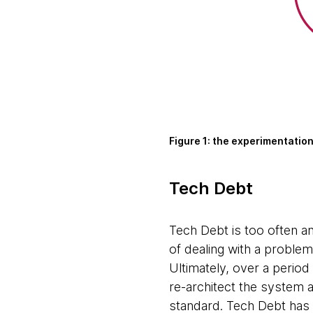
Figure 1: the experimentatio
Tech Debt
Tech Debt is too often a
of dealing with a problem
Ultimately, over a perio
re-architect the system a
standard. Tech Debt has b