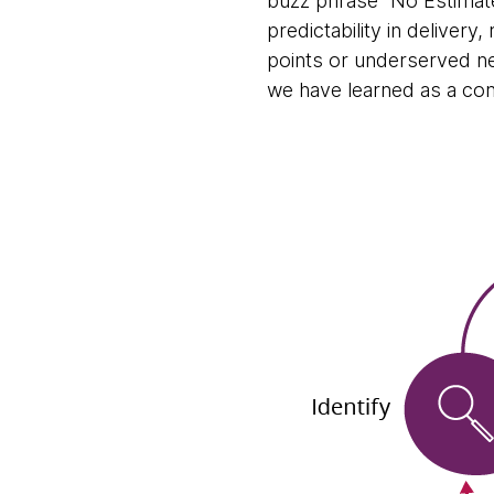
buzz phrase “No Estimate
predictability in delivery
points or underserved ne
we have learned as a con