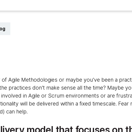
log
 of Agile Methodologies or maybe you’ve been a practit
he practices don’t make sense all the time? Maybe yo
nvolved in Agile or Scrum environments or are frustrat
ionality will be delivered within a fixed timescale. Fear
d) can help.
elivery model that focuses on t