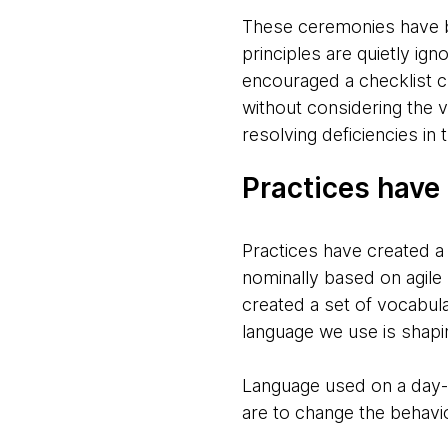
These ceremonies have be
principles are quietly ig
encouraged a checklist c
without considering the v
resolving deficiencies in
Practices have 
Practices have created a
nominally based on agile 
created a set of vocabul
language we use is shapi
Language used on a day-to
are to change the behavio