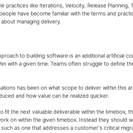
e practices like Iterations, Velocity, Release Planning,
people have become familiar with the terms and pract
about managing delivery.
roach to building software is an additional artificial con
ithin with a given time. Teams often struggle to define t
tions has been on what scope to deliver within this arti
oduced and how value can be realized quicker.
o fit the next valuable deliverable within the timebox, t
ork on within the given timebox. Instead they should 
, such as one that addresses a customer's critical migr