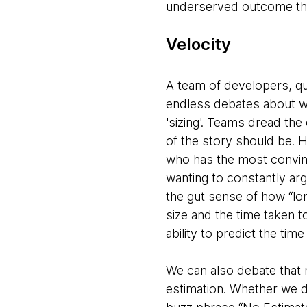
underserved outcome tha
Velocity
A team of developers, qu
endless debates about wh
'sizing'. Teams dread th
of the story should be. H
who has the most convinc
wanting to constantly ar
the gut sense of how “lon
size and the time taken to
ability to predict the ti
We can also debate that m
estimation. Whether we do