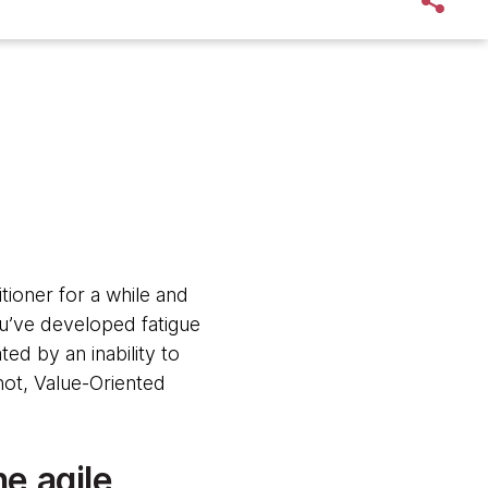
ioner for a while and
u’ve developed fatigue
ed by an inability to
 not, Value-Oriented
he agile