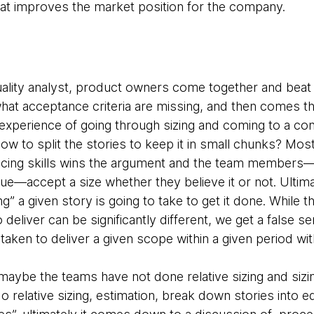
t improves the market position for the company.
ality analyst, product owners come together and beat 
at acceptance criteria are missing, and then comes the
e experience of going through sizing and coming to a c
ow to split the stories to keep it in small chunks? Mos
ing skills wins the argument and the team members—ei
gue—accept a size whether they believe it or not. Ultim
g” a given story is going to take to get it done. While 
 deliver can be significantly different, we get a false s
me taken to deliver a given scope within a given period w
aybe the teams have not done relative sizing and sizin
 relative sizing, estimation, break down stories into e