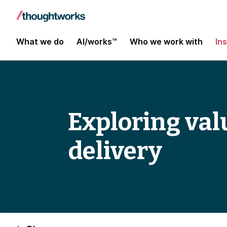
What we do
AI/works™
Who we work with
In
Exploring val
delivery