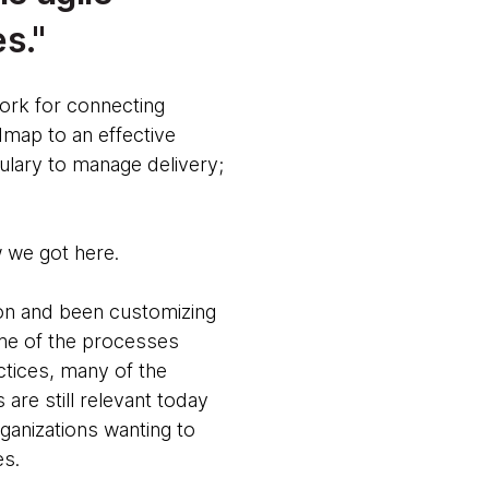
es.
work for connecting
admap to an effective
ulary to manage delivery;
w we got here.
on and been customizing
some of the processes
ctices, many of the
are still relevant today
anizations wanting to
es.