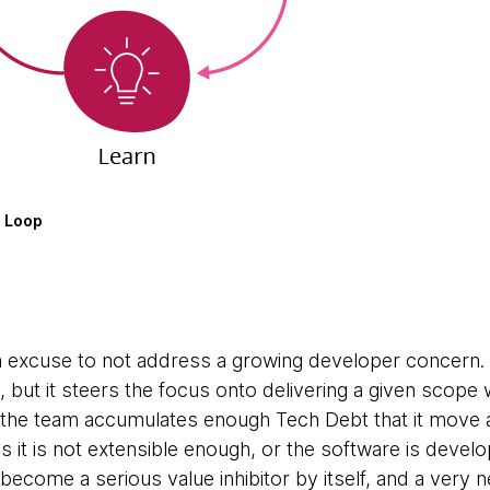
n Loop
n excuse to not address a growing developer concern. I
, but it steers the focus onto delivering a given scope 
d the team accumulates enough Tech Debt that it move a
s it is not extensible enough, or the software is develo
ecome a serious value inhibitor by itself, and a very n