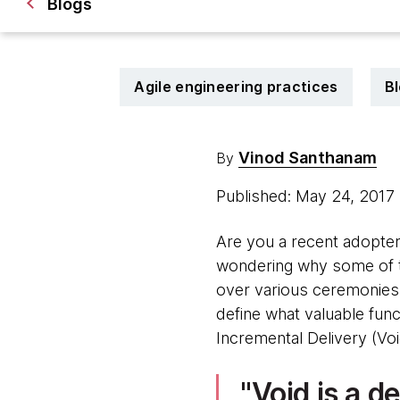
Blogs
Agile engineering practices
B
Vinod Santhanam
By
Published: May 24, 2017
Are you a recent adopter
wondering why some of t
over various ceremonies i
define what valuable funct
Incremental Delivery (Voi
Void is a d