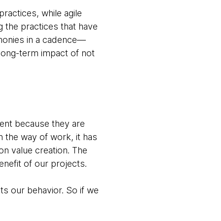
actices, while agile
g the practices that have
emonies in a cadence—
 long-term impact of not
ment because they are
n the way of work, it has
on value creation. The
nefit of our projects.
ts our behavior. So if we