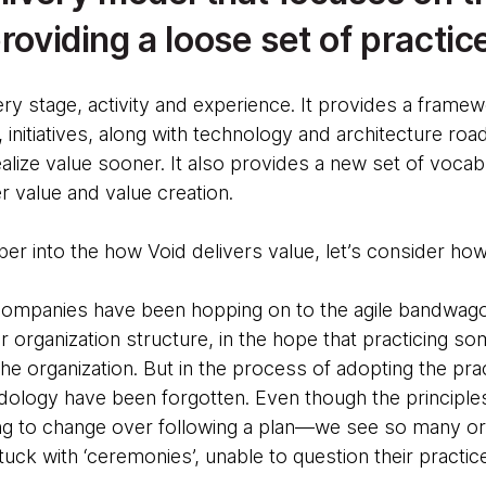
providing a loose set of practic
ery stage, activity and experience. It provides a frame
, initiatives, along with technology and architecture ro
alize value sooner. It also provides a new set of vocab
 value and value creation.
er into the how Void delivers value, let’s consider ho
 companies have been hopping on to the agile bandwag
heir organization structure, in the hope that practicing 
he organization. But in the process of adopting the pra
dology have been forgotten. Even though the principles 
ng to change over following a plan—we see so many org
tuck with ‘ceremonies’, unable to question their practic