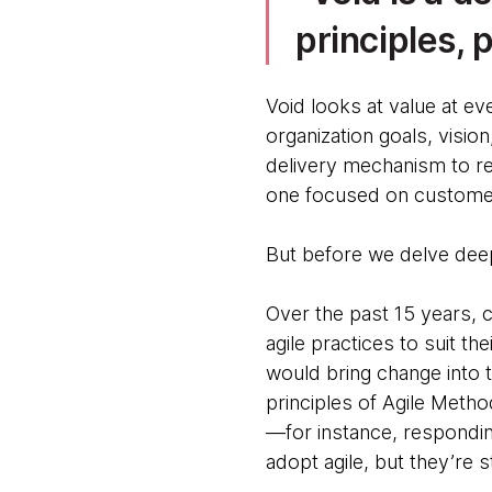
principles, 
Void looks at value at ev
organization goals, vision
delivery mechanism to re
one focused on customer
But before we delve deep
Over the past 15 years,
agile practices to suit t
would bring change into t
principles of Agile Metho
—for instance, respondi
adopt agile, but they’re s