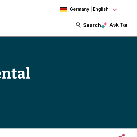
Germany | English
Ask Tai
Search
ental