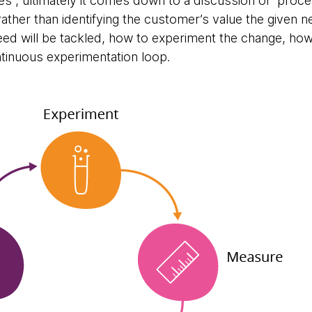
s”, ultimately it comes down to a discussion of proce
, rather than identifying the customer’s value the given n
ed will be tackled, how to experiment the change, ho
tinuous experimentation loop.