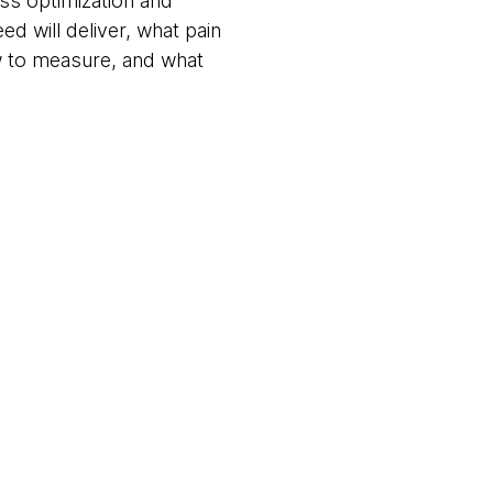
ss optimization and
eed will deliver, what pain
w to measure, and what