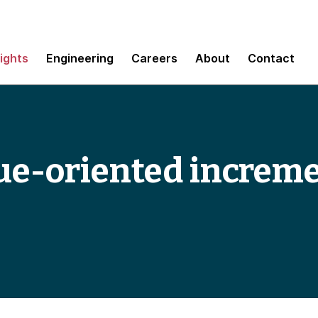
sights
Engineering
Careers
About
Contact
ue-oriented increm