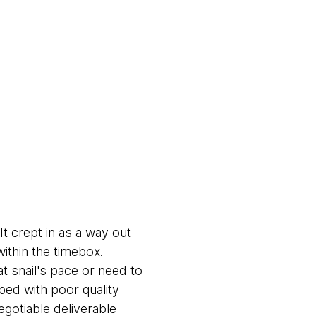
t crept in as a way out
within the timebox.
t snail's pace or need to
ped with poor quality
egotiable deliverable