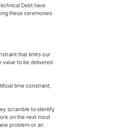
 Technical Debt have
icing these ceremonies
straint that limits our
he value to be delivered
ficial time constraint,
hey scramble to identify
work on the next most
aine problem or an