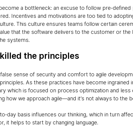
come a bottleneck: an excuse to follow pre-defined pr
nored. Incentives and motivations are too tied to adoptin
ulture. This culture ensures teams follow certain cer
alue that the software delivers to the customer or the
 the systems.
killed the principles
 false sense of security and comfort to agile develop
principles. As these practices have become ingrained i
ary which is focused on process optimization and less 
ng how we approach agile—and it’s not always to the be
-day basis influences our thinking, which in turn affec
r, it helps to start by changing language.