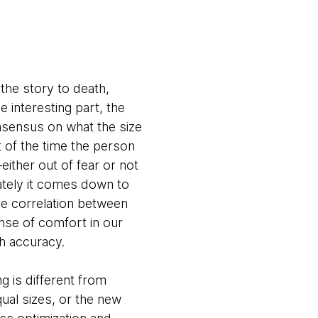
the story to death,
 interesting part, the
onsensus on what the size
t of the time the person
ther out of fear or not
ately it comes down to
the correlation between
ense of comfort in our
ith accuracy.
g is different from
qual sizes, or the new