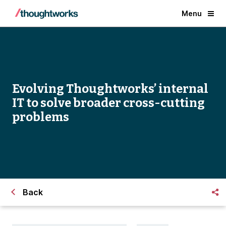
Menu
Evolving Thoughtworks’ internal
IT to solve broader cross-cutting
problems
Back