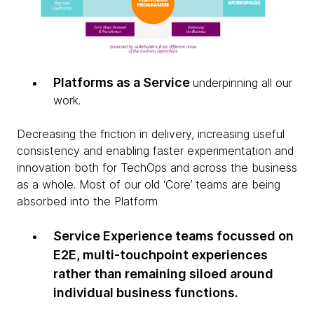
Platforms as a Service
underpinning all our
work.
Decreasing the friction in delivery, increasing useful
consistency and enabling faster experimentation and
innovation both for TechOps and across the business
as a whole. Most of our old ‘Core’ teams are being
absorbed into the Platform
Service Experience teams focussed on
E2E, multi-touchpoint experiences
rather than remaining siloed around
individual business functions.