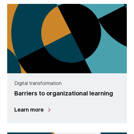
Digital transformation
Barriers to organizational learning
Learn more