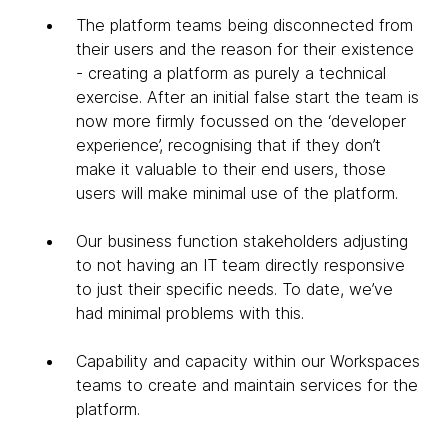
The platform teams being disconnected from
their users and the reason for their existence
- creating a platform as purely a technical
exercise. After an initial false start the team is
now more firmly focussed on the ‘developer
experience’, recognising that if they don’t
make it valuable to their end users, those
users will make minimal use of the platform.
Our business function stakeholders adjusting
to not having an IT team directly responsive
to just their specific needs. To date, we’ve
had minimal problems with this.
Capability and capacity within our Workspaces
teams to create and maintain services for the
platform.