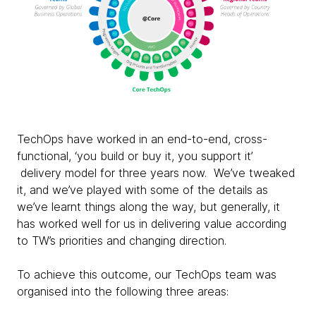
TechOps have worked in an end-to-end, cross-
functional, ‘you build or buy it, you support it’
delivery model for three years now. We’ve tweaked
it, and we’ve played with some of the details as
we’ve learnt things along the way, but generally, it
has worked well for us in delivering value according
to TW’s priorities and changing direction.
To achieve this outcome, our TechOps team was
organised into the following three areas: