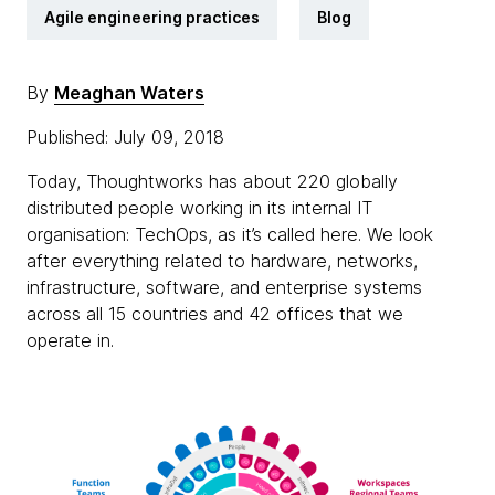
Agile engineering practices
Blog
By
Meaghan Waters
Published: July 09, 2018
Today, Thoughtworks has about 220 globally
distributed people working in its internal IT
organisation: TechOps, as it’s called here. We look
after everything related to hardware, networks,
infrastructure, software, and enterprise systems
across all 15 countries and 42 offices that we
operate in.