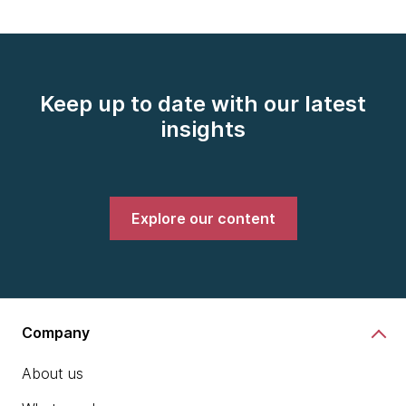
Keep up to date with our latest
insights
Explore our content
Company
About us