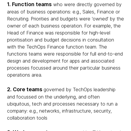
1. Function teams
who were directly governed by
areas of business operations: e.g., Sales, Finance or
Recruiting. Priorities and budgets were ‘owned’ by the
owner of each business operation. For example, the
Head of Finance was responsible for high-level
prioritisation and budget decisions in consultation
with the TechOps Finance function team. The
functions teams were responsible for full end-to-end
design and development for apps and associated
processes focussed around their particular business
operations area.
2. Core teams
governed by TechOps leadership
and focussed on the underlying, and often
ubiquitous, tech and processes necessary to run a
company: e.g., networks, infrastructure, security,
collaboration tools