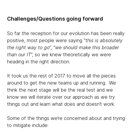
Challenges/Questions going forward
So far the reception for our evolution has been really
positive, most people were saying “
this is absolutely
the right way to go
”, “
we should make this broader
than our IT
”, so we knew theoretically we were
heading in the right direction.
It took us the rest of 2017 to move all the pieces
around to get the new teams up and running. We
think the next stage will be the real test and we
know we will iterate over our approach as we try
things out and learn what does and doesn’t work.
Some of the things we’re concerned about and trying
to mitigate include: