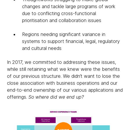
changes and tackle large programs of work
due to conflicting cross-functional
prioritisation and collaboration issues
Regions needing significant variance in
systems to support financial, legal, regulatory
and cultural needs
In 2017, we committed to addressing these issues,
while still retaining what we knew were the benefits
of our previous structure. We didn’t want to lose the
close association with business operations and our
end-to-end ownership of our various applications and
offerings.
So where did we end up?