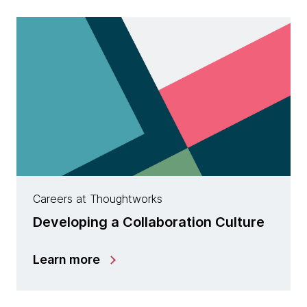
Careers at Thoughtworks
Developing a Collaboration Culture
Learn more