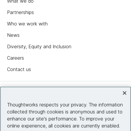
What we do
Partnerships
Who we work with
News
Diversity, Equity and Inclusion
Careers
Contact us
Insights
Thoughtworks respects your privacy. The information
collected through cookies is anonymous and used to
Site info
enhance our site's performance. To improve your
online experience, all cookies are currently enabled.