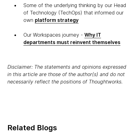
Some of the underlying thinking by our Head
of Technology (TechOps) that informed our
own
platform strategy
Our Workspaces journey -
Why IT
departments must reinvent themselves
Disclaimer: The statements and opinions expressed
in this article are those of the author(s) and do not
necessarily reflect the positions of Thoughtworks.
Related Blogs