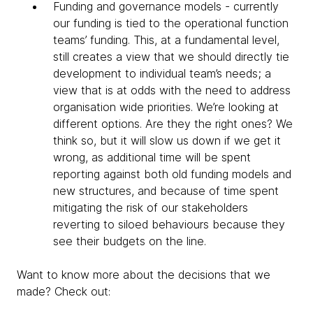
Funding and governance models - currently
our funding is tied to the operational function
teams’ funding. This, at a fundamental level,
still creates a view that we should directly tie
development to individual team’s needs; a
view that is at odds with the need to address
organisation wide priorities. We’re looking at
different options. Are they the right ones? We
think so, but it will slow us down if we get it
wrong, as additional time will be spent
reporting against both old funding models and
new structures, and because of time spent
mitigating the risk of our stakeholders
reverting to siloed behaviours because they
see their budgets on the line.
Want to know more about the decisions that we
made? Check out: