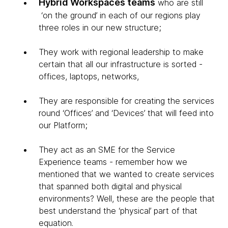
Hybrid Workspaces teams
who are still
‘on the ground’ in each of our regions play
three roles in our new structure;
They work with regional leadership to make
certain that all our infrastructure is sorted -
offices, laptops, networks,
They are responsible for creating the services
round ‘Offices’ and ‘Devices’ that will feed into
our Platform;
They act as an SME for the Service
Experience teams - remember how we
mentioned that we wanted to create services
that spanned both digital and physical
environments? Well, these are the people that
best understand the ‘physical’ part of that
equation.