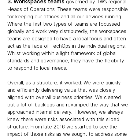
3. Workspaces teams
governed by TW’s regional
Heads of Operations. These teams were responsible
for keeping our offices and all our devices running.
Where the first two types of teams are focussed
globally and work very distributedly, the workspaces
teams are designed to have a local focus and often
act as the face of TechOps in the individual regions.
Whilst working within a light framework of global
standards and governance, they have the flexibility
to respond to local needs.
Overall, as a structure, it worked. We were quickly
and efficiently delivering value that was closely
aligned with overall business priorities. We cleared
out a lot of backlogs and revamped the way that we
approached internal delivery. However, we always
knew there were risks associated with this siloed
structure. From late 2016 we started to see the
impact of those risks as we sought to address some