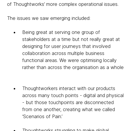
of Thoughtworks’ more complex operational issues.
The issues we saw emerging included:
Being great at serving one group of
stakeholders at a time but not really great at
designing for user journeys that involved
collaboration across multiple business
functional areas. We were optimising locally
rather than across the organisation as a whole
Thoughtworkers interact with our products
across many touch points - digital and physical
- but those touchpoints are disconnected
from one another, creating what we called
‘Scenarios of Pain.’
Thoughtworks struggling to make global