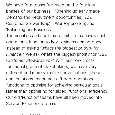
We have four teams focussed on the four key
phases of our business - ‘Opening up early stage
Demand and Recruitment opportunities’, ‘E2E
Customer Stewardship’, ‘TWer Experience’, and
‘Balancing our Business’.
The priorities and goals are a shift from an individual
operational function to key business competency.
Instead of asking
“what’s the biggest priority for
Finance?”
we ask what’s the biggest priority for
“E2E
Customer Stewardship?”.
With our new cross-
functional group of stakeholders, we have very
different and more valuable conversations. These
conversations encourage different operational
functions to optimise for achieving particular goals
rather than optimising for siloed, functional efficiency.
Our old ‘Function’ teams have all been moved into
Service Experience teams