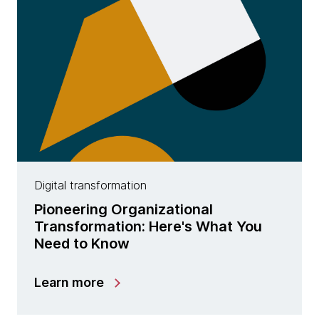
Digital transformation
Pioneering Organizational
Transformation: Here's What You
Need to Know
Learn more