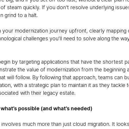
of steam quickly. If you don’t resolve underlying issues
 grind to a halt.
n your modernization journey upfront, clearly mapping 
nological challenges you’ll need to solve along the wa
gin by targeting applications that have the shortest pa
strate the value of modernization from the beginning a
hat will follow. By following that approach, teams can 
ion, with a strategic plan to maintain it as they tackle
ociated with their legacy estate.
 what’s possible (and what’s needed)
involves much more than just cloud migration. It looks 