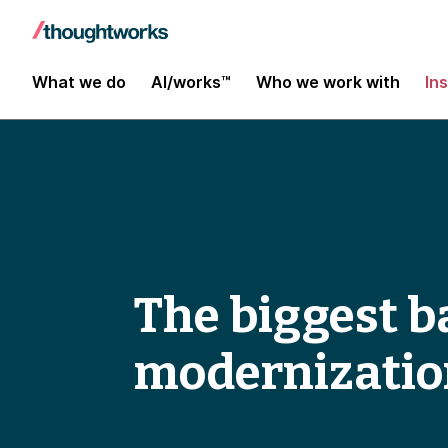
What we do
AI/works™
Who we work with
In
The biggest ba
modernizatio