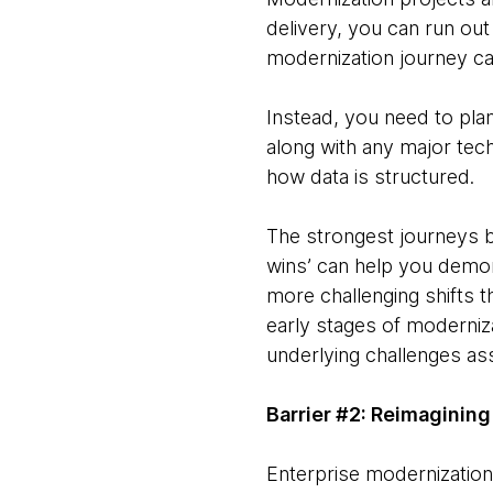
delivery, you can run out 
modernization journey can
Instead, you need to pla
along with any major tech
how data is structured.
The strongest journeys be
wins’ can help you demon
more challenging shifts t
early stages of modernizat
underlying challenges ass
Barrier #2: Reimagining
Enterprise modernization 