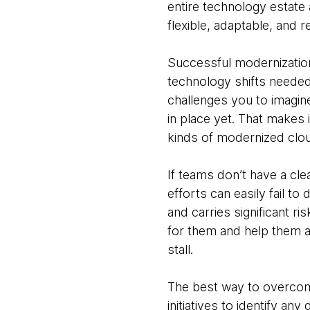
entire technology estate
flexible, adaptable, and re
Successful modernization
technology shifts needed t
challenges you to imagine
in place yet. That makes 
kinds of modernized clo
If teams don’t have a clea
efforts can easily fail to
and carries significant ri
for them and help them ach
stall.
The best way to overcome 
initiatives to identify a