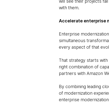
will see their projects fa
with them.
Accelerate enterprise 
Enterprise modernization 
simultaneous transformati
every aspect of that evol
That strategy starts with
right combination of capa
partners with Amazon We
By combining leading clo
of modernization experie
enterprise modernization