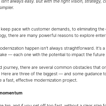
isn’t always easy. But with the right vision, strategy, 
simpler.
to keep pace with customer demands, to eliminating the
gy, there are many powerful reasons to explore enter
dernization happen isn’t always straightforward. It’s a j
ake — each one with the potential to impact the future 
ted journey, there are several common obstacles that o
Here are three of the biggest — and some guidance to
a fast, effective modernization project.
ng momentum
 big, and if you set off too fast, without a clear plan 