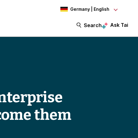
Germany | English
Ask Tai
Search
enterprise
rcome them