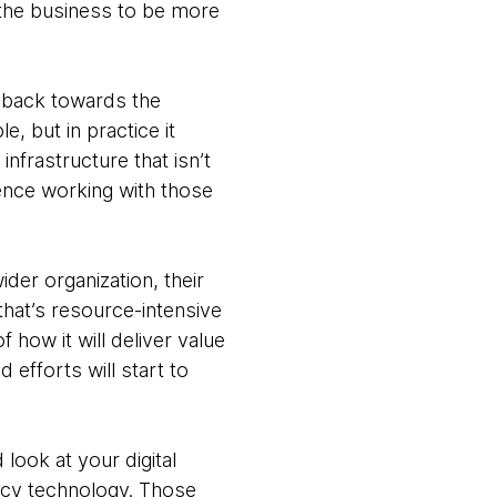
 the business to be more
k back towards the
e, but in practice it
nfrastructure that isn’t
rience working with those
ider organization, their
 that’s resource-intensive
f how it will deliver value
d efforts will start to
look at your digital
egacy technology. Those