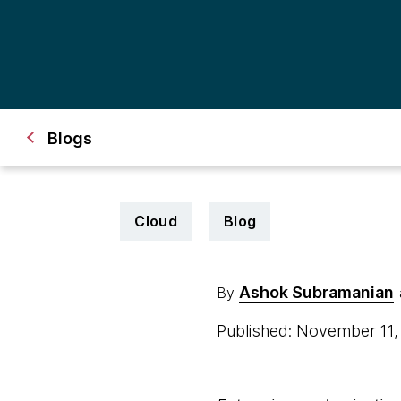
Blogs
Cloud
Blog
Ashok Subramanian
By
Published: November 11