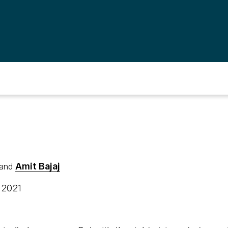
Amit Bajaj
and
, 2021