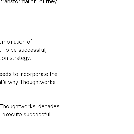
at transformation journey
combination of
e. To be successful,
ion strategy.
 needs to incorporate the
That’s why Thoughtworks
th Thoughtworks’ decades
d execute successful