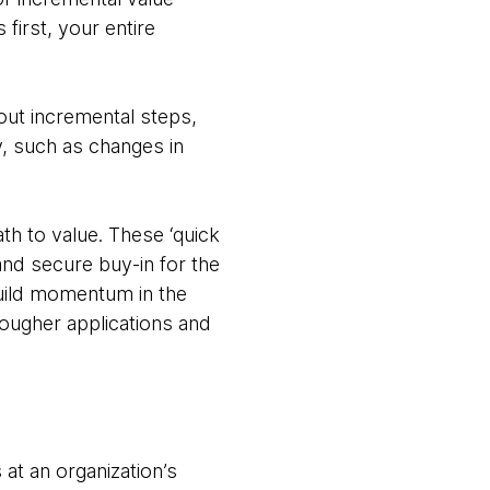
 first, your entire
out incremental steps,
y, such as changes in
th to value. These ‘quick
nd secure buy-in for the
build momentum in the
 tougher applications and
at an organization’s