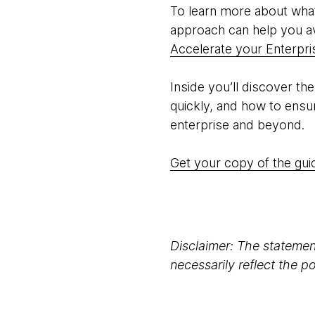
To learn more about what
approach can help you av
Accelerate your Enterpr
Inside you’ll discover th
quickly, and how to ensu
enterprise and beyond.
Get your copy of the gu
Disclaimer: The statement
necessarily reflect the 