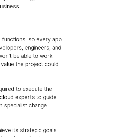
business.
s functions, so every app
evelopers, engineers, and
won’t be able to work
value the project could
quired to execute the
 cloud experts to guide
h specialist change
eve its strategic goals