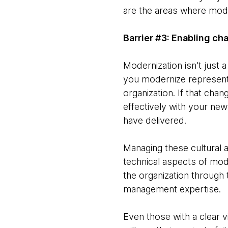
are the areas where moder
Barrier #3: Enabling ch
Modernization isn’t just 
you modernize represents 
organization. If that ch
effectively with your ne
have delivered.
Managing these cultural a
technical aspects of mode
the organization through 
management expertise.
Even those with a clear v