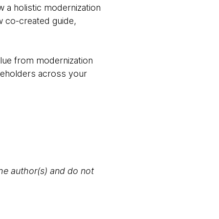
 a holistic modernization
w co-created guide,
value from modernization
keholders across your
the author(s) and do not