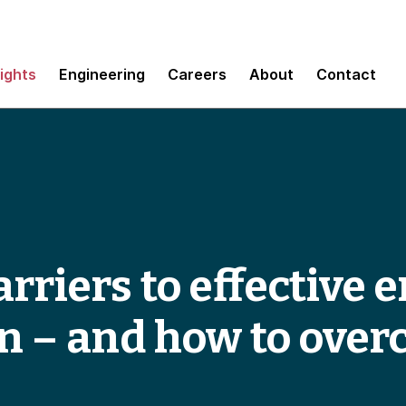
sights
Engineering
Careers
About
Contact
rriers to effective 
n – and how to ove