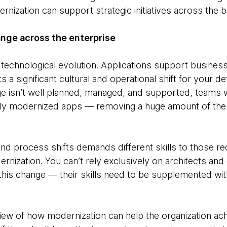
nization can support strategic initiatives across the 
ange across the enterprise
a technological evolution. Applications support busines
a significant cultural and operational shift for your d
ange isn’t well planned, managed, and supported, teams 
wly modernized apps — removing a huge amount of the 
nd process shifts demands different skills to those re
rnization. You can’t rely exclusively on architects and
this change — their skills need to be supplemented wit
iew of how modernization can help the organization achi