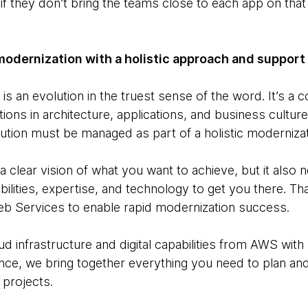
il if they don’t bring the teams close to each app on th
modernization with a holistic approach and support
is an evolution in the truest sense of the word. It’s a 
ons in architecture, applications, and business cultur
ution must be managed as part of a holistic modernizat
 a clear vision of what you want to achieve, but it also
bilities, expertise, and technology to get you there. 
b Services to enable rapid modernization success.
ud infrastructure and digital capabilities from AWS wi
nce, we bring together everything you need to plan an
 projects.