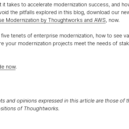
 it takes to accelerate modernization success, and how
oid the pitfalls explored in this blog, download our ne
ise Modernization by Thoughtworks and AWS
, now.
e five tenets of enterprise modernization, how to see 
re your modernization projects meet the needs of sta
ide now
.
s and opinions expressed in this article are those of 
positions of Thoughtworks.