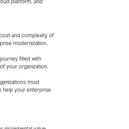
cloud platform, and
 cost and complexity of
prise modernization.
ourney filled with
of your organization.
rganizations must
 help your enterprise
for incremental value