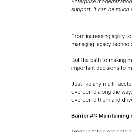
Enterprise modernization 
support, it can be much 
From increasing agility 
managing legacy technolo
But the path to making mo
important decisions to m
Just like any multi-face
overcome along the way. 
overcome them and drive 
Barrier #1: Maintaini
Modernization projects are