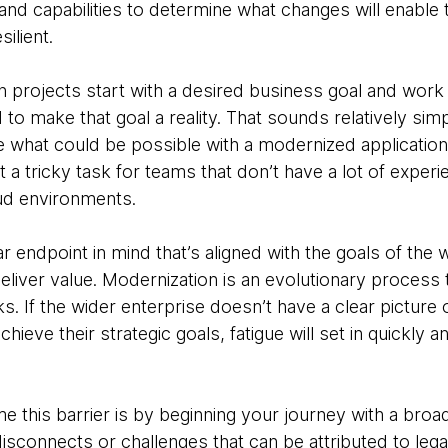
 and capabilities to determine what changes will enable
silient.
 projects start with a desired business goal and wor
o make that goal a reality. That sounds relatively simpl
 what could be possible with a modernized application i
it a tricky task for teams that don’t have a lot of expe
ud environments.
r endpoint in mind that’s aligned with the goals of the w
 deliver value. Modernization is an evolutionary process
sks. If the wider enterprise doesn’t have a clear picture o
ieve their strategic goals, fatigue will set in quickly an
this barrier is by beginning your journey with a broad 
ny disconnects or challenges that can be attributed to l