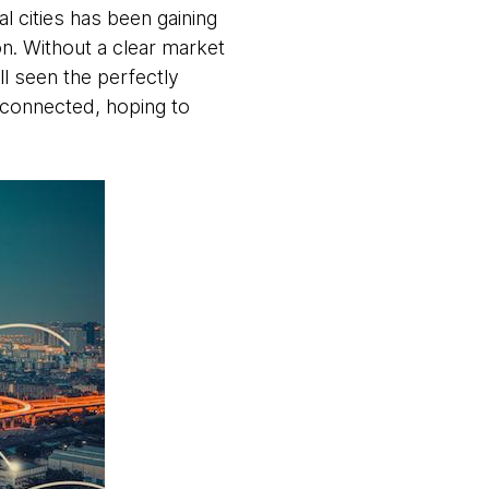
al cities has been gaining
on. Without a clear market
ll seen the perfectly
y connected, hoping to