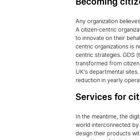
Becoming citiz
Any organization believes 
A citizen-centric organiz
to innovate on their behal
centric organizations is 
centric strategies. GDS (
transformed from citizen-
UK’s departmental sites. 
reduction in yearly oper
Services for ci
In the meantime, the digit
world interconnected by 
design their products wit