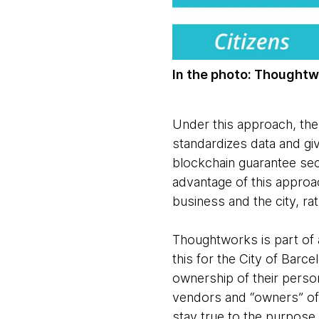
In the photo: Thoughtwo
Under this approach, the 
standardizes data and g
blockchain guarantee secu
advantage of this approac
business and the city, ra
Thoughtworks is part of 
this for the City of Barc
ownership of their perso
vendors and “owners” of t
stay true to the purpose,