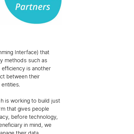
mming Interface) that
ogy methods such as
 efficiency is another
act between their
entities.
is working to build just
orm that gives people
acy, before technology,
eneficiary in mind, we
anage their data,