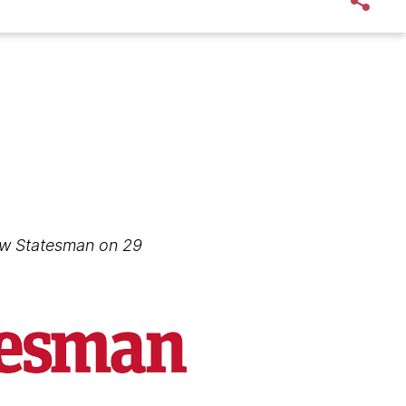
New Statesman on 29