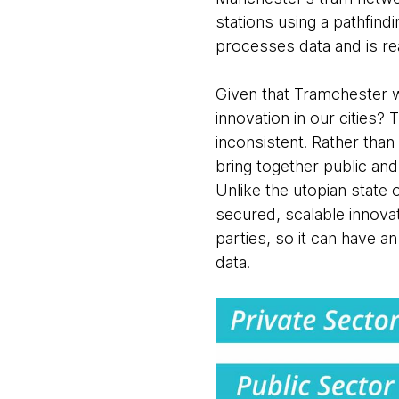
stations using a pathfin
processes data and is r
Given that Tramchester w
innovation in our cities?
inconsistent. Rather than 
bring together public and 
Unlike the utopian state o
secured, scalable innovat
parties, so it can have a
data.