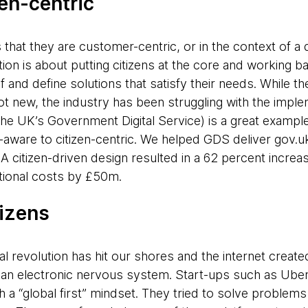
en-centric
that they are customer-centric, or in the context of a dig
ation is about putting citizens at the core and working
f and define solutions that satisfy their needs. While th
not new, the industry has been struggling with the imple
the UK’s Government Digital Service) is a great example
aware to citizen-centric. We helped GDS deliver gov.uk, 
A citizen-driven design resulted in a 62 percent increas
ational costs by £50m.
tizens
al revolution has hit our shores and the internet created
an electronic nervous system. Start-ups such as Uber
h a “global first” mindset. They tried to solve problems