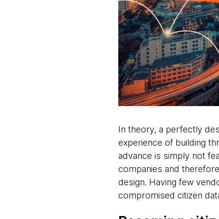
In theory, a perfectly de
experience of building thr
advance is simply not feas
companies and therefore w
design. Having few vendor
compromised citizen data 