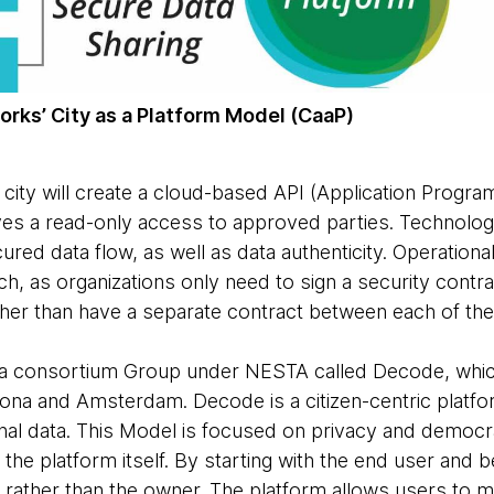
rks’ City as a Platform Model (CaaP)
city will create a cloud-based API (Application Progra
ives a read-only access to approved parties. Technol
red data flow, as well as data authenticity. Operational
h, as organizations only need to sign a security contr
ther than have a separate contract between each of the 
a consortium Group under NESTA called Decode, which 
elona and Amsterdam. Decode is a citizen-centric platf
nal data. This Model is focused on privacy and democr
he platform itself. By starting with the end user and b
 rather than the owner. The platform allows users to m