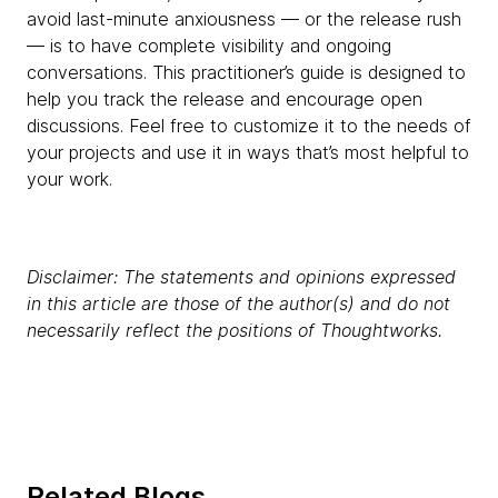
avoid last-minute anxiousness — or the release rush
— is to have complete visibility and ongoing
conversations. This practitioner’s guide is designed to
help you track the release and encourage open
discussions. Feel free to customize it to the needs of
your projects and use it in ways that’s most helpful to
your work.
Disclaimer: The statements and opinions expressed
in this article are those of the author(s) and do not
necessarily reflect the positions of Thoughtworks.
Related Blogs