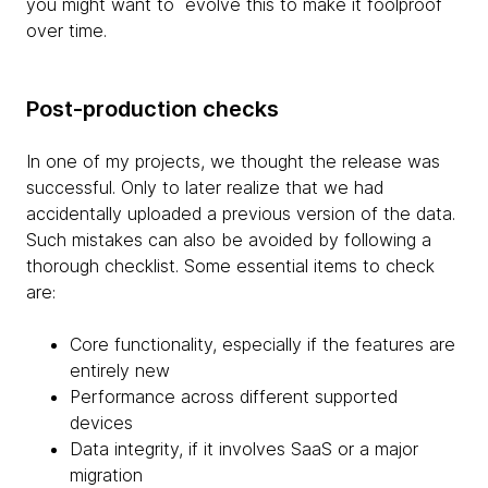
you might want to evolve this to make it foolproof
over time.
Post-production checks
In one of my projects, we thought the release was
successful. Only to later realize that we had
accidentally uploaded a previous version of the data.
Such mistakes can also be avoided by following a
thorough checklist. Some essential items to check
are:
Core functionality, especially if the features are
entirely new
Performance across different supported
devices
Data integrity, if it involves SaaS or a major
migration