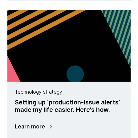
Technology strategy
Setting up ‘production-issue alerts’
made my life easier. Here's how.
Learn more