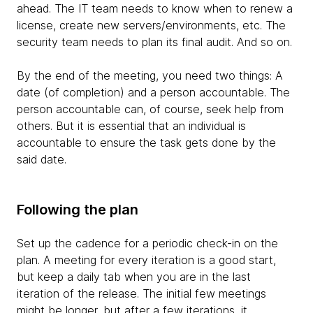
ahead. The IT team needs to know when to renew a
license, create new servers/environments, etc. The
security team needs to plan its final audit. And so on.
By the end of the meeting, you need two things: A
date (of completion) and a person accountable. The
person accountable can, of course, seek help from
others. But it is essential that an individual is
accountable to ensure the task gets done by the
said date.
Following the plan
Set up the cadence for a periodic check-in on the
plan. A meeting for every iteration is a good start,
but keep a daily tab when you are in the last
iteration of the release. The initial few meetings
might be longer, but after a few iterations, it