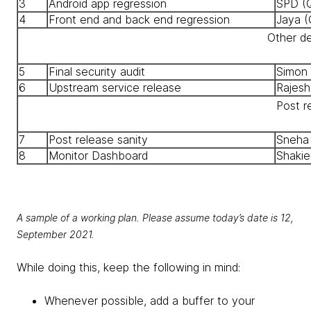
3
Android app regression
SPD (
4
Front end and back end regression
Jaya (
Other d
5
Final security audit
Simon 
6
Upstream service release
Rajesh
Post r
7
Post release sanity
Sneha
8
Monitor Dashboard
Shakie
A sample of a working plan. Please assume today’s date is 12,
September 2021.
While doing this, keep the following in mind:
Whenever possible, add a buffer to your