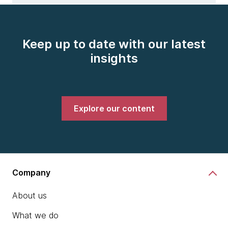
Keep up to date with our latest
insights
Explore our content
Company
About us
What we do