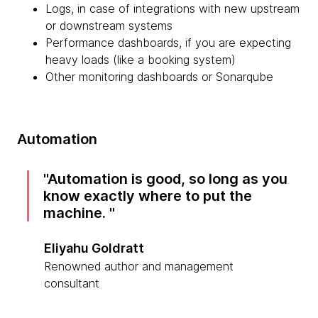
Logs, in case of integrations with new upstream
or downstream systems
Performance dashboards, if you are expecting
heavy loads (like a booking system)
Other monitoring dashboards or Sonarqube
Automation
Automation is good, so long as you
know exactly where to put the
machine.
Eliyahu Goldratt
Renowned author and management
consultant