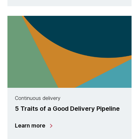
Continuous delivery
5 Traits of a Good Delivery Pipeline
Learn more