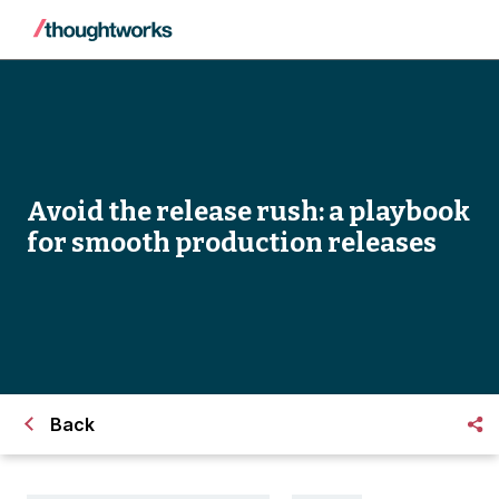
Avoid the release rush: a playbook
for smooth production releases
Back