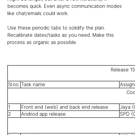
becomes quick. Even async communication modes
like chat/emails could work.
Use these periodic tabs to solidify the plan.
Recalibrate dates/tasks as you need. Make this
process as organic as possible.
Release 1
Sl.no
Task name
Assign
Cod
1
Front end (web) and back end release
Jaya (
2
Andriod app release
SPD (