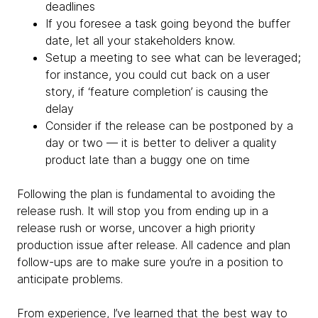
deadlines
If you foresee a task going beyond the buffer
date, let all your stakeholders know.
Setup a meeting to see what can be leveraged;
for instance, you could cut back on a user
story, if ‘feature completion’ is causing the
delay
Consider if the release can be postponed by a
day or two — it is better to deliver a quality
product late than a buggy one on time
Following the plan is fundamental to avoiding the
release rush. It will stop you from ending up in a
release rush or worse, uncover a high priority
production issue after release. All cadence and plan
follow-ups are to make sure you’re in a position to
anticipate problems.
From experience, I’ve learned that the best way to