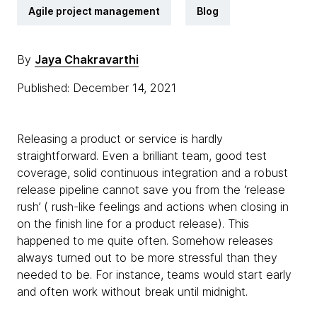
Agile project management
Blog
By
Jaya Chakravarthi
Published: December 14, 2021
Releasing a product or service is hardly
straightforward. Even a brilliant team, good test
coverage, solid continuous integration and a robust
release pipeline cannot save you from the ‘release
rush’ ( rush-like feelings and actions when closing in
on the finish line for a product release). This
happened to me quite often. Somehow releases
always turned out to be more stressful than they
needed to be. For instance, teams would start early
and often work without break until midnight.