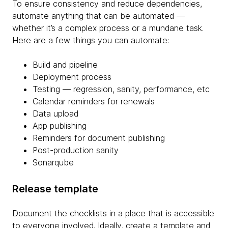
To ensure consistency and reduce dependencies,
automate anything that can be automated —
whether it’s a complex process or a mundane task.
Here are a few things you can automate:
Build and pipeline
Deployment process
Testing — regression, sanity, performance, etc
Calendar reminders for renewals
Data upload
App publishing
Reminders for document publishing
Post-production sanity
Sonarqube
Release template
Document the checklists in a place that is accessible
to everyone involved. Ideally, create a template and