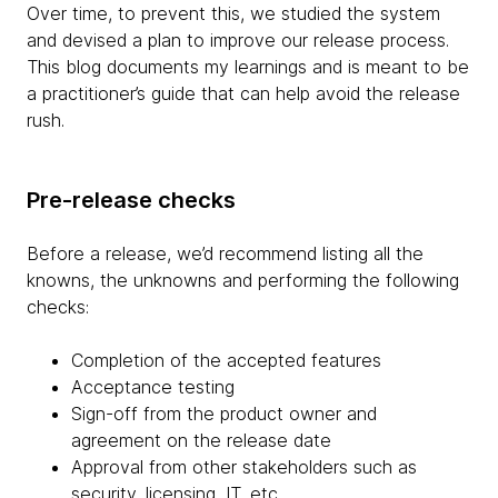
Over time, to prevent this, we studied the system
and devised a plan to improve our release process.
This blog documents my learnings and is meant to be
a practitioner’s guide that can help avoid the release
rush.
Pre-release checks
Before a release, we’d recommend listing all the
knowns, the unknowns and performing the following
checks:
Completion of the accepted features
Acceptance testing
Sign-off from the product owner and
agreement on the release date
Approval from other stakeholders such as
security, licensing, IT, etc.