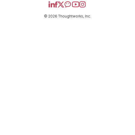
© 2026 Thoughtworks, Inc.