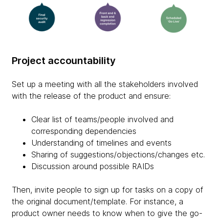
Project accountability
Set up a meeting with all the stakeholders involved
with the release of the product and ensure:
Clear list of teams/people involved and
corresponding dependencies
Understanding of timelines and events
Sharing of suggestions/objections/changes etc.
Discussion around possible RAIDs
Then, invite people to sign up for tasks on a copy of
the original document/template. For instance, a
product owner needs to know when to give the go-