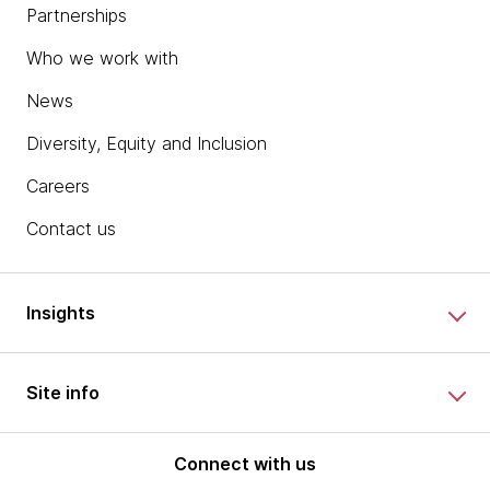
Partnerships
Who we work with
News
Diversity, Equity and Inclusion
Careers
Contact us
Insights
Site info
Connect with us