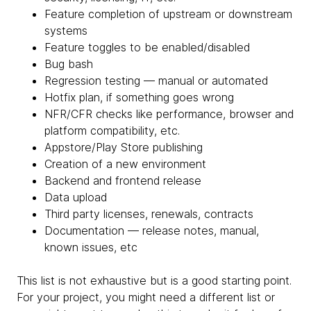
Feature completion of upstream or downstream
systems
Feature toggles to be enabled/disabled
Bug bash
Regression testing — manual or automated
Hotfix plan, if something goes wrong
NFR/CFR checks like performance, browser and
platform compatibility, etc.
Appstore/Play Store publishing
Creation of a new environment
Backend and frontend release
Data upload
Third party licenses, renewals, contracts
Documentation — release notes, manual,
known issues, etc
This list is not exhaustive but is a good starting point.
For your project, you might need a different list or