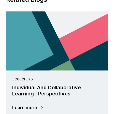
Leadership
Individual And Collaborative
Learning | Perspectives
Learn more