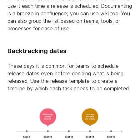
use it each time a release is scheduled. Documenting
is a breeze in confluence; you can use wiki too. You
can also group the list based on teams, tools, or
processes for ease of use.
Backtracking dates
These days it is common for teams to schedule
release dates even before deciding what is being
released. Use the release template to create a
timeline by which each task needs to be completed.