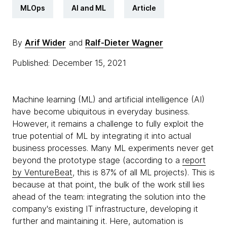
MLOps
AI and ML
Article
By
Arif Wider
and
Ralf-Dieter Wagner
Published: December 15, 2021
Machine learning (ML) and artificial intelligence (AI)
have become ubiquitous in everyday business.
However, it remains a challenge to fully exploit the
true potential of ML by integrating it into actual
business processes. Many ML experiments never get
beyond the prototype stage (according to a
report
by VentureBeat
, this is 87% of all ML projects). This is
because at that point, the bulk of the work still lies
ahead of the team: integrating the solution into the
company's existing IT infrastructure, developing it
further and maintaining it. Here, automation is