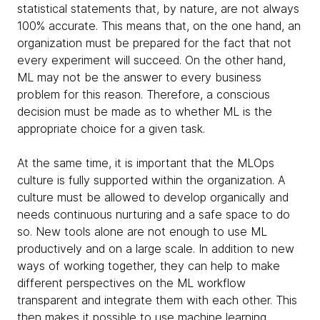
statistical statements that, by nature, are not always
100% accurate. This means that, on the one hand, an
organization must be prepared for the fact that not
every experiment will succeed. On the other hand,
ML may not be the answer to every business
problem for this reason. Therefore, a conscious
decision must be made as to whether ML is the
appropriate choice for a given task.
At the same time, it is important that the MLOps
culture is fully supported within the organization. A
culture must be allowed to develop organically and
needs continuous nurturing and a safe space to do
so. New tools alone are not enough to use ML
productively and on a large scale. In addition to new
ways of working together, they can help to make
different perspectives on the ML workflow
transparent and integrate them with each other. This
then makes it possible to use machine learning