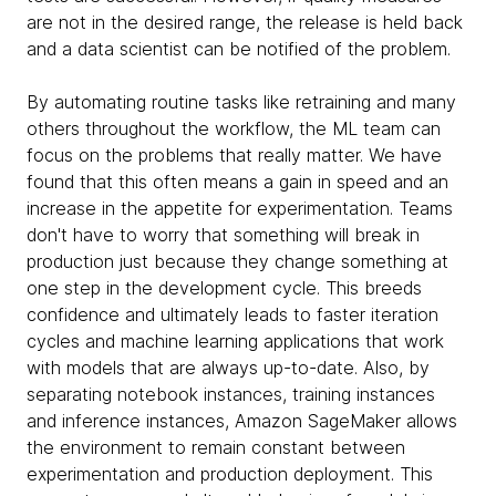
are not in the desired range, the release is held back
and a data scientist can be notified of the problem.
By automating routine tasks like retraining and many
others throughout the workflow, the ML team can
focus on the problems that really matter. We have
found that this often means a gain in speed and an
increase in the appetite for experimentation. Teams
don't have to worry that something will break in
production just because they change something at
one step in the development cycle. This breeds
confidence and ultimately leads to faster iteration
cycles and machine learning applications that work
with models that are always up-to-date. Also, by
separating notebook instances, training instances
and inference instances, Amazon SageMaker allows
the environment to remain constant between
experimentation and production deployment. This