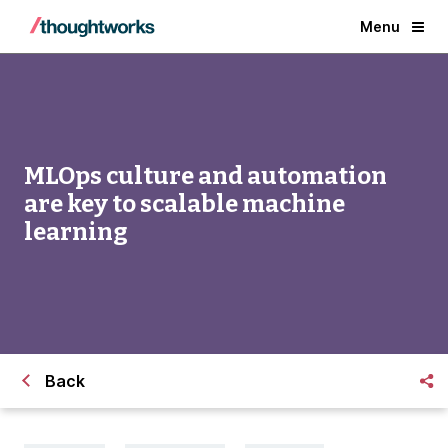
Menu
MLOps culture and automation
are key to scalable machine
learning
Back