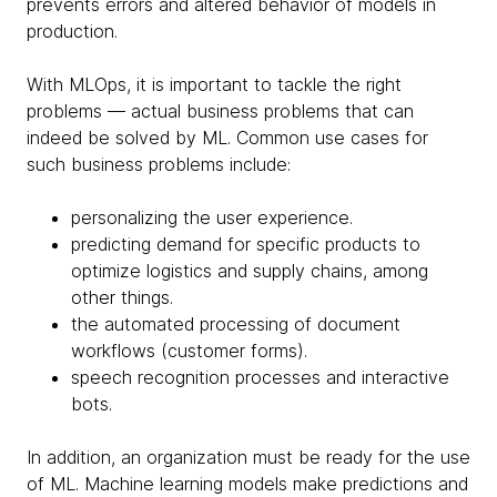
prevents errors and altered behavior of models in
production.
With MLOps, it is important to tackle the right
problems — actual business problems that can
indeed be solved by ML. Common use cases for
such business problems include:
personalizing the user experience.
predicting demand for specific products to
optimize logistics and supply chains, among
other things.
the automated processing of document
workflows (customer forms).
speech recognition processes and interactive
bots.
In addition, an organization must be ready for the use
of ML. Machine learning models make predictions and