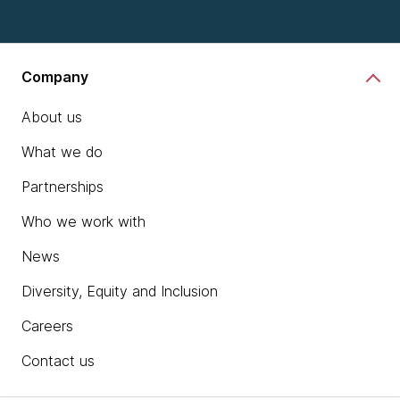
Company
About us
What we do
Partnerships
Who we work with
News
Diversity, Equity and Inclusion
Careers
Contact us