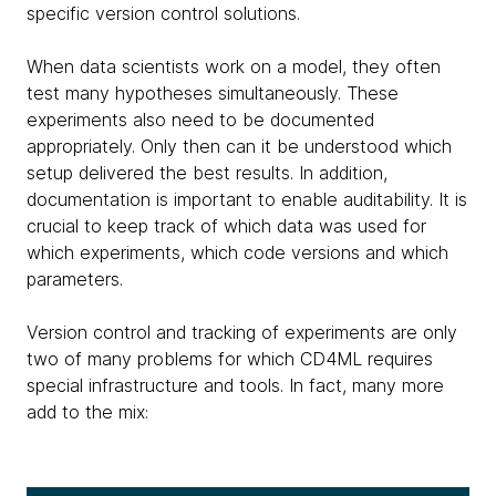
specific version control solutions.
When data scientists work on a model, they often
test many hypotheses simultaneously. These
experiments also need to be documented
appropriately. Only then can it be understood which
setup delivered the best results. In addition,
documentation is important to enable auditability. It is
crucial to keep track of which data was used for
which experiments, which code versions and which
parameters.
Version control and tracking of experiments are only
two of many problems for which CD4ML requires
special infrastructure and tools. In fact, many more
add to the mix: