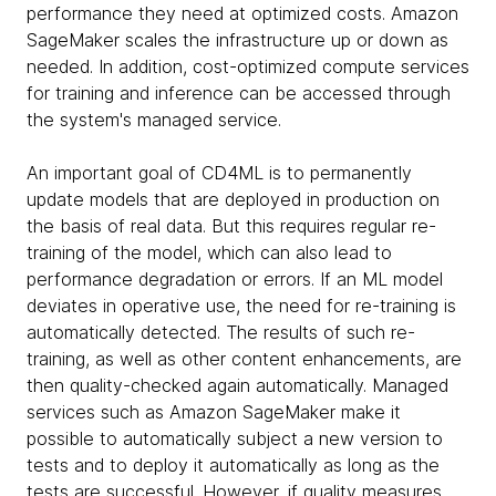
performance they need at optimized costs. Amazon
SageMaker scales the infrastructure up or down as
needed. In addition, cost-optimized compute services
for training and inference can be accessed through
the system's managed service.
An important goal of CD4ML is to permanently
update models that are deployed in production on
the basis of real data. But this requires regular re-
training of the model, which can also lead to
performance degradation or errors. If an ML model
deviates in operative use, the need for re-training is
automatically detected. The results of such re-
training, as well as other content enhancements, are
then quality-checked again automatically. Managed
services such as Amazon SageMaker make it
possible to automatically subject a new version to
tests and to deploy it automatically as long as the
tests are successful. However, if quality measures