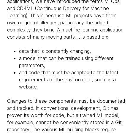
applications, we have introduced the terms MLOps
and CD4ML (Continuous Delivery for Machine
Learning). This is because ML projects have their
own unique challenges, particularly the added
complexity they bring. A machine learning application
consists of many moving parts. It is based on:
data that is constantly changing,
a model that can be trained using different
parameters,
and code that must be adapted to the latest
requirements of the environment, such as a
website.
Changes to these components must be documented
and tracked. In conventional development, Git has
proven its worth for code, but a trained ML model,
for example, cannot be conveniently stored in a Git
repository. The various ML building blocks require