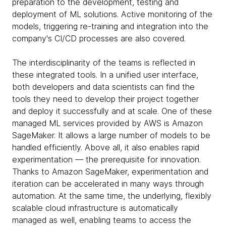
preparation to the development, testing and
deployment of ML solutions. Active monitoring of the
models, triggering re-training and integration into the
company's CI/CD processes are also covered.
The interdisciplinarity of the teams is reflected in
these integrated tools. In a unified user interface,
both developers and data scientists can find the
tools they need to develop their project together
and deploy it successfully and at scale. One of these
managed ML services provided by AWS is Amazon
SageMaker. It allows a large number of models to be
handled efficiently. Above all, it also enables rapid
experimentation — the prerequisite for innovation.
Thanks to Amazon SageMaker, experimentation and
iteration can be accelerated in many ways through
automation. At the same time, the underlying, flexibly
scalable cloud infrastructure is automatically
managed as well, enabling teams to access the