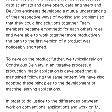
data scientists and developers, data engineers and
DevOps engineers developed a mutual understanding
of their respective ways of working and problems so
that they could find solutions together. Team
members became empathetic for each other’s roles
and were able to work together more productively:
the path to the first version of a product was
noticeably shortened.
To develop the product further, we typically rely on
Continuous Delivery. In an iterative process, a
production-ready application is developed that is
maintained following the same pattern. We have also
adopted these principles to the development of
machine learning applications.
In order to do justice to the differences between
work on conventional applications and work on ML