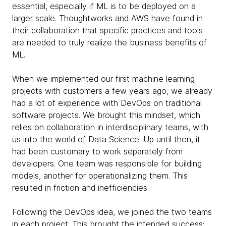
essential, especially if ML is to be deployed on a
larger scale. Thoughtworks and AWS have found in
their collaboration that specific practices and tools
are needed to truly realize the business benefits of
ML.
When we implemented our first machine learning
projects with customers a few years ago, we already
had a lot of experience with DevOps on traditional
software projects. We brought this mindset, which
relies on collaboration in interdisciplinary teams, with
us into the world of Data Science. Up until then, it
had been customary to work separately from
developers. One team was responsible for building
models, another for operationalizing them. This
resulted in friction and inefficiencies.
Following the DevOps idea, we joined the two teams
in each project. This brought the intended success: