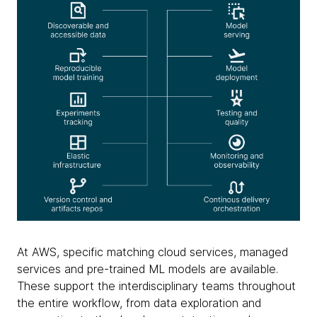
At AWS, specific matching cloud services, managed
services and pre-trained ML models are available.
These support the interdisciplinary teams throughout
the entire workflow, from data exploration and