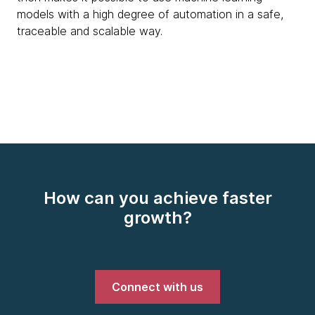
models with a high degree of automation in a safe,
traceable and scalable way.
How can you achieve faster
growth?
Connect with us