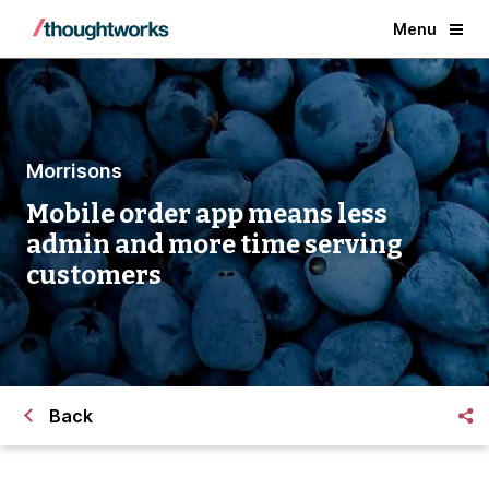
Menu
Morrisons
Mobile order app means less
admin and more time serving
customers
Back