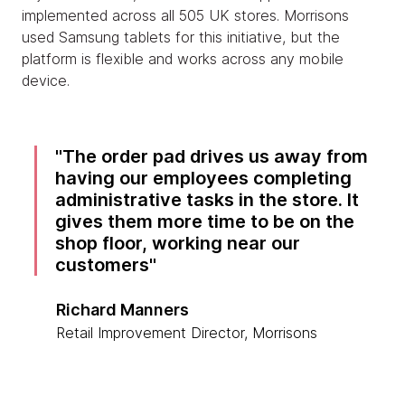
implemented across all 505 UK stores. Morrisons
used Samsung tablets for this initiative, but the
platform is flexible and works across any mobile
device.
The order pad drives us away from
having our employees completing
administrative tasks in the store. It
gives them more time to be on the
shop floor, working near our
customers
Richard Manners
Retail Improvement Director, Morrisons