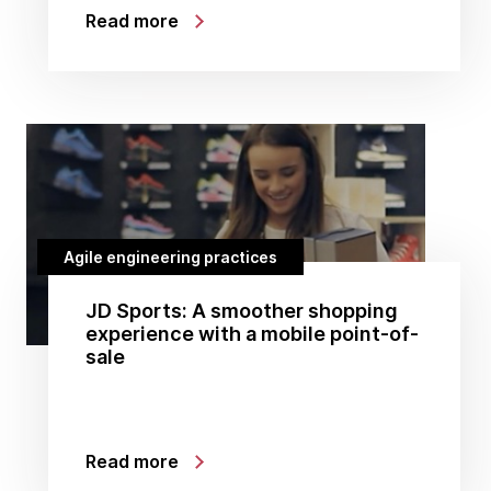
Read more
Agile engineering practices
JD Sports: A smoother shopping
experience with a mobile point-of-
sale
Read more