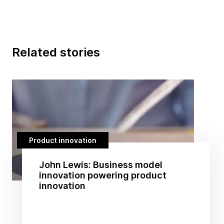
Related stories
Product innovation
John Lewis: Business model
innovation powering product
innovation