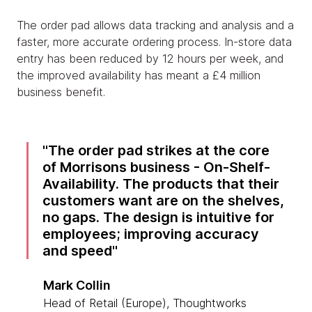
The order pad allows data tracking and analysis and a
faster, more accurate ordering process. In-store data
entry has been reduced by 12 hours per week, and
the improved availability has meant a £4 million
business benefit.
The order pad strikes at the core
of Morrisons business - On-Shelf-
Availability. The products that their
customers want are on the shelves,
no gaps. The design is intuitive for
employees; improving accuracy
and speed
Mark Collin
Head of Retail (Europe), Thoughtworks