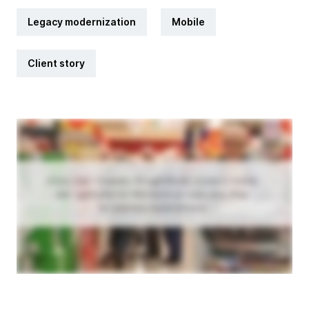
Legacy modernization
Mobile
Client story