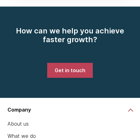
How can we help you achieve
faster growth?
Get in touch
Company
About us
What we do