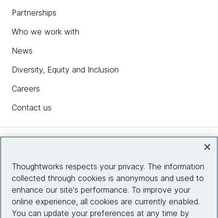
Partnerships
Who we work with
News
Diversity, Equity and Inclusion
Careers
Contact us
Insights
Thoughtworks respects your privacy. The information
collected through cookies is anonymous and used to
Site info
enhance our site's performance. To improve your
online experience, all cookies are currently enabled.
Connect with us
You can update your preferences at any time by