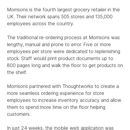
Morrisons is the fourth largest grocery retailer in the
UK. Their network spans 505 stores and 135,000
employees across the country.
The traditional re-ordering process at Morrisons was
lengthy, manual and prone to error. Five or more
employees per store were dedicated to replenishing
stock. Staff would print product documents up to
800 pages long and walk the floor to get products on
the shelf.
Morrisons partnered with Thoughtworks to create a
more seamless ordering experience for store
employees to increase inventory accuracy and allow
them to spend more time on the floor helping
customers.
In just 24 weeks, the mobile web application was