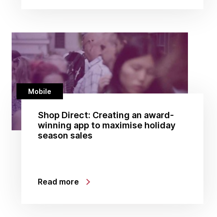
Mobile
Shop Direct: Creating an award-
winning app to maximise holiday
season sales
Read more