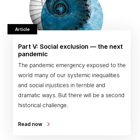
Article
Part V: Social exclusion — the next
pandemic
The pandemic emergency exposed to the
world many of our systemic inequalities
and social injustices in terrible and
dramatic ways. But there will be a second
historical challenge.
Read now