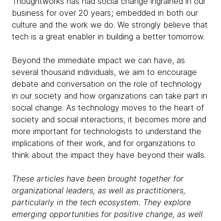
Thoughtworks has had social change ingrained in our
business for over 20 years; embedded in both our
culture and the work we do. We strongly believe that
tech is a great enabler in building a better tomorrow.
Beyond the immediate impact we can have, as
several thousand individuals, we aim to encourage
debate and conversation on the role of technology
in our society and how organizations can take part in
social change. As technology moves to the heart of
society and social interactions, it becomes more and
more important for technologists to understand the
implications of their work, and for organizations to
think about the impact they have beyond their walls.
These articles have been brought together for
organizational leaders, as well as practitioners,
particularly in the tech ecosystem. They explore
emerging opportunities for positive change, as well