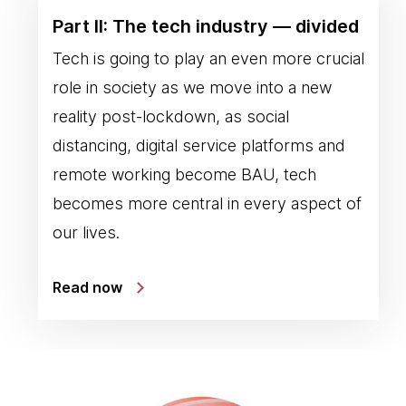
Part II: The tech industry — divided
Tech is going to play an even more crucial
role in society as we move into a new
reality post-lockdown, as social
distancing, digital service platforms and
remote working become BAU, tech
becomes more central in every aspect of
our lives.
Read now