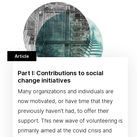
Article
Part I: Contributions to social
change initiatives
Many organizations and individuals are
now motivated, or have time that they
previously haven’t had, to offer their
support. This new wave of volunteering is
primarily aimed at the covid crisis and