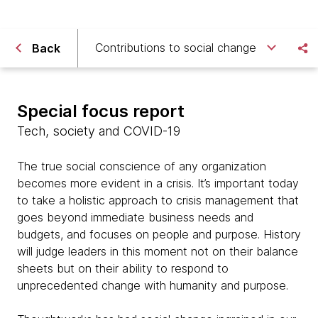
Contributions to social change
Back
Special focus report
Tech, society and COVID-19
The true social conscience of any organization
becomes more evident in a crisis. It’s important today
to take a holistic approach to crisis management that
goes beyond immediate business needs and
budgets, and focuses on people and purpose. History
will judge leaders in this moment not on their balance
sheets but on their ability to respond to
unprecedented change with humanity and purpose.