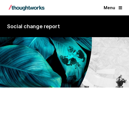
Menu
Social change report