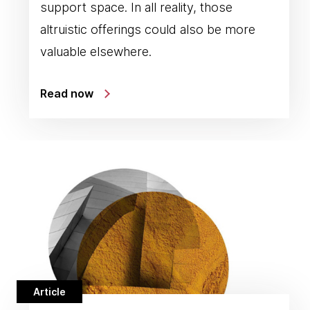
support space. In all reality, those
altruistic offerings could also be more
valuable elsewhere.
Read now
Article