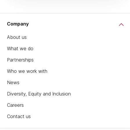
Company
About us
What we do
Partnerships
Who we work with
News
Diversity, Equity and Inclusion
Careers
Contact us