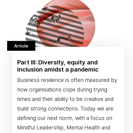
Article
Part III: Diversity, equity and
inclusion amidst a pandemic
Business resilience is often measured by
how organisations cope during trying
times and their ability to be creative and
build strong connections. Today we are
defining our next norm, with a focus on
Mindful Leadership, Mental Health and