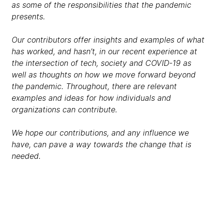
as some of the responsibilities that the pandemic
presents.
Our contributors offer insights and examples of what
has worked, and hasn’t, in our recent experience at
the intersection of tech, society and COVID-19 as
well as thoughts on how we move forward beyond
the pandemic. Throughout, there are relevant
examples and ideas for how individuals and
organizations can contribute.
We hope our contributions, and any influence we
have, can pave a way towards the change that is
needed.