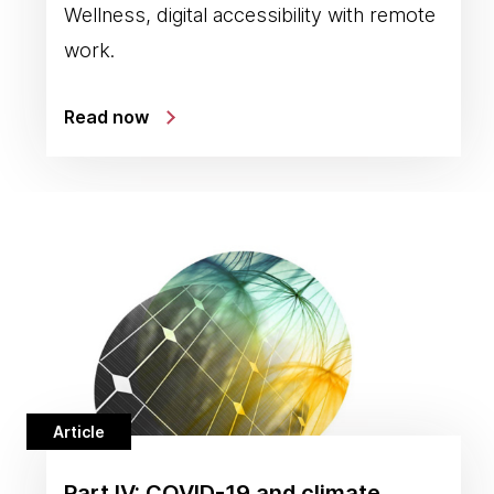
Wellness, digital accessibility with remote
work.
Read now
Article
Part IV: COVID-19 and climate