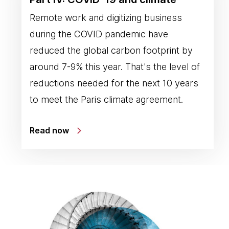
Remote work and digitizing business
during the COVID pandemic have
reduced the global carbon footprint by
around 7-9% this year. That's the level of
reductions needed for the next 10 years
to meet the Paris climate agreement.
Read now