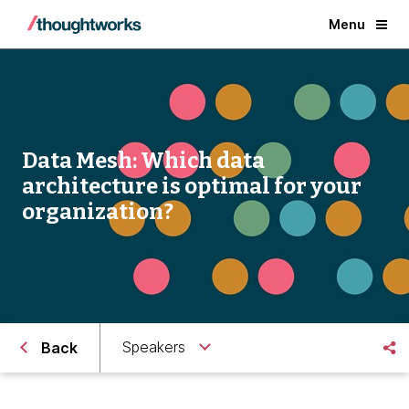
Menu
Data Mesh: Which data
architecture is optimal for your
organization?
Speakers
Back