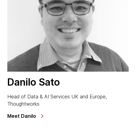
Danilo Sato
Head of Data & AI Services UK and Europe,
Thoughtworks
Meet Danilo