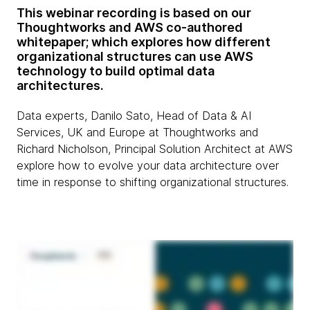
This webinar recording is based on our
Thoughtworks and AWS co-authored
whitepaper; which explores how different
organizational structures can use AWS
technology to build optimal data
architectures.
Data experts, Danilo Sato, Head of Data & AI
Services, UK and Europe at Thoughtworks and
Richard Nicholson, Principal Solution Architect at AWS
explore how to evolve your data architecture over
time in response to shifting organizational structures.