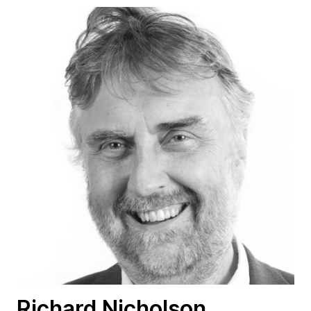
Richard Nicholson