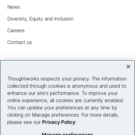
News
Diversity, Equity and Inclusion
Careers
Contact us
Insights
Thoughtworks respects your privacy. The information
collected through cookies is anonymous and used to
Site info
enhance our site's performance. To improve your
online experience, all cookies are currently enabled.
Connect with us
You can update your preferences at any time by
clicking on Manage preferences. For more details,
please see our
Privacy Policy
.
© 2026 Thoughtworks, Inc.
Manage preferences