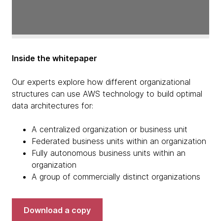
Inside the whitepaper
Our experts explore how different organizational
structures can use AWS technology to build optimal
data architectures for:
A centralized organization or business unit
Federated business units within an organization
Fully autonomous business units within an
organization
A group of commercially distinct organizations
Download a copy