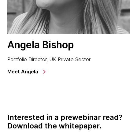
Angela Bishop
Portfolio Director, UK Private Sector
Meet Angela
Interested in a prewebinar read?
Download the whitepaper.