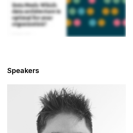
Speakers