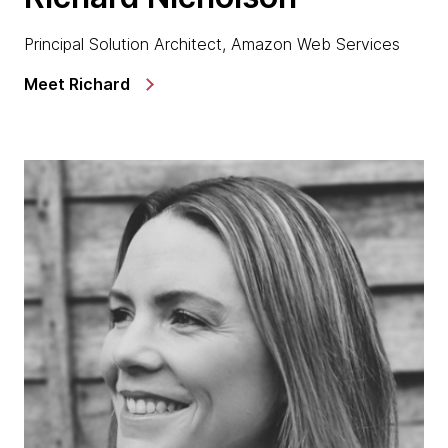
Principal Solution Architect, Amazon Web Services
Meet Richard