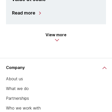
Read more
View more
Company
About us
What we do
Partnerships
Who we work with