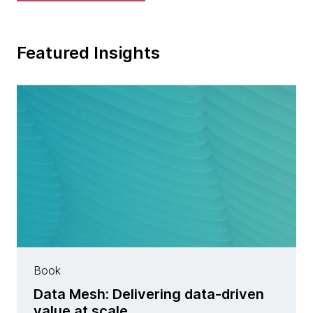
Featured Insights
Book
Data Mesh: Delivering data-driven
value at scale