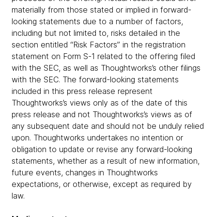
materially from those stated or implied in forward-
looking statements due to a number of factors,
including but not limited to, risks detailed in the
section entitled “Risk Factors” in the registration
statement on Form S-1 related to the offering filed
with the SEC, as well as Thoughtworks’s other filings
with the SEC. The forward-looking statements
included in this press release represent
Thoughtworks’s views only as of the date of this
press release and not Thoughtworks’s views as of
any subsequent date and should not be unduly relied
upon. Thoughtworks undertakes no intention or
obligation to update or revise any forward-looking
statements, whether as a result of new information,
future events, changes in Thoughtworks
expectations, or otherwise, except as required by
law.