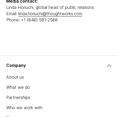
Media contact:
Linda Horiuchi, global head of public relations
Email:
linda.horiuchi@thoughtworks.com
Phone: +1 (646) 581-2568
Company
About us
What we do
Partnerships
Who we work with