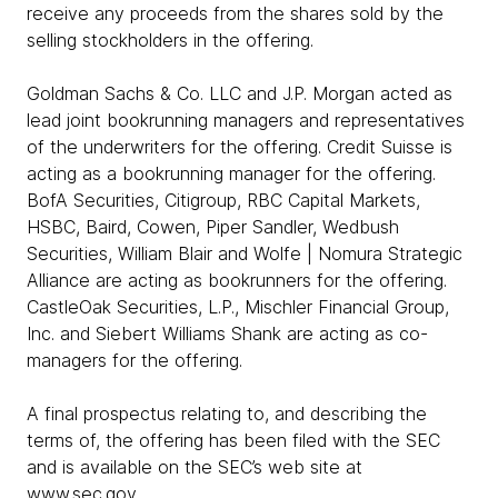
receive any proceeds from the shares sold by the
selling stockholders in the offering.
Goldman Sachs & Co. LLC and J.P. Morgan acted as
lead joint bookrunning managers and representatives
of the underwriters for the offering. Credit Suisse is
acting as a bookrunning manager for the offering.
BofA Securities, Citigroup, RBC Capital Markets,
HSBC, Baird, Cowen, Piper Sandler, Wedbush
Securities, William Blair and Wolfe | Nomura Strategic
Alliance are acting as bookrunners for the offering.
CastleOak Securities, L.P., Mischler Financial Group,
Inc. and Siebert Williams Shank are acting as co-
managers for the offering.
A final prospectus relating to, and describing the
terms of, the offering has been filed with the SEC
and is available on the SEC’s web site at
www.sec.gov
.