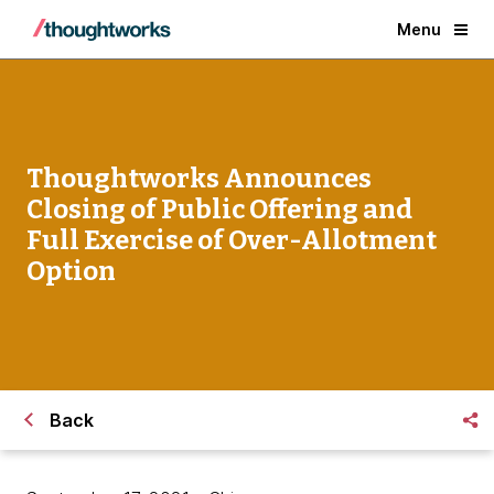
Menu
Thoughtworks Announces
Closing of Public Offering and
Full Exercise of Over-Allotment
Option
Back