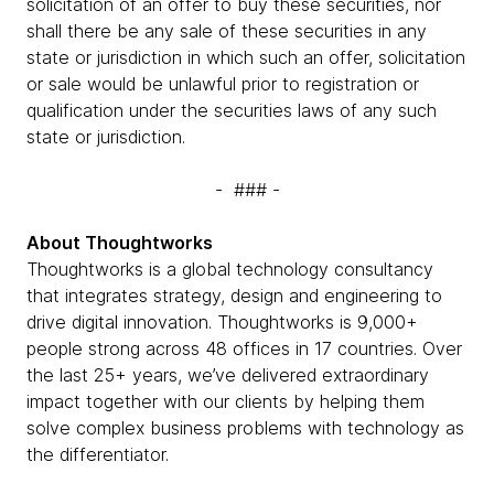
solicitation of an offer to buy these securities, nor
shall there be any sale of these securities in any
state or jurisdiction in which such an offer, solicitation
or sale would be unlawful prior to registration or
qualification under the securities laws of any such
state or jurisdiction.
- ### -
About Thoughtworks
Thoughtworks is a global technology consultancy
that integrates strategy, design and engineering to
drive digital innovation. Thoughtworks is 9,000+
people strong across 48 offices in 17 countries. Over
the last 25+ years, we’ve delivered extraordinary
impact together with our clients by helping them
solve complex business problems with technology as
the differentiator.