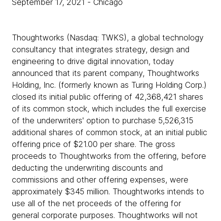
September 17, 2021
- Chicago
Thoughtworks (Nasdaq: TWKS), a global technology
consultancy that integrates strategy, design and
engineering to drive digital innovation, today
announced that its parent company, Thoughtworks
Holding, Inc. (formerly known as Turing Holding Corp.)
closed its initial public offering of 42,368,421 shares
of its common stock, which includes the full exercise
of the underwriters' option to purchase 5,526,315
additional shares of common stock, at an initial public
offering price of $21.00 per share. The gross
proceeds to Thoughtworks from the offering, before
deducting the underwriting discounts and
commissions and other offering expenses, were
approximately $345 million. Thoughtworks intends to
use all of the net proceeds of the offering for
general corporate purposes. Thoughtworks will not