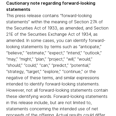
Cautionary note regarding forward-looking
statements
This press release contains “forward-looking
statements” within the meaning of Section 27A of
the Securities Act of 1933, as amended, and Section
21E of the Securities Exchange Act of 1934, as
amended. In some cases, you can identify forward-
looking statements by terms such as “anticipate,”
“believe,” “estimate,” “expect,” “intend,” “outlook,”
“may,” “might,” “plan,” “project,” “will,” “would,”
“should,” “could,” “can,” “predict,” “potential,”
“strategy, “target,” “explore,” “continue,” or the
negative of these terms, and similar expressions
intended to identify forward-looking statements.
However, not all forward-looking statements contain
these identifying words. Forward-looking statements
in this release include, but are not limited to,
statements concerning the intended use of net
proceeds of the offering. Actual results could differ