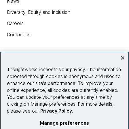
News
Diversity, Equity and Inclusion
Careers
Contact us
Insights
Thoughtworks respects your privacy. The information
collected through cookies is anonymous and used to
Site info
enhance our site's performance. To improve your
online experience, all cookies are currently enabled.
Connect with us
You can update your preferences at any time by
clicking on Manage preferences. For more details,
please see our
Privacy Policy
.
© 2026 Thoughtworks, Inc.
Manage preferences