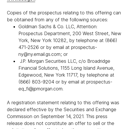
Copies of the prospectus relating to this offering can
be obtained from any of the following sources:
Goldman Sachs & Co. LLC, Attention:
Prospectus Department, 200 West Street, New
York, New York 10282, by telephone at (866)
471-2526 or by email at prospectus-
ny@ny.email.gs.com; or
J.P. Morgan Securities LLC, c/o Broadridge
Financial Solutions, 1155 Long Island Avenue,
Edgewood, New York 11717, by telephone at
(866) 803-9204 or by email at prospectus-
eq_fi@jpmorgan.com.
A registration statement relating to this offering was
declared effective by the Securities and Exchange
Commission on September 14, 2021. This press
release does not constitute an offer to sell or the