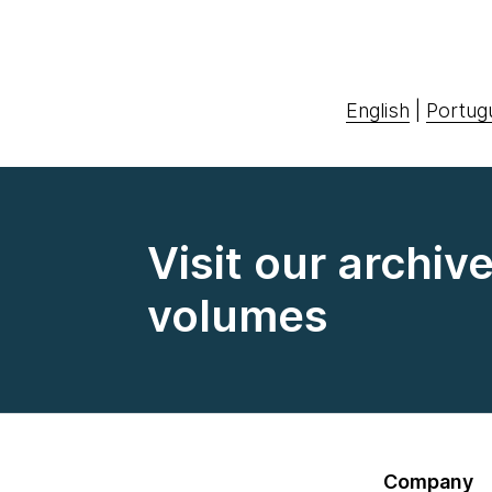
English
|
Portug
Visit our archiv
volumes
Company