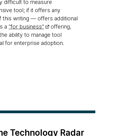
y difficult to measure
sive tool; if it offers any
this writing — offers additional
as a
"for business"
offering,
the ability to manage tool
al for enterprise adoption.
the Technology Radar