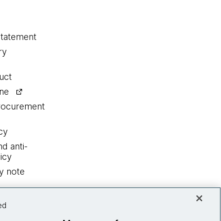
statement
ry
uct
ine
procurement
cy
nd anti-
icy
y note
ed