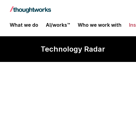
What we do
AI/works™
Who we work with
In
Technology Radar
GitHub Copilo