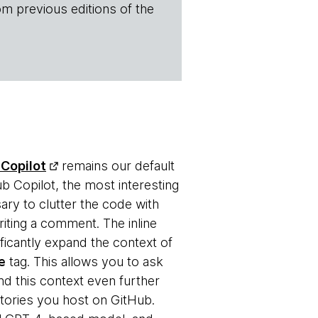
om previous editions of the
Copilot
remains our default
b Copilot, the most interesting
ary to clutter the code with
iting a comment. The inline
ficantly expand the context of
e
tag. This allows you to ask
nd this context even further
itories you host on GitHub.