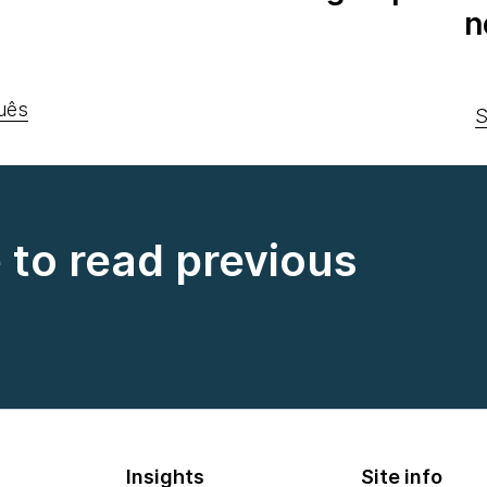
n
uês
S
e to read previous
Insights
Site info