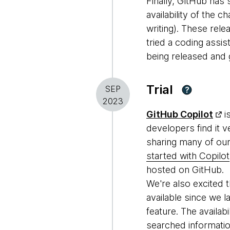
Finally, GitHub ha
availability of the c
writing). These rel
tried a coding assi
being released and g
Trial
SEP
?
2023
GitHub Copilot
i
developers find it 
sharing many of our
started with Copilot
hosted on GitHub.
We're also excited t
available since we la
feature. The availab
searched informatio