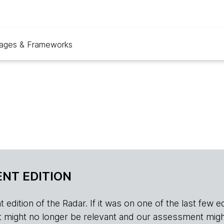
ages & Frameworks
NT EDITION
edition of the Radar. If it was on one of the last few edition
r, it might no longer be relevant and our assessment migh