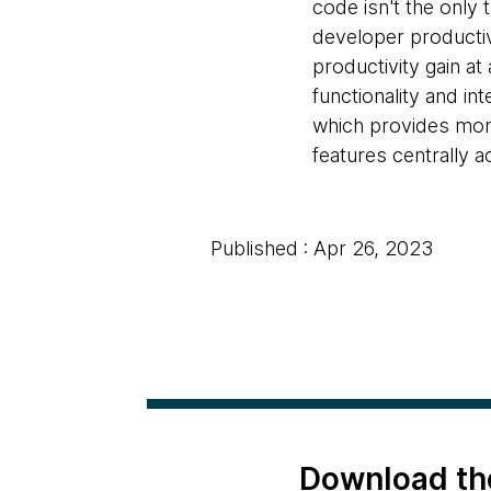
code isn't the only 
developer productivit
productivity gain at 
functionality and in
which provides more 
features centrally a
Published : Apr 26, 2023
Download th