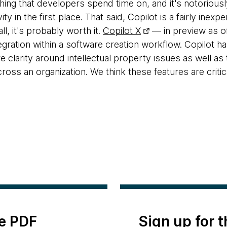
thing that developers spend time on, and it's notoriousl
y in the first place. That said, Copilot is a fairly inexpen
all, it's probably worth it.
Copilot X
— in preview as of 
tegration within a software creation workflow. Copilot h
clarity around intellectual property issues as well as 
cross an organization. We think these features are critic
e PDF
Sign up for 