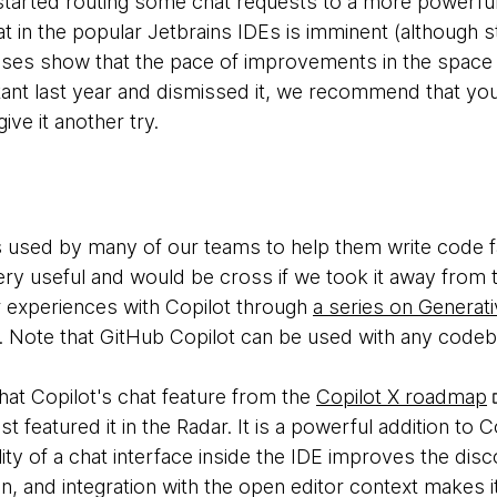
s started routing some chat requests to a more power
hat in the popular Jetbrains IDEs is imminent (although sti
eases show that the pace of improvements in the space
stant last year and dismissed it, we recommend that yo
ive it another try.
s used by many of our teams to help them write code fa
very useful and would be cross if we took it away from
 experiences with Copilot through
a series on Generati
. Note that GitHub Copilot can be used with any code
hat Copilot's chat feature from the
Copilot X roadmap
st featured it in the Radar. It is a powerful addition to C
ility of a chat interface inside the IDE improves the di
n, and integration with the open editor context makes i