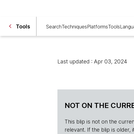
Tools
Search
Techniques
Platforms
Tools
Langu
Last updated : Apr 03, 2024
NOT ON THE CURRE
This blip is not on the current 
relevant. If the blip is olde