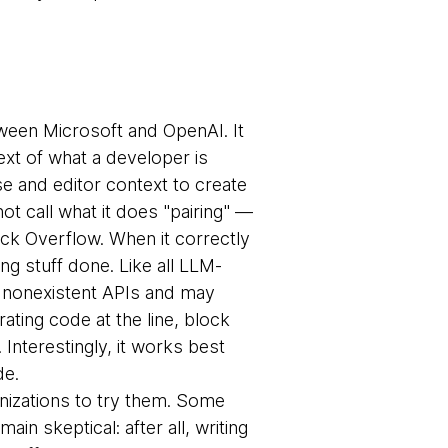
tween Microsoft and OpenAI. It
xt of what a developer is
se and editor context to create
t call what it does "pairing" —
ack Overflow. When it correctly
ing stuff done. Like all LLM-
ut nonexistent APIs and may
ating code at the line, block
 Interestingly, it works best
de.
ganizations to try them. Some
in skeptical: after all, writing