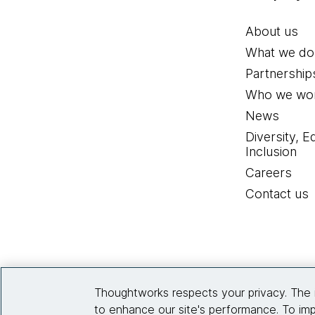
About us
What we do
Partnership
Who we wor
News
Diversity, E
Inclusion
Careers
Contact us
Thoughtworks respects your privacy. The 
to enhance our site's performance. To imp