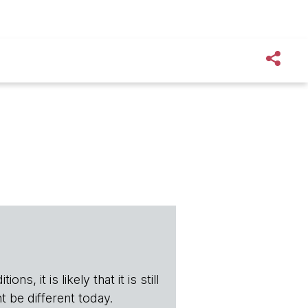
s, it is likely that it is still
t be different today.