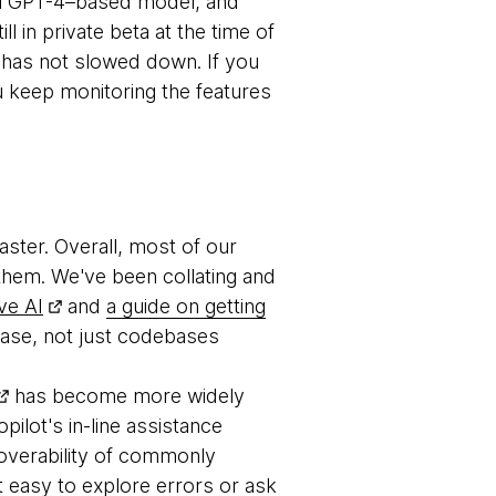
ful GPT-4–based model, and
ll in private beta at the time of
 has not slowed down. If you
u keep monitoring the features
ster. Overall, most of our
 them. We've been collating and
ve AI
and
a guide on getting
base, not just codebases
has become more widely
opilot's in-line assistance
scoverability of commonly
t easy to explore errors or ask