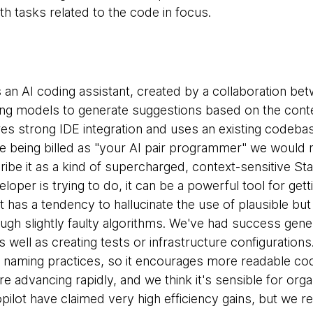
ith tasks related to the code in focus.
s an AI coding assistant, created by a collaboration be
ng models to generate suggestions based on the conte
ures strong IDE integration and uses an existing codeba
e being billed as "your AI pair programmer" we would no
ibe it as a kind of supercharged, context-sensitive St
loper is trying to do, it can be a powerful tool for gett
it has a tendency to hallucinate the use of plausible b
ugh slightly faulty algorithms. We've had success gener
 well as creating tests or infrastructure configurations.
naming practices, so it encourages more readable co
 are advancing rapidly, and we think it's sensible for or
pilot have claimed very high efficiency gains, but we rema