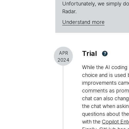
Unfortunately, we simply do
Radar.
Understand more
Trial
APR
?
2024
While the AI coding 
choice and is used 
improvements came i
comments as prompts
chat can also change
the chat when aski
questions about the
with the
Copilot Ent