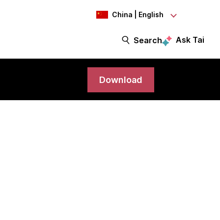
China | English
Ask Tai
Search
Download