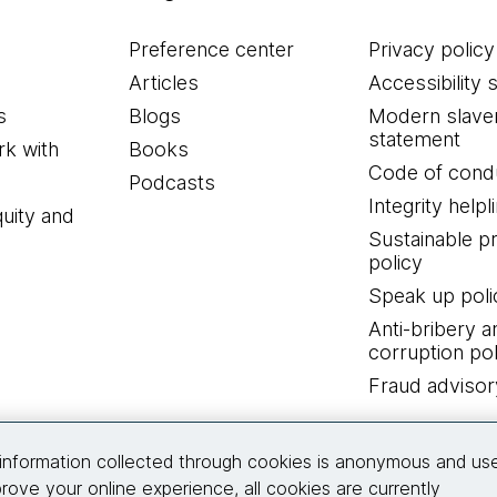
Preference center
Privacy policy
Articles
Accessibility 
s
Blogs
Modern slave
statement
k with
Books
Code of cond
Podcasts
Integrity helpl
quity and
Sustainable 
policy
Speak up poli
Anti-bribery a
corruption pol
Fraud advisor
Connect with us
information collected through cookies is anonymous and us
rove your online experience, all cookies are currently