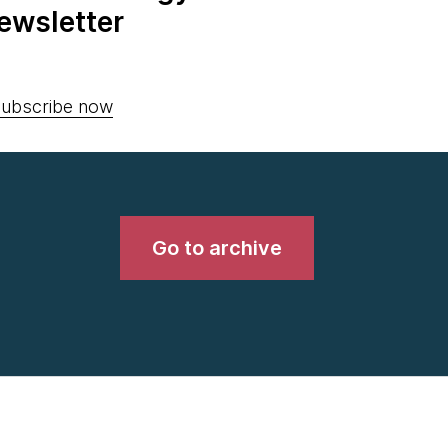
ewsletter
ubscribe now
Go to archive