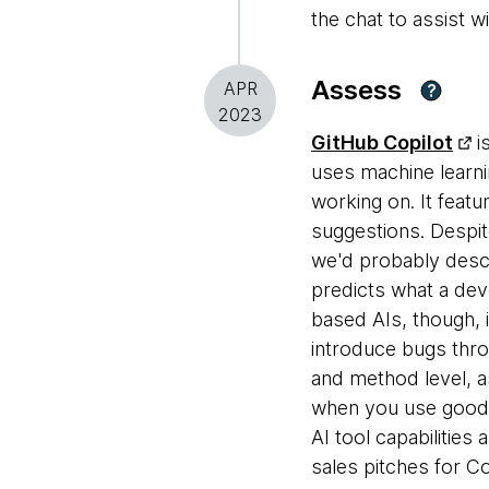
the chat to assist w
Assess
APR
?
2023
GitHub Copilot
i
uses machine learni
working on. It feat
suggestions. Despit
we'd probably descr
predicts what a deve
based AIs, though, 
introduce bugs thro
and method level, as
when you use good 
AI tool capabilities
sales pitches for Co