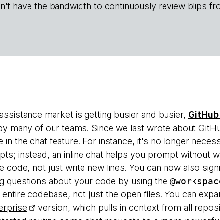
n't have the bandwidth to continuously review blips fr
assistance market is getting busier and busier,
GitHub 
by many of our teams. Since we last wrote about GitHu
n the chat feature. For instance, it's no longer necess
; instead, an inline chat helps you prompt without wr
 code, not just write new lines. You can now also signi
ng questions about your code by using the
@workspac
 entire codebase, not just the open files. You can expa
erprise
version, which pulls in context from all repos