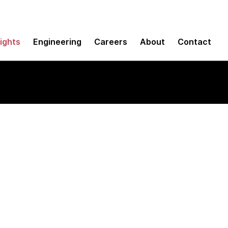
sights
Engineering
Careers
About
Contact
t