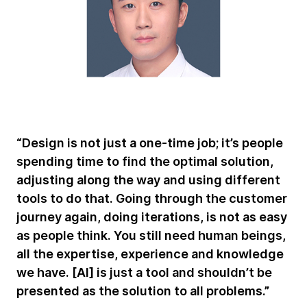
“Design is not just a one-time job; it’s people
spending time to find the optimal solution,
adjusting along the way and using different
tools to do that. Going through the customer
journey again, doing iterations, is not as easy
as people think. You still need human beings,
all the expertise, experience and knowledge
we have. [AI] is just a tool and shouldn’t be
presented as the solution to all problems.”