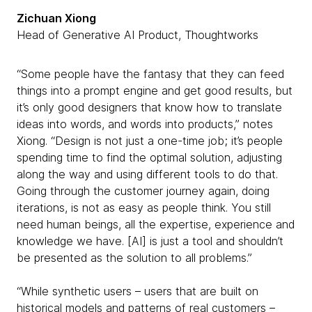
Zichuan Xiong
Head of Generative AI Product, Thoughtworks
“Some people have the fantasy that they can feed
things into a prompt engine and get good results, but
it’s only good designers that know how to translate
ideas into words, and words into products,” notes
Xiong. “Design is not just a one-time job; it’s people
spending time to find the optimal solution, adjusting
along the way and using different tools to do that.
Going through the customer journey again, doing
iterations, is not as easy as people think. You still
need human beings, all the expertise, experience and
knowledge we have. [AI] is just a tool and shouldn’t
be presented as the solution to all problems.”
“While synthetic users – users that are built on
historical models and patterns of real customers –