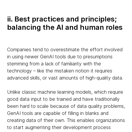
ii. Best practices and principles;
balancing the AI and human roles
Companies tend to overestimate the effort involved
in using newer GenAI tools due to presumptions
stemming from a lack of familiarity with the
technology – like the mistaken notion it requires
advanced skills, or vast amounts of high-quality data.
Unlike classic machine learning models, which require
good data input to be trained and have traditionally
been hard to scale because of data quality problems,
GenAI tools are capable of filling in blanks and
creating data of their own. This enables organizations
to start augmenting their development process