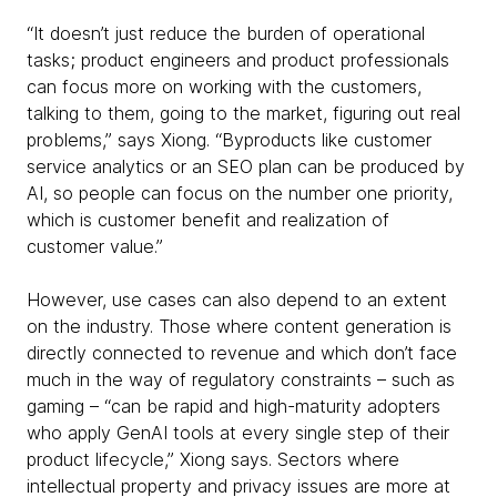
“It doesn’t just reduce the burden of operational
tasks; product engineers and product professionals
can focus more on working with the customers,
talking to them, going to the market, figuring out real
problems,” says Xiong. “Byproducts like customer
service analytics or an SEO plan can be produced by
AI, so people can focus on the number one priority,
which is customer benefit and realization of
customer value.”
However, use cases can also depend to an extent
on the industry. Those where content generation is
directly connected to revenue and which don’t face
much in the way of regulatory constraints – such as
gaming – “can be rapid and high-maturity adopters
who apply GenAI tools at every single step of their
product lifecycle,” Xiong says. Sectors where
intellectual property and privacy issues are more at