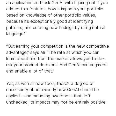
an application and task GenAI with figuring out if you
add certain features, how it impacts your portfolio
based on knowledge of other portfolio values,
because it’s exceptionally good at identifying
patterns, and curating new findings by using natural
language.”
“Outlearning your competition is the new competitive
advantage,” says Ali. “The rate at which you can
learn about and from the market allows you to de-
risk your product decisions. And GenAI can augment
and enable a lot of that.”
Yet, as with all new tools, there’s a degree of
uncertainty about exactly how GenAI should be
applied – and mounting awareness that, left
unchecked, its impacts may not be entirely positive.