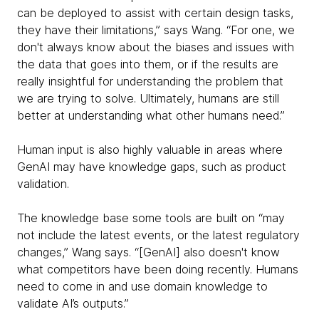
can be deployed to assist with certain design tasks,
they have their limitations,” says Wang. “For one, we
don't always know about the biases and issues with
the data that goes into them, or if the results are
really insightful for understanding the problem that
we are trying to solve. Ultimately, humans are still
better at understanding what other humans need.”
Human input is also highly valuable in areas where
GenAI may have knowledge gaps, such as product
validation.
The knowledge base some tools are built on “may
not include the latest events, or the latest regulatory
changes,” Wang says. “[GenAI] also doesn't know
what competitors have been doing recently. Humans
need to come in and use domain knowledge to
validate AI’s outputs.”