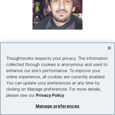
"AI will eventually be able to talk to
Thoughtworks respects your privacy. The information
customers and gather more data at scale.
collected through cookies is anonymous and used to
But do you really want to do that? Or do you
enhance our site's performance. To improve your
want to build a relationship with customers
online experience, all cookies are currently enabled.
and involve them in the process? It's not
You can update your preferences at any time by
necessarily a good idea to automate
clicking on Manage preferences. For more details,
please see our
Privacy Policy
.
something with AI just because you can.”
Manage preferences
Farooq Ali
Principal, Product Strategy & Delivery, Thoughtworks