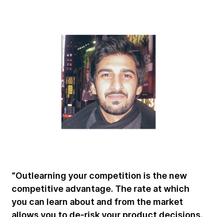
“Outlearning your competition is the new
competitive advantage. The rate at which
you can learn about and from the market
allows you to de-risk your product decisions.