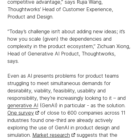
competitive advantage,” says Rujia Wang,
Thoughtworks’ Head of Customer Experience,
Product and Design.
“Today’s challenge isn’t about adding new ideas; it’s
how you scale (given) the dependencies and
complexity in the product ecosystem,” Zichuan Xiong,
Head of Generative AI Product, Thoughtworks,
says.
Even as AI presents problems for product teams
struggling to meet simultaneous demands for
desirability, viability, feasibility, usability and
responsibility, they’re increasingly looking to it – and
generative AI
(GenAI) in particular - as the solution.
One survey
of close to 600 companies across 11
industries found one-third are already actively
exploring the use of GenAI in product design and
simulation.
Market research
suggests that the