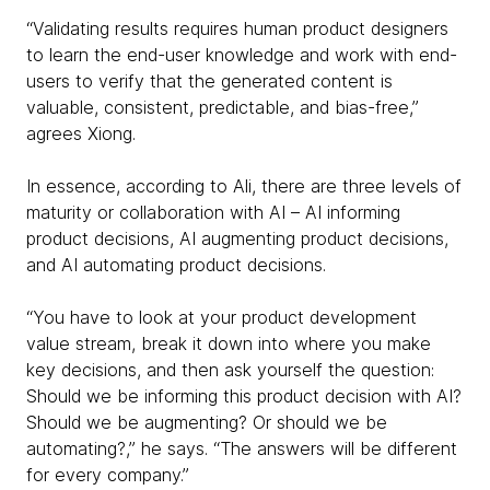
“Validating results requires human product designers
to learn the end-user knowledge and work with end-
users to verify that the generated content is
valuable, consistent, predictable, and bias-free,”
agrees Xiong.
In essence, according to Ali, there are three levels of
maturity or collaboration with AI – AI informing
product decisions, AI augmenting product decisions,
and AI automating product decisions.
“You have to look at your product development
value stream, break it down into where you make
key decisions, and then ask yourself the question:
Should we be informing this product decision with AI?
Should we be augmenting? Or should we be
automating?,” he says. “The answers will be different
for every company.”