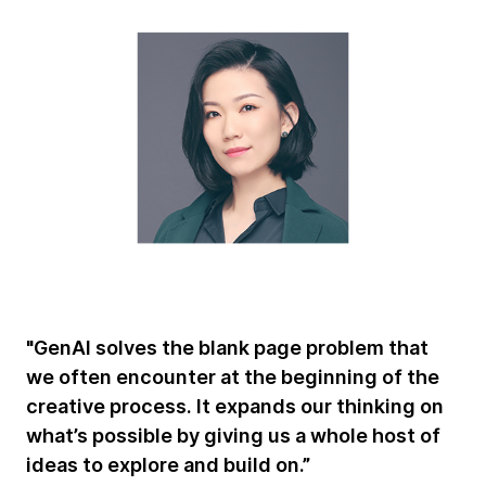
"GenAI solves the blank page problem that
we often encounter at the beginning of the
creative process. It expands our thinking on
what’s possible by giving us a whole host of
ideas to explore and build on.”