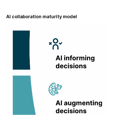
AI collaboration maturity model