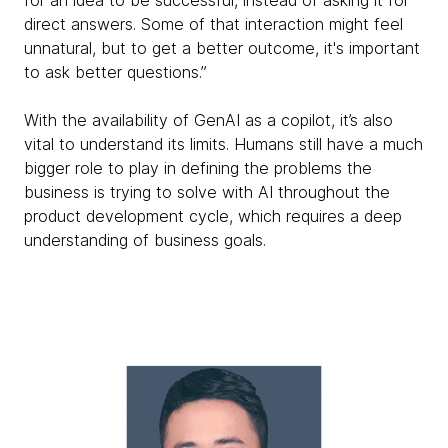
direct answers. Some of that interaction might feel
unnatural, but to get a better outcome, it's important
to ask better questions.”
With the availability of GenAI as a copilot, it’s also
vital to understand its limits. Humans still have a much
bigger role to play in defining the problems the
business is trying to solve with AI throughout the
product development cycle, which requires a deep
understanding of business goals.