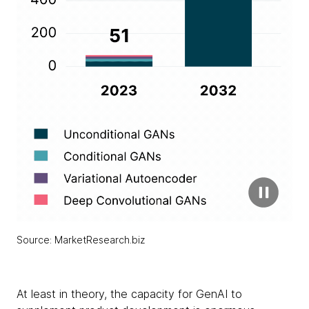
Source: MarketResearch.biz
At least in theory, the capacity for GenAI to