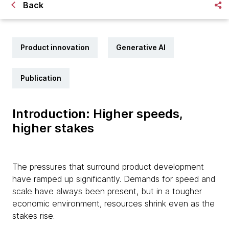
Back
Product innovation
Generative AI
Publication
Introduction: Higher speeds,
higher stakes
The pressures that surround product development
have ramped up significantly. Demands for speed and
scale have always been present, but in a tougher
economic environment, resources shrink even as the
stakes rise.