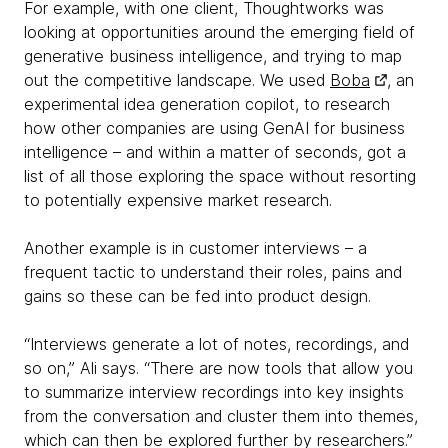
For example, with one client, Thoughtworks was
looking at opportunities around the emerging field of
generative business intelligence, and trying to map
out the competitive landscape. We used
Boba
, an
experimental idea generation copilot, to research
how other companies are using GenAI for business
intelligence – and within a matter of seconds, got a
list of all those exploring the space without resorting
to potentially expensive market research.
Another example is in customer interviews – a
frequent tactic to understand their roles, pains and
gains so these can be fed into product design.
“Interviews generate a lot of notes, recordings, and
so on,” Ali says. “There are now tools that allow you
to summarize interview recordings into key insights
from the conversation and cluster them into themes,
which can then be explored further by researchers.”