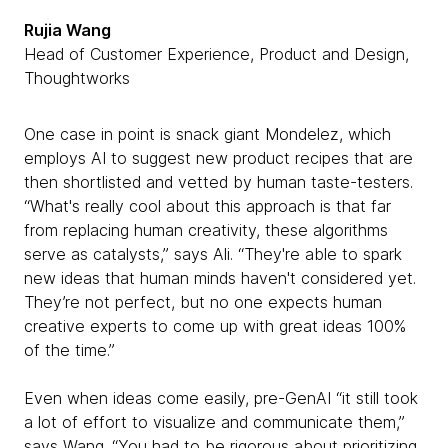
Rujia Wang
Head of Customer Experience, Product and Design,
Thoughtworks
One case in point is snack giant Mondelez, which
employs AI to suggest new product recipes that are
then shortlisted and vetted by human taste-testers.
“What's really cool about this approach is that far
from replacing human creativity, these algorithms
serve as catalysts,” says Ali. “They're able to spark
new ideas that human minds haven't considered yet.
They’re not perfect, but no one expects human
creative experts to come up with great ideas 100%
of the time.”
Even when ideas come easily, pre-GenAI “it still took
a lot of effort to visualize and communicate them,”
says Wang. “You had to be rigorous about prioritizing