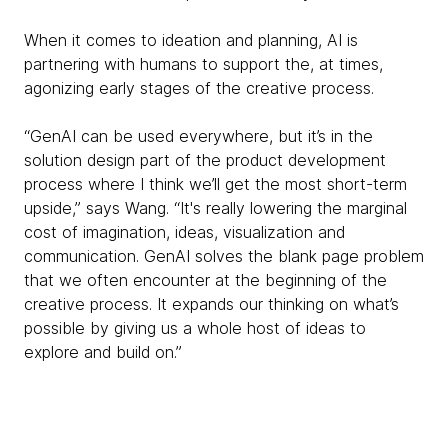
When it comes to ideation and planning, AI is
partnering with humans to support the, at times,
agonizing early stages of the creative process.
“GenAI can be used everywhere, but it’s in the
solution design part of the product development
process where I think we’ll get the most short-term
upside,” says Wang. “It's really lowering the marginal
cost of imagination, ideas, visualization and
communication. GenAI solves the blank page problem
that we often encounter at the beginning of the
creative process. It expands our thinking on what’s
possible by giving us a whole host of ideas to
explore and build on.”