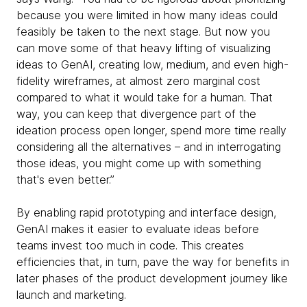
because you were limited in how many ideas could
feasibly be taken to the next stage. But now you
can move some of that heavy lifting of visualizing
ideas to GenAI, creating low, medium, and even high-
fidelity wireframes, at almost zero marginal cost
compared to what it would take for a human. That
way, you can keep that divergence part of the
ideation process open longer, spend more time really
considering all the alternatives – and in interrogating
those ideas, you might come up with something
that's even better.”
By enabling rapid prototyping and interface design,
GenAI makes it easier to evaluate ideas before
teams invest too much in code. This creates
efficiencies that, in turn, pave the way for benefits in
later phases of the product development journey like
launch and marketing.