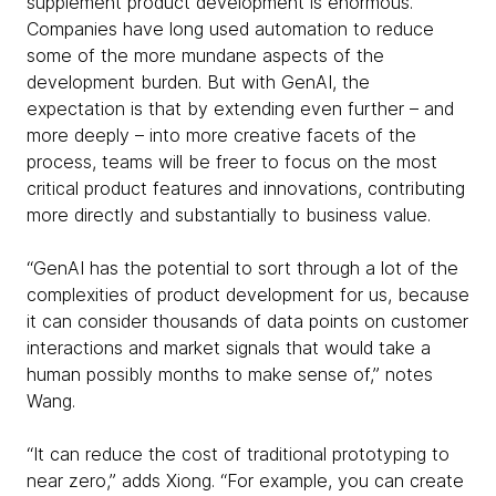
supplement product development is enormous.
Companies have long used automation to reduce
some of the more mundane aspects of the
development burden. But with GenAI, the
expectation is that by extending even further – and
more deeply – into more creative facets of the
process, teams will be freer to focus on the most
critical product features and innovations, contributing
more directly and substantially to business value.
“GenAI has the potential to sort through a lot of the
complexities of product development for us, because
it can consider thousands of data points on customer
interactions and market signals that would take a
human possibly months to make sense of,” notes
Wang.
“It can reduce the cost of traditional prototyping to
near zero,” adds Xiong. “For example, you can create