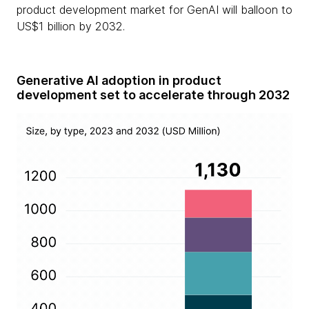
product development market for GenAI will balloon to
US$1 billion by 2032.
Generative AI adoption in product
development set to accelerate through 2032