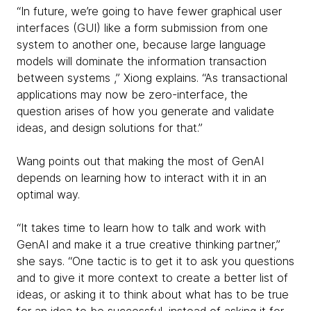
“In future, we’re going to have fewer graphical user
interfaces (GUI) like a form submission from one
system to another one, because large language
models will dominate the information transaction
between systems ,” Xiong explains. “As transactional
applications may now be zero-interface, the
question arises of how you generate and validate
ideas, and design solutions for that.”
Wang points out that making the most of GenAI
depends on learning how to interact with it in an
optimal way.
“It takes time to learn how to talk and work with
GenAI and make it a true creative thinking partner,”
she says. “One tactic is to get it to ask you questions
and to give it more context to create a better list of
ideas, or asking it to think about what has to be true
for an idea to be successful, instead of asking it for