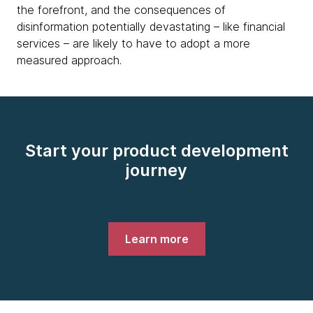
the forefront, and the consequences of
disinformation potentially devastating – like financial
services – are likely to have to adopt a more
measured approach.
Start your product development
journey
Learn more