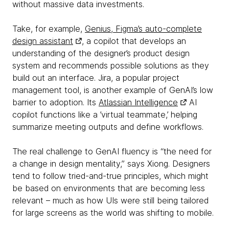
without massive data investments.
Take, for example,
Genius, Figma’s auto-complete
design assistant
, a copilot that develops an
understanding of the designer’s product design
system and recommends possible solutions as they
build out an interface. Jira, a popular project
management tool, is another example of GenAI’s low
barrier to adoption. Its
Atlassian Intelligence
AI
copilot functions like a ’virtual teammate,’ helping
summarize meeting outputs and define workflows.
The real challenge to GenAI fluency is “the need for
a change in design mentality,” says Xiong. Designers
tend to follow tried-and-true principles, which might
be based on environments that are becoming less
relevant – much as how UIs were still being tailored
for large screens as the world was shifting to mobile.