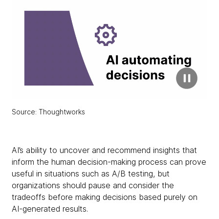
Source: Thoughtworks
AI’s ability to uncover and recommend insights that
inform the human decision-making process can prove
useful in situations such as A/B testing, but
organizations should pause and consider the
tradeoffs before making decisions based purely on
AI-generated results.