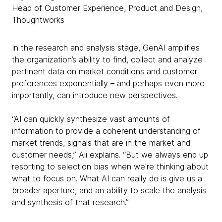
Head of Customer Experience, Product and Design,
Thoughtworks
In the research and analysis stage, GenAI amplifies
the organization’s ability to find, collect and analyze
pertinent data on market conditions and customer
preferences exponentially – and perhaps even more
importantly, can introduce new perspectives.
“AI can quickly synthesize vast amounts of
information to provide a coherent understanding of
market trends, signals that are in the market and
customer needs,” Ali explains. “But we always end up
resorting to selection bias when we're thinking about
what to focus on. What AI can really do is give us a
broader aperture, and an ability to scale the analysis
and synthesis of that research.”