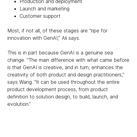
Production and deployment
Launch and marketing
Customer support
Most, if not all, of these stages are “ripe for
innovation with GenAI,” Ali says.
This is in part because GenAI is a genuine sea
change. “The main difference with what came before
is that GenAI is creative, and in turn, enhances the
creativity of both product and design practitioners,”
says Wang. “It can be used throughout the entire
product development process, from product
definition to solution design, to build, launch, and
evolution.”