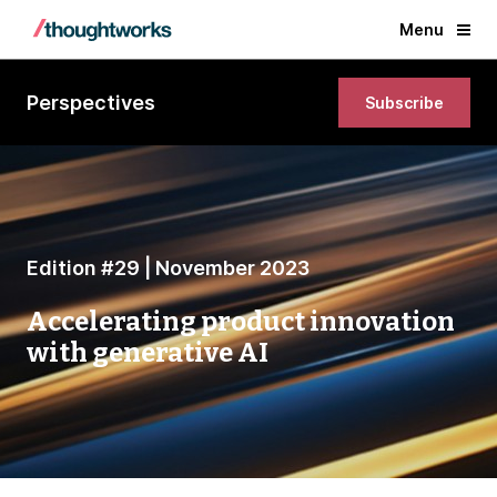
Menu
Perspectives
Subscribe
Edition #29 | November 2023
Accelerating product innovation
with generative AI