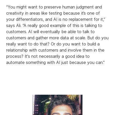
“You might want to preserve human judgment and
creativity in areas like testing because it’s one of
your differentiators, and AI is no replacement for it,”
says Ali. “A really good example of this is talking to
customers. AI will eventually be able to talk to
customers and gather more data at scale. But do you
really want to do that? Or do you want to build a
relationship with customers and involve them in the
process? It's not necessarily a good idea to
automate something with AI just because you can.”