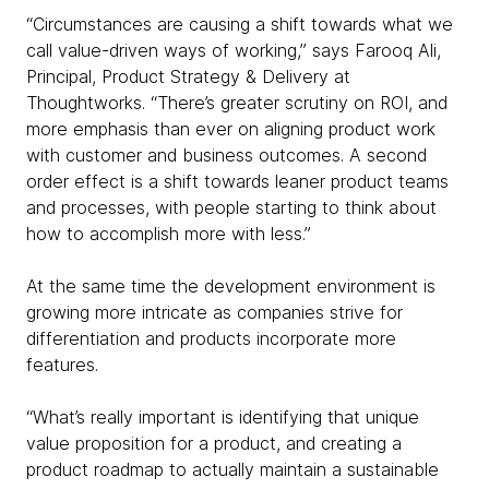
“Circumstances are causing a shift towards what we
call value-driven ways of working,” says Farooq Ali,
Principal, Product Strategy & Delivery at
Thoughtworks. “There’s greater scrutiny on ROI, and
more emphasis than ever on aligning product work
with customer and business outcomes. A second
order effect is a shift towards leaner product teams
and processes, with people starting to think about
how to accomplish more with less.”
At the same time the development environment is
growing more intricate as companies strive for
differentiation and products incorporate more
features.
“What’s really important is identifying that unique
value proposition for a product, and creating a
product roadmap to actually maintain a sustainable