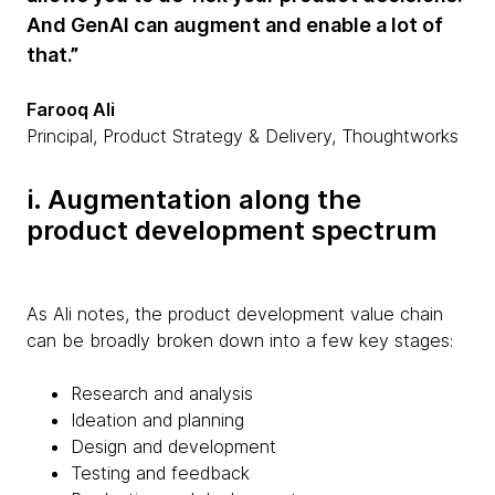
And GenAI can augment and enable a lot of
that.”
Farooq Ali
Principal, Product Strategy & Delivery, Thoughtworks
i. Augmentation along the
product development spectrum
As Ali notes, the product development value chain
can be broadly broken down into a few key stages:
Research and analysis
Ideation and planning
Design and development
Testing and feedback