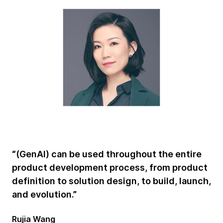
“(GenAI) can be used throughout the entire
product development process, from product
definition to solution design, to build, launch,
and evolution.”
Rujia Wang