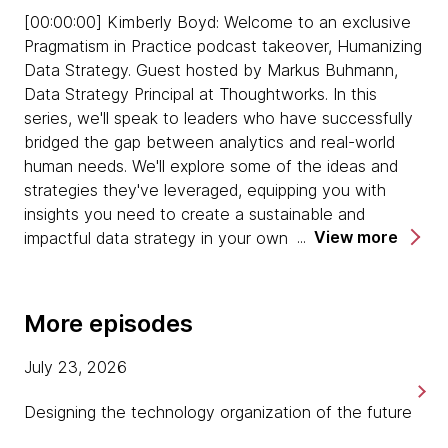
[00:00:00] Kimberly Boyd: Welcome to an exclusive
Emily warns of the risks of hoarding data - the
Pragmatism in Practice podcast takeover, Humanizing
more data that you have, the more risk you
Data Strategy. Guest hosted by Markus Buhmann,
hold, even if you're not using that data. There is
Data Strategy Principal at Thoughtworks. In this
much more risk of compliance risk for GDPR,
series, we'll speak to leaders who have successfully
and much more risk of data leakage.
bridged the gap between analytics and real-world
human needs. We'll explore some of the ideas and
On competence, Tiankai suggests that data
strategies they've leveraged, equipping you with
practitioners can't afford to sit back and wait
insights you need to create a sustainable and
until everyone else learns how data works.
View more
impactful data strategy in your own organization.
They have to make a step towards the
business stakeholders and their expertise areas,
[00:00:27] Markus Buhmann: Welcome to Pragmatism
too, to find common understanding.
in Practice, a podcast from Thoughtworks, where we
More episodes
share stories of practical approaches to becoming a
Tiankai says that instead of trying to avoid
modern digital business. I'm Markus Buhmann, your
certain departments or colleagues, it's
July 23, 2026
guest host for the third and final episode of our
important to think about how to bridge the gap
Humanizing Data Strategy podcast takeover. As ever,
with them, rather than trying to find the
Designing the technology organization of the future
I'm joined by my colleague, the head of Data
quickest way around them. We all have our own