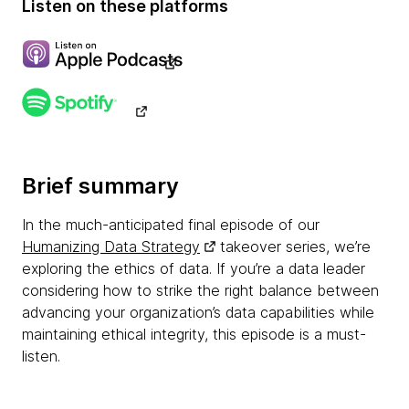
Listen on these platforms
Brief summary
In the much-anticipated final episode of our
Humanizing Data Strategy
takeover series, we’re
exploring the ethics of data. If you’re a data leader
considering how to strike the right balance between
advancing your organization’s data capabilities while
maintaining ethical integrity, this episode is a must-
listen.