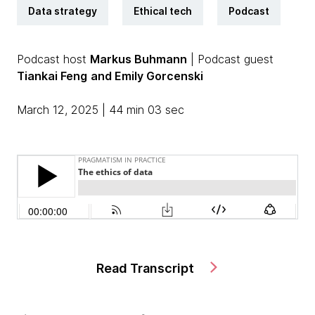
Data strategy
Ethical tech
Podcast
Podcast host
Markus Buhmann
| Podcast guest
Tiankai Feng
and Emily Gorcenski
March 12, 2025 | 44 min 03 sec
Read Transcript