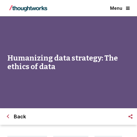
Menu
Humanizing data strategy: The
ethics of data
Back