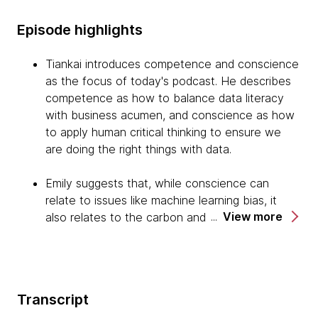
Episode highlights
Tiankai introduces competence and conscience
as the focus of today's podcast. He describes
competence as how to balance data literacy
with business acumen, and conscience as how
to apply human critical thinking to ensure we
are doing the right things with data.
Emily suggests that, while conscience can
relate to issues like machine learning bias, it
View more
also relates to the carbon and the water usage
of data centers that are being built for
increasing AI computation, and the social impact
of data, analytics and algorithmics interfacing
with environmental policy, social policy and
Transcript
even foreign affairs.