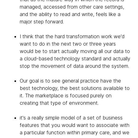
managed, accessed from other care settings,
and the ability to read and write, feels like a
major step forward.
I think that the hard transformation work we'd
want to do in the next two or three years
would be to start actually moving all our data to
a cloud-based technology standard and actually
stop the movement of data around the system.
Our goal is to see general practice have the
best technology, the best solutions available to
it. The marketplace is focused purely on
creating that type of environment.
it's a really simple model of a set of business
features that you would want to associate with
a particular function within primary care, and we