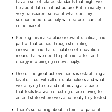
have a set of related standards that might well
be about data or infrastructure. But ultimately a
very transparent sense of what does my
solution need to comply with before I can sell it
in the market.
Keeping this marketplace relevant is critical, and
part of that comes through stimulating
innovation and that stimulation of innovation
means that we need to put time, effort and
energy into bringing in new supply.
One of the great achievements is establishing a
level of trust with all our stakeholders and what
we're trying to do and not moving at a pace
that feels like we are rushing or are moving to
an end state where we've not really fully tested
There's something about, in terms of pace of