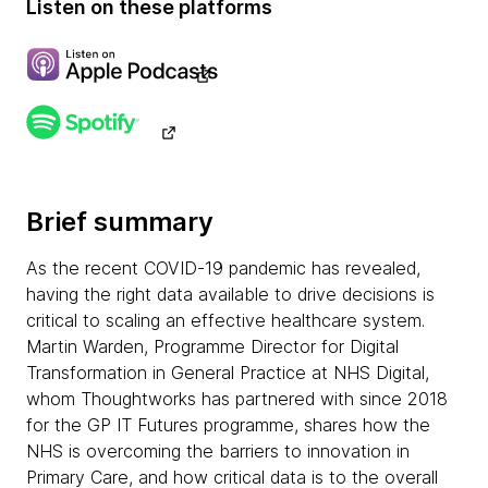
Listen on these platforms
Brief summary
As the recent COVID-19 pandemic has revealed,
having the right data available to drive decisions is
critical to scaling an effective healthcare system.
Martin Warden, Programme Director for Digital
Transformation in General Practice at NHS Digital,
whom Thoughtworks has partnered with since 2018
for the GP IT Futures programme, shares how the
NHS is overcoming the barriers to innovation in
Primary Care, and how critical data is to the overall