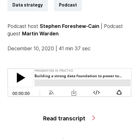
Data strategy
Podcast
Podcast host
Stephen Foreshew-Cain
| Podcast
guest
Martin Warden
December 10, 2020 | 41 min 37 sec
Read transcript