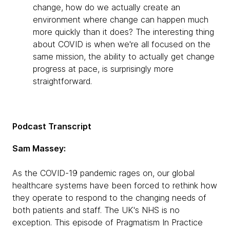
change, how do we actually create an
environment where change can happen much
more quickly than it does? The interesting thing
about COVID is when we're all focused on the
same mission, the ability to actually get change
progress at pace, is surprisingly more
straightforward.
Podcast Transcript
Sam Massey:
As the COVID-19 pandemic rages on, our global
healthcare systems have been forced to rethink how
they operate to respond to the changing needs of
both patients and staff. The UK's NHS is no
exception. This episode of Pragmatism In Practice