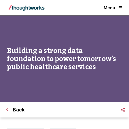
Menu
Building a strong data
foundation to power tomorrow’s
public healthcare services
Back