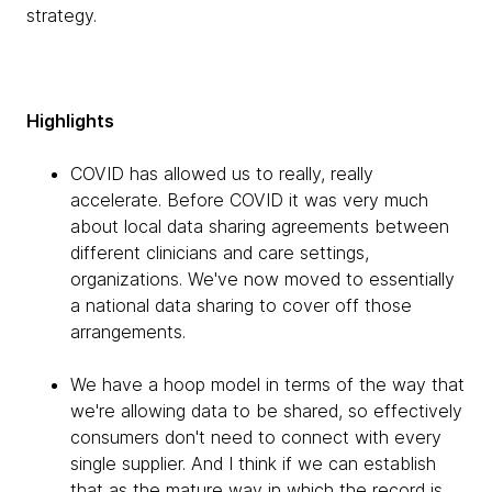
strategy.
Highlights
COVID has allowed us to really, really
accelerate. Before COVID it was very much
about local data sharing agreements between
different clinicians and care settings,
organizations. We've now moved to essentially
a national data sharing to cover off those
arrangements.
We have a hoop model in terms of the way that
we're allowing data to be shared, so effectively
consumers don't need to connect with every
single supplier. And I think if we can establish
that as the mature way in which the record is