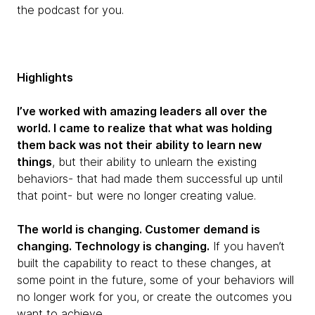
the podcast for you.
Highlights
I’ve worked with amazing leaders all over the
world. I came to realize that what was holding
them back was not their ability to learn new
things
, but their ability to unlearn the existing
behaviors- that had made them successful up until
that point- but were no longer creating value.
The world is changing. Customer demand is
changing. Technology is changing.
If you haven’t
built the capability to react to these changes, at
some point in the future, some of your behaviors will
no longer work for you, or create the outcomes you
want to achieve.