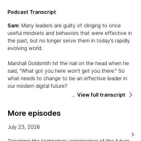
Podcast Transcript
Sam
: Many leaders are guilty of clinging to once
useful mindsets and behaviors that were effective in
the past, but no longer serve them in today's rapidly
evolving world.
Marshall Goldsmith hit the nail on the head when he
said, "What got you here won't get you there." So
what needs to change to be an effective leader in
our modern digital future?
View full transcript
Welcome to Pragmatism in Practice, a podcast from
Thoughtworks where we share stories of practical
More episodes
approaches to becoming a modern digital business.
July 23, 2026
I'm Sam Massey. I'm here with Barry O'Reilly at our
executive event, Thoughtworks Live UK. Barry is a