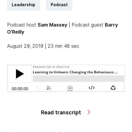
Leadership
Podcast
Podcast host
Sam Massey
| Podcast guest
Barry
O’Reilly
August 29, 2019 | 23 min 48 sec
Read transcript