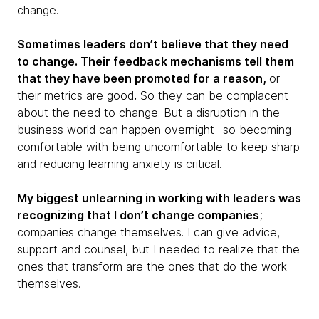
change.
Sometimes leaders don’t believe that they need
to change. Their feedback mechanisms tell them
that they have been promoted for a reason,
or
their metrics are good
.
So they can be complacent
about the need to change. But a disruption in the
business world can happen overnight- so becoming
comfortable with being uncomfortable to keep sharp
and reducing learning anxiety is critical.
My biggest unlearning in working with leaders was
recognizing that I don’t change companies
;
companies change themselves. I can give advice,
support and counsel, but I needed to realize that the
ones that transform are the ones that do the work
themselves.