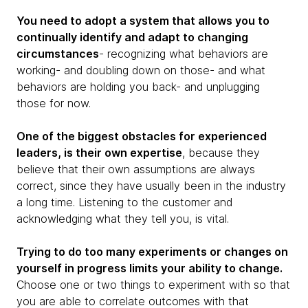
You need to adopt a system that allows you to
continually identify and adapt to changing
circumstances
- recognizing what behaviors are
working- and doubling down on those- and what
behaviors are holding you back- and unplugging
those for now.
One of the biggest obstacles for experienced
leaders, is their own expertise
, because they
believe that their own assumptions are always
correct, since they have usually been in the industry
a long time. Listening to the customer and
acknowledging what they tell you, is vital.
Trying to do too many experiments or changes on
yourself in progress limits your ability to change.
Choose one or two things to experiment with so that
you are able to correlate outcomes with that