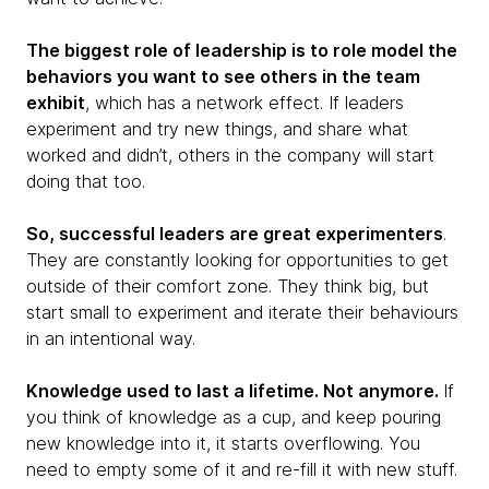
The biggest role of leadership is to role model the
behaviors you want to see others in the team
exhibit
, which has a network effect. If leaders
experiment and try new things, and share what
worked and didn’t, others in the company will start
doing that too.
So, successful leaders are great experimenters
.
They are constantly looking for opportunities to get
outside of their comfort zone. They think big, but
start small to experiment and iterate their behaviours
in an intentional way.
Knowledge used to last a lifetime. Not anymore.
If
you think of knowledge as a cup, and keep pouring
new knowledge into it, it starts overflowing. You
need to empty some of it and re-fill it with new stuff.