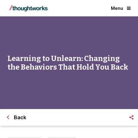
Menu
Learning to Unlearn: Changing
the Behaviors That Hold You Back
Back