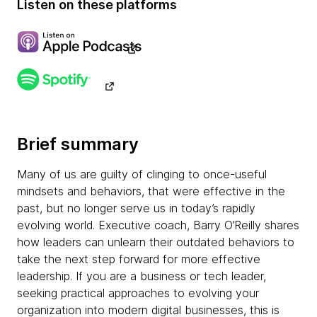
Listen on these platforms
Brief summary
Many of us are guilty of clinging to once-useful
mindsets and behaviors, that were effective in the
past, but no longer serve us in today’s rapidly
evolving world. Executive coach, Barry O’Reilly shares
how leaders can unlearn their outdated behaviors to
take the next step forward for more effective
leadership. If you are a business or tech leader,
seeking practical approaches to evolving your
organization into modern digital businesses, this is