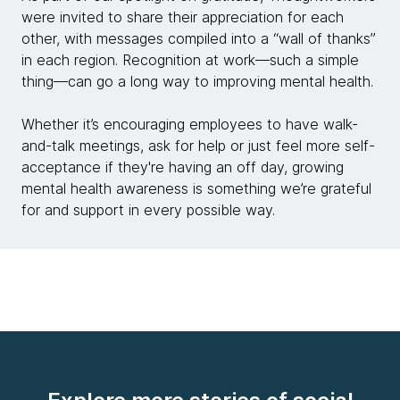
were invited to share their appreciation for each
other, with messages compiled into a “wall of thanks”
in each region. Recognition at work—such a simple
thing—can go a long way to improving mental health.
Whether it’s encouraging employees to have walk-
and-talk meetings, ask for help or just feel more self-
acceptance if they're having an off day, growing
mental health awareness is something we’re grateful
for and support in every possible way.