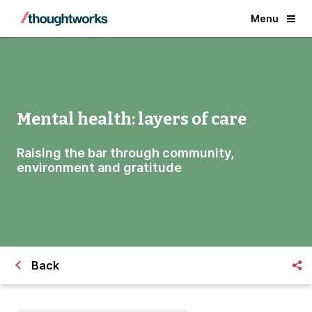
Menu
Mental health: layers of care
Raising the bar through community,
environment and gratitude
Back