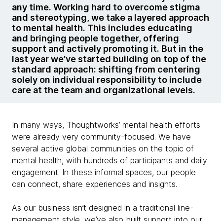
any time. Working hard to overcome stigma
and stereotyping, we take a layered approach
to mental health. This includes educating
and bringing people together, offering
support and actively promoting it. But in the
last year we’ve started building on top of the
standard approach: shifting from centering
solely on individual responsibility to include
care at the team and organizational levels.
In many ways, Thoughtworks’ mental health efforts
were already very community-focused. We have
several active global communities on the topic of
mental health, with hundreds of participants and daily
engagement. In these informal spaces, our people
can connect, share experiences and insights.
As our business isn’t designed in a traditional line-
management style, we’ve also built support into our