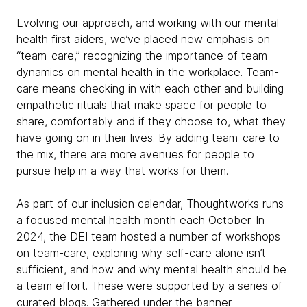
Evolving our approach, and working with our mental
health first aiders, we’ve placed new emphasis on
“team-care,” recognizing the importance of team
dynamics on mental health in the workplace. Team-
care means checking in with each other and building
empathetic rituals that make space for people to
share, comfortably and if they choose to, what they
have going on in their lives. By adding team-care to
the mix, there are more avenues for people to
pursue help in a way that works for them.
As part of our inclusion calendar, Thoughtworks runs
a focused mental health month each October. In
2024, the DEI team hosted a number of workshops
on team-care, exploring why self-care alone isn’t
sufficient, and how and why mental health should be
a team effort. These were supported by a series of
curated blogs. Gathered under the banner