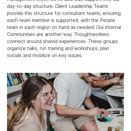
day-to-day structure. Client Leadership Teams
provide this structure for consultant teams, ensuring
each team member is supported, with the People
team in each region on hand as needed. Our internal
Communities are another way Thoughtworkers
connect around shared experiences. These groups
organize talks, run training and workshops, plan
socials and mobilize on key issues.