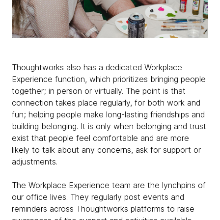
Thoughtworks also has a dedicated Workplace
Experience function, which prioritizes bringing people
together; in person or virtually. The point is that
connection takes place regularly, for both work and
fun; helping people make long-lasting friendships and
building belonging. It is only when belonging and trust
exist that people feel comfortable and are more
likely to talk about any concerns, ask for support or
adjustments.
The Workplace Experience team are the lynchpins of
our office lives. They regularly post events and
reminders across Thoughtworks platforms to raise