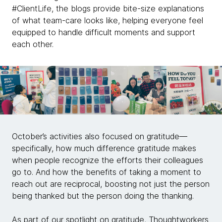
#ClientLife, the blogs provide bite-size explanations
of what team-care looks like, helping everyone feel
equipped to handle difficult moments and support
each other.
October’s activities also focused on gratitude—
specifically, how much difference gratitude makes
when people recognize the efforts their colleagues
go to. And how the benefits of taking a moment to
reach out are reciprocal, boosting not just the person
being thanked but the person doing the thanking.
As part of our spotlight on gratitude, Thoughtworkers