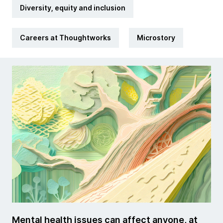
Diversity, equity and inclusion
Careers at Thoughtworks
Microstory
Mental health issues can affect anyone, at