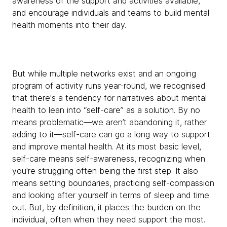
awareness of the support and activities available,
and encourage individuals and teams to build mental
health moments into their day.
But while multiple networks exist and an ongoing
program of activity runs year-round, we recognised
that there's a tendency for narratives about mental
health to lean into “self-care” as a solution. By no
means problematic—we aren’t abandoning it, rather
adding to it—self-care can go a long way to support
and improve mental health. At its most basic level,
self-care means self-awareness, recognizing when
you're struggling often being the first step. It also
means setting boundaries, practicing self-compassion
and looking after yourself in terms of sleep and time
out. But, by definition, it places the burden on the
individual, often when they need support the most.