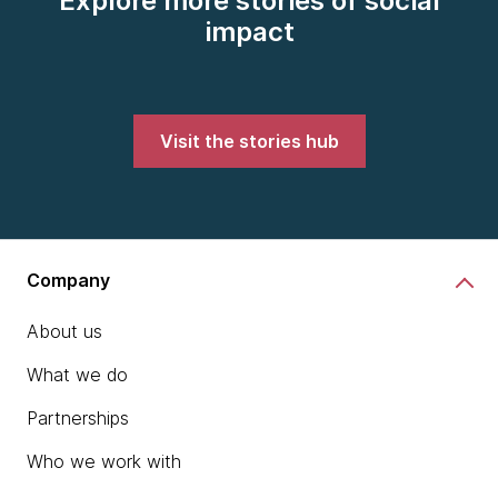
Explore more stories of social
impact
Visit the stories hub
Company
About us
What we do
Partnerships
Who we work with