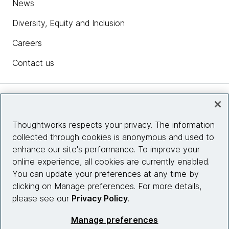
News
Diversity, Equity and Inclusion
Careers
Contact us
Insights
Thoughtworks respects your privacy. The information
collected through cookies is anonymous and used to
Site info
enhance our site's performance. To improve your
online experience, all cookies are currently enabled.
Connect with us
You can update your preferences at any time by
clicking on Manage preferences. For more details,
please see our
Privacy Policy
.
© 2026 Thoughtworks, Inc.
Manage preferences