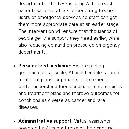
departments. The NHS is using AI to predict
patients who are at risk of becoming frequent
users of emergency services so staff can get
them more appropriate care at an earlier stage.
The intervention will ensure that thousands of
people get the support they need earlier, while
also reducing demand on pressured emergency
departments.
Personalized medicine:
By interpreting
genomic data at scale, AI could enable tailored
treatment plans for patients, help patients
better understand their conditions, care choices
and treatment plans and improve outcomes for
conditions as diverse as cancer and rare
diseases.
Administrative support:
Virtual assistants
powered by AI cannot replace the expertise