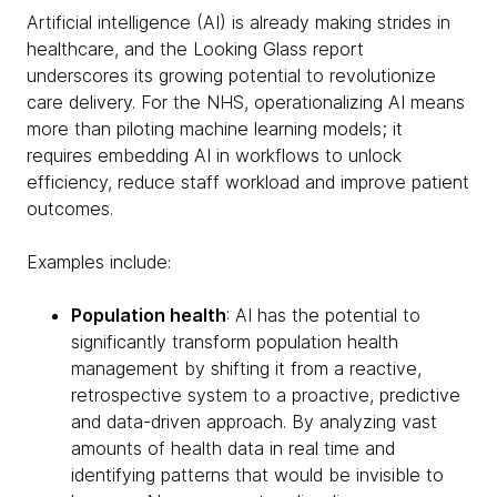
Artificial intelligence (AI) is already making strides in
healthcare, and the Looking Glass report
underscores its growing potential to revolutionize
care delivery. For the NHS, operationalizing AI means
more than piloting machine learning models; it
requires embedding AI in workflows to unlock
efficiency, reduce staff workload and improve patient
outcomes.
Examples include:
Population health
: AI has the potential to
significantly transform population health
management by shifting it from a reactive,
retrospective system to a proactive, predictive
and data-driven approach. By analyzing vast
amounts of health data in real time and
identifying patterns that would be invisible to