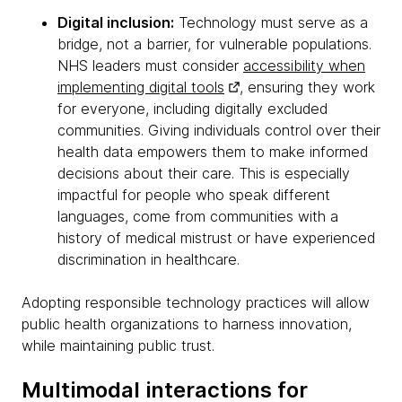
Digital inclusion:
Technology must serve as a
bridge, not a barrier, for vulnerable populations.
NHS leaders must consider
accessibility when
implementing digital tools
, ensuring they work
for everyone, including digitally excluded
communities. Giving individuals control over their
health data empowers them to make informed
decisions about their care. This is especially
impactful for people who speak different
languages, come from communities with a
history of medical mistrust or have experienced
discrimination in healthcare.
Adopting responsible technology practices will allow
public health organizations to harness innovation,
while maintaining public trust.
Multimodal interactions for