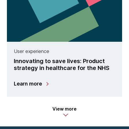
User experience
Innovating to save lives: Product
strategy in healthcare for the NHS
Learn more
View more