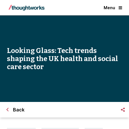
Menu
Looking Glass: Tech trends
shaping the UK health and social
care sector
Back