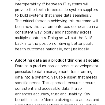
interoperability
between IT systems will
provide the teeth to persuade system suppliers
to build systems that share data seamlessly.
The critical factor in achieving this outcome will
be in how the system enforces compliance in a
consistent way locally and nationally across
multiple contracts. Doing so will put the NHS
back into the position of driving better public
health outcomes nationally, not just locally.
Adopting data as a product thinking at scale:
Data as a product applies product development
principles to data management, transforming
data into a dynamic, valuable asset that meets
specific needs. This approach ensures secure,
consistent and accessible data. It also
enhances accuracy, trust and usability. Key
benefits include 'democratizing data access and