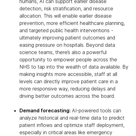
humans, AI can support earlier disease
detection, risk stratification, and resource
allocation. This will enable earlier disease
prevention, more efficient healthcare planning,
and targeted public health interventions -
ultimately improving patient outcomes and
easing pressure on hospitals. Beyond data
science teams, there’s also a powerful
opportunity to empower people across the
NHS to tap into the wealth of data available. By
making insights more accessible, staff at all
levels can directly improve patient care in a
more responsive way, reducing delays and
driving better outcomes across the board.
Demand forecasting:
AI-powered tools can
analyze historical and real-time data to predict
patient inflows and optimize staff deployment,
especially in critical areas like emergency