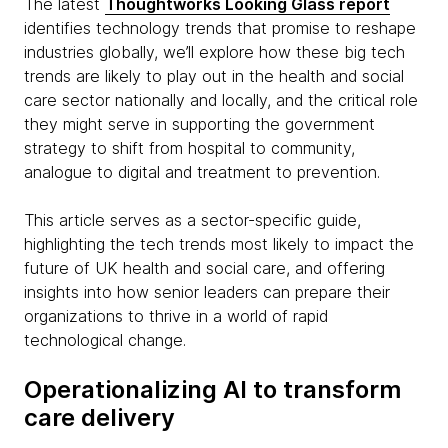
The latest
Thoughtworks Looking Glass report
identifies technology trends that promise to reshape
industries globally, we’ll explore how these big tech
trends are likely to play out in the health and social
care sector nationally and locally, and the critical role
they might serve in supporting the government
strategy to shift from hospital to community,
analogue to digital and treatment to prevention.
This article serves as a sector-specific guide,
highlighting the tech trends most likely to impact the
future of UK health and social care, and offering
insights into how senior leaders can prepare their
organizations to thrive in a world of rapid
technological change.
Operationalizing AI to transform
care delivery