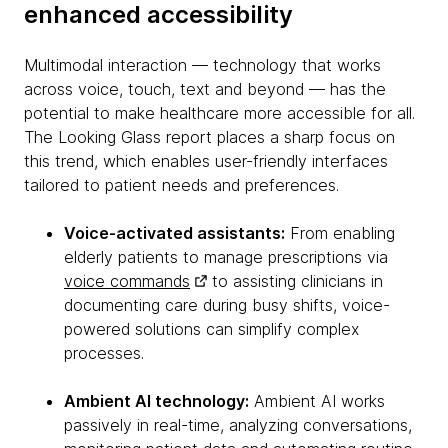
enhanced accessibility
Multimodal interaction — technology that works
across voice, touch, text and beyond — has the
potential to make healthcare more accessible for all.
The Looking Glass report places a sharp focus on
this trend, which enables user-friendly interfaces
tailored to patient needs and preferences.
Voice-activated assistants:
From enabling
elderly patients to manage prescriptions via
voice commands
to assisting clinicians in
documenting care during busy shifts, voice-
powered solutions can simplify complex
processes.
Ambient AI technology:
Ambient AI works
passively in real-time, analyzing conversations,