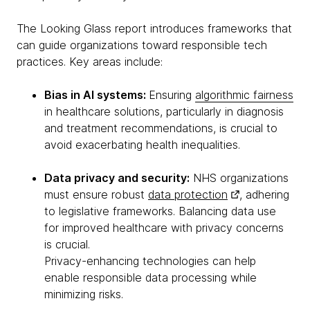
The Looking Glass report introduces frameworks that
can guide organizations toward responsible tech
practices. Key areas include:
Bias in AI systems:
Ensuring
algorithmic fairness
in healthcare solutions, particularly in diagnosis
and treatment recommendations, is crucial to
avoid exacerbating health inequalities.
Data privacy and security:
NHS organizations
must ensure robust
data protection
, adhering
to legislative frameworks. Balancing data use
for improved healthcare with privacy concerns
is crucial.
Privacy-enhancing technologies can help
enable responsible data processing while
minimizing risks.