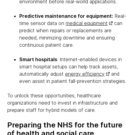
environment before real-world applications.
Predictive maintenance for equipment:
Real-
time sensor data on
medical equipment
can
predict when repairs or replacements are
needed, minimizing downtime and ensuring
continuous patient care.
Smart hospitals
: Internet-enabled devices in
smart hospital setups can help track assets,
automatically adjust
energy efficiency
and
even assist in patient fall-prevention strategies.
To unlock these opportunities, healthcare
organizations need to invest in infrastructure and
prepare staff for hybrid models of care.
Preparing the NHS for the future
of health and social care