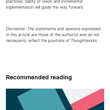
practices, clarity of vision and incremental
implementation will guide the way forward.
Disclaimer: The statements and opinions expressed
in this article are those of the author(s) and do not
necessarily reflect the positions of Thoughtworks.
Recommended reading