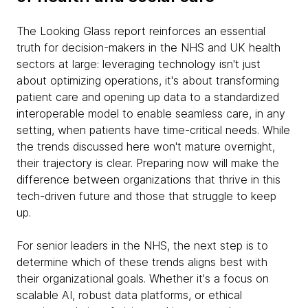
The Looking Glass report reinforces an essential
truth for decision-makers in the NHS and UK health
sectors at large: leveraging technology isn't just
about optimizing operations, it's about transforming
patient care and opening up data to a standardized
interoperable model to enable seamless care, in any
setting, when patients have time-critical needs. While
the trends discussed here won't mature overnight,
their trajectory is clear. Preparing now will make the
difference between organizations that thrive in this
tech-driven future and those that struggle to keep
up.
For senior leaders in the NHS, the next step is to
determine which of these trends aligns best with
their organizational goals. Whether it's a focus on
scalable AI, robust data platforms, or ethical