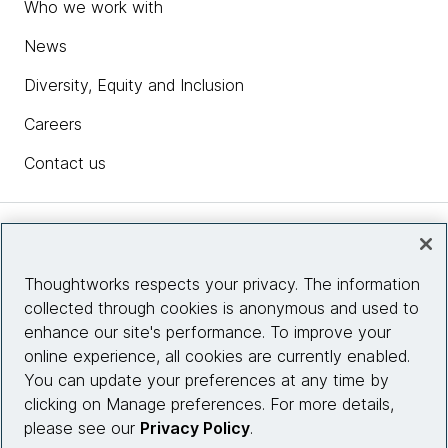
Who we work with
News
Diversity, Equity and Inclusion
Careers
Contact us
Insights
Thoughtworks respects your privacy. The information
collected through cookies is anonymous and used to
Site info
enhance our site's performance. To improve your
online experience, all cookies are currently enabled.
Connect with us
You can update your preferences at any time by
clicking on Manage preferences. For more details,
please see our
Privacy Policy
.