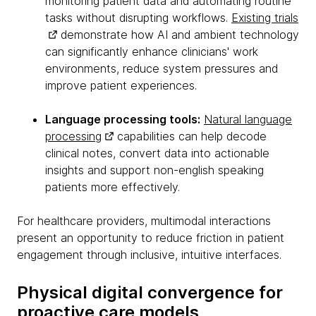
monitoring patient data and automating routine
tasks without disrupting workflows.
Existing trials
demonstrate how AI and ambient technology
can significantly enhance clinicians' work
environments, reduce system pressures and
improve patient experiences.
Language processing tools:
Natural language
processing
capabilities can help decode
clinical notes, convert data into actionable
insights and support non-english speaking
patients more effectively.
For healthcare providers, multimodal interactions
present an opportunity to reduce friction in patient
engagement through inclusive, intuitive interfaces.
Physical digital convergence for
proactive care models