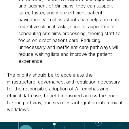
and judgment of clinicians, they can support
safer, faster, and more efficient patient
navigation. Virtual assistants can help automate
repetitive clerical tasks, such as appointment
scheduling or claims processing, freeing staff to
focus on direct patient care. Reducing
unnecessary and inefficient care pathways will
reduce waiting lists and improve the patient
experience.
The priority should be to accelerate the
infrastructure, governance, and regulation necessary
for the responsible adoption of AI, emphasizing
ethical data use, benefit measured across the end-
to-end pathway, and seamless integration into clinical
workflows.