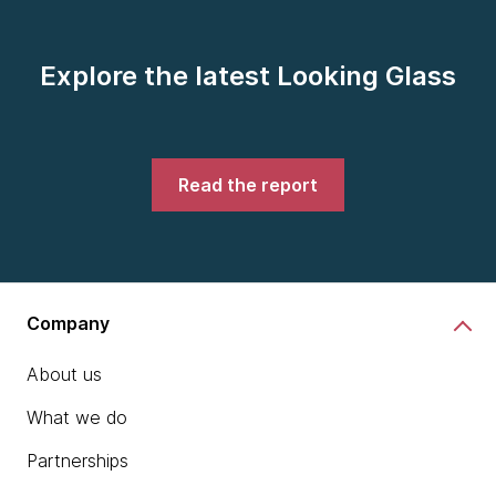
Explore the latest Looking Glass
Read the report
Company
About us
What we do
Partnerships