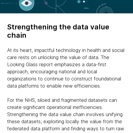
Strengthening the data value
chain
At its heart, impactful technology in health and social
care rests on unlocking the value of data. The
Looking Glass report emphasizes a data-first
approach, encouraging national and local
organizations to continue to construct foundational
data platforms to enable new efficiencies.
For the NHS, siloed and fragmented datasets can
create significant operational inefficiencies.
Strengthening the data value chain involves unifying
these datasets, exploiting locally the value from the
federated data platform and finding ways to turn raw