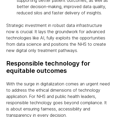
supporting better patient outcomes, as well as
better decision-making, improved data quality,
reduced silos and faster delivery of insights.
Strategic investment in robust data infrastructure
now is crucial. It lays the groundwork for advanced
technologies like AI, fully exploits the opportunities
from data science and positions the NHS to create
new digital only treatment pathways.
Responsible technology for
equitable outcomes
With the surge in digitalization comes an urgent need
to address the ethical dimensions of technology
application. For NHS and public health leaders,
responsible technology goes beyond compliance. It
is about ensuring fairness, accessibility and
transparency in every decision.