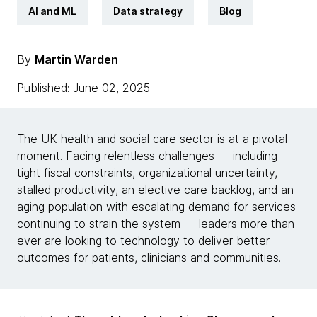
AI and ML
Data strategy
Blog
By
Martin Warden
Published: June 02, 2025
The UK health and social care sector is at a pivotal
moment. Facing relentless challenges — including
tight fiscal constraints, organizational uncertainty,
stalled productivity, an elective care backlog, and an
aging population with escalating demand for services
continuing to strain the system — leaders more than
ever are looking to technology to deliver better
outcomes for patients, clinicians and communities.