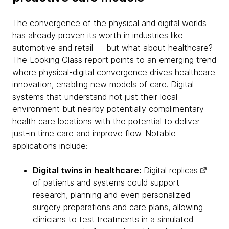
The convergence of the physical and digital worlds
has already proven its worth in industries like
automotive and retail — but what about healthcare?
The Looking Glass report points to an emerging trend
where physical-digital convergence drives healthcare
innovation, enabling new models of care. Digital
systems that understand not just their local
environment but nearby potentially complimentary
health care locations with the potential to deliver
just-in time care and improve flow. Notable
applications include:
Digital twins in healthcare:
Digital replicas
of patients and systems could support
research, planning and even personalized
surgery preparations and care plans, allowing
clinicians to test treatments in a simulated