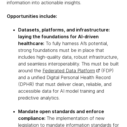
information into actionable insights.
Opportunities include:
Datasets, platforms, and infrastructure:
laying the foundations for AI-driven
healthcare:
To fully harness AI’s potential,
strong foundations must be in place that
includes high-quality data, robust infrastructure,
and seamless interoperability. This must be built
around the
Federated Data Platform
(FDP)
and a unified Digital Personal Health Record
(DPHR) that must deliver clean, reliable, and
accessible data for AI model training and
predictive analytics.
Mandate open standards and enforce
compliance:
The implementation of new
legislation to mandate
information standards for