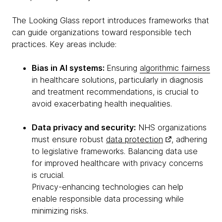
The Looking Glass report introduces frameworks that
can guide organizations toward responsible tech
practices. Key areas include:
Bias in AI systems:
Ensuring
algorithmic fairness
in healthcare solutions, particularly in diagnosis
and treatment recommendations, is crucial to
avoid exacerbating health inequalities.
Data privacy and security:
NHS organizations
must ensure robust
data protection
, adhering
to legislative frameworks. Balancing data use
for improved healthcare with privacy concerns
is crucial.
Privacy-enhancing technologies can help
enable responsible data processing while
minimizing risks.