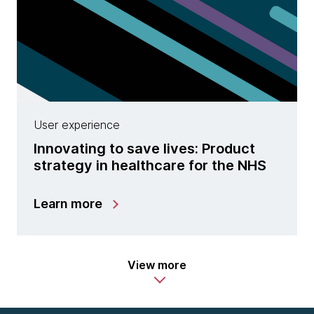
User experience
Innovating to save lives: Product
strategy in healthcare for the NHS
Learn more
View more