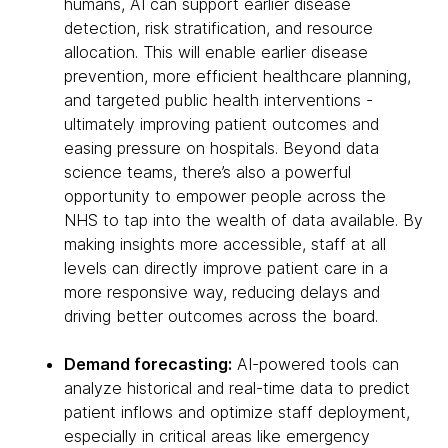
humans, AI can support earlier disease
detection, risk stratification, and resource
allocation. This will enable earlier disease
prevention, more efficient healthcare planning,
and targeted public health interventions -
ultimately improving patient outcomes and
easing pressure on hospitals. Beyond data
science teams, there’s also a powerful
opportunity to empower people across the
NHS to tap into the wealth of data available. By
making insights more accessible, staff at all
levels can directly improve patient care in a
more responsive way, reducing delays and
driving better outcomes across the board.
Demand forecasting:
AI-powered tools can
analyze historical and real-time data to predict
patient inflows and optimize staff deployment,
especially in critical areas like emergency