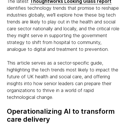
The latest
Thoughtworks Looking Glass report
identifies technology trends that promise to reshape
industries globally, we’ll explore how these big tech
trends are likely to play out in the health and social
care sector nationally and locally, and the critical role
they might serve in supporting the government
strategy to shift from hospital to community,
analogue to digital and treatment to prevention.
This article serves as a sector-specific guide,
highlighting the tech trends most likely to impact the
future of UK health and social care, and offering
insights into how senior leaders can prepare their
organizations to thrive in a world of rapid
technological change.
Operationalizing AI to transform
care delivery