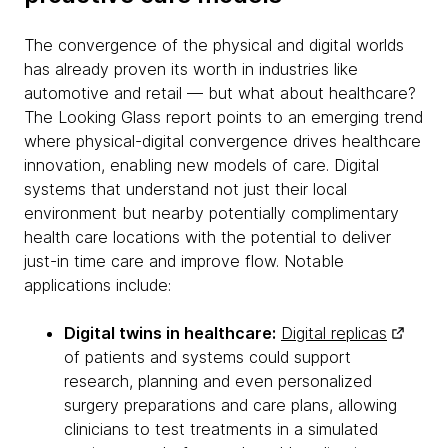
The convergence of the physical and digital worlds
has already proven its worth in industries like
automotive and retail — but what about healthcare?
The Looking Glass report points to an emerging trend
where physical-digital convergence drives healthcare
innovation, enabling new models of care. Digital
systems that understand not just their local
environment but nearby potentially complimentary
health care locations with the potential to deliver
just-in time care and improve flow. Notable
applications include:
Digital twins in healthcare:
Digital replicas
of patients and systems could support
research, planning and even personalized
surgery preparations and care plans, allowing
clinicians to test treatments in a simulated