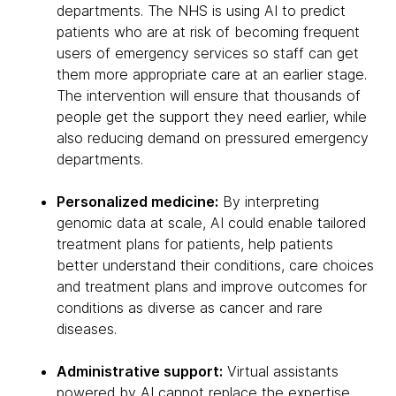
departments. The NHS is using AI to predict
patients who are at risk of becoming frequent
users of emergency services so staff can get
them more appropriate care at an earlier stage.
The intervention will ensure that thousands of
people get the support they need earlier, while
also reducing demand on pressured emergency
departments.
Personalized medicine:
By interpreting
genomic data at scale, AI could enable tailored
treatment plans for patients, help patients
better understand their conditions, care choices
and treatment plans and improve outcomes for
conditions as diverse as cancer and rare
diseases.
Administrative support:
Virtual assistants
powered by AI cannot replace the expertise