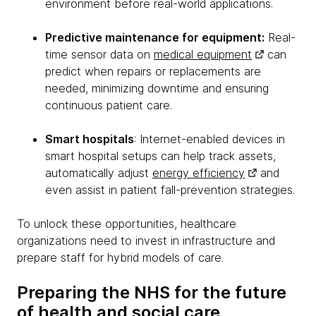
environment before real-world applications.
Predictive maintenance for equipment:
Real-
time sensor data on
medical equipment
can
predict when repairs or replacements are
needed, minimizing downtime and ensuring
continuous patient care.
Smart hospitals
: Internet-enabled devices in
smart hospital setups can help track assets,
automatically adjust
energy efficiency
and
even assist in patient fall-prevention strategies.
To unlock these opportunities, healthcare
organizations need to invest in infrastructure and
prepare staff for hybrid models of care.
Preparing the NHS for the future
of health and social care