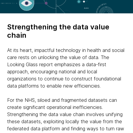
Strengthening the data value
chain
At its heart, impactful technology in health and social
care rests on unlocking the value of data. The
Looking Glass report emphasizes a data-first
approach, encouraging national and local
organizations to continue to construct foundational
data platforms to enable new efficiencies.
For the NHS, siloed and fragmented datasets can
create significant operational inefficiencies.
Strengthening the data value chain involves unifying
these datasets, exploiting locally the value from the
federated data platform and finding ways to turn raw