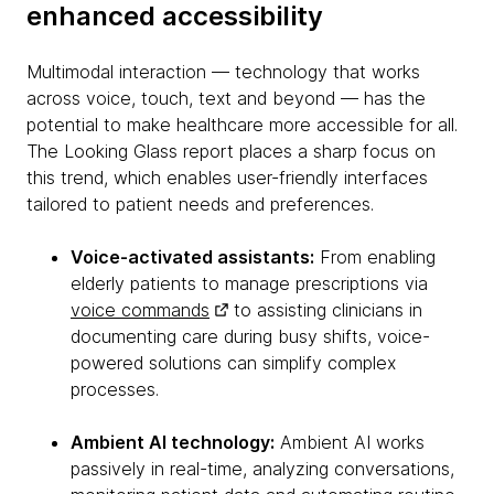
enhanced accessibility
Multimodal interaction — technology that works
across voice, touch, text and beyond — has the
potential to make healthcare more accessible for all.
The Looking Glass report places a sharp focus on
this trend, which enables user-friendly interfaces
tailored to patient needs and preferences.
Voice-activated assistants:
From enabling
elderly patients to manage prescriptions via
voice commands
to assisting clinicians in
documenting care during busy shifts, voice-
powered solutions can simplify complex
processes.
Ambient AI technology:
Ambient AI works
passively in real-time, analyzing conversations,