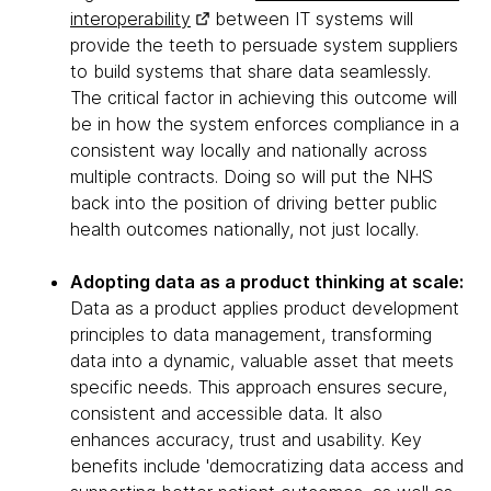
interoperability
between IT systems will
provide the teeth to persuade system suppliers
to build systems that share data seamlessly.
The critical factor in achieving this outcome will
be in how the system enforces compliance in a
consistent way locally and nationally across
multiple contracts. Doing so will put the NHS
back into the position of driving better public
health outcomes nationally, not just locally.
Adopting data as a product thinking at scale:
Data as a product applies product development
principles to data management, transforming
data into a dynamic, valuable asset that meets
specific needs. This approach ensures secure,
consistent and accessible data. It also
enhances accuracy, trust and usability. Key
benefits include 'democratizing data access and