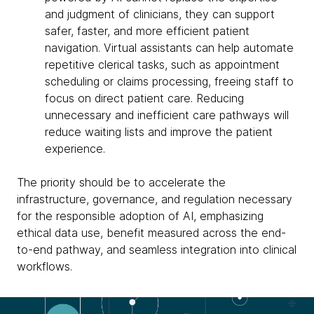
and judgment of clinicians, they can support
safer, faster, and more efficient patient
navigation. Virtual assistants can help automate
repetitive clerical tasks, such as appointment
scheduling or claims processing, freeing staff to
focus on direct patient care. Reducing
unnecessary and inefficient care pathways will
reduce waiting lists and improve the patient
experience.
The priority should be to accelerate the
infrastructure, governance, and regulation necessary
for the responsible adoption of AI, emphasizing
ethical data use, benefit measured across the end-
to-end pathway, and seamless integration into clinical
workflows.