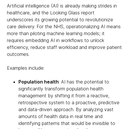
Artificial intelligence (AI) is already making strides in
healthcare, and the Looking Glass report
underscores its growing potential to revolutionize
care delivery. For the NHS, operationalizing AI means
more than piloting machine learning models; it
requires embedding AI in workflows to unlock
efficiency, reduce staff workload and improve patient
outcomes.
Examples include:
Population health
: AI has the potential to
significantly transform population health
management by shifting it from a reactive,
retrospective system to a proactive, predictive
and data-driven approach. By analyzing vast
amounts of health data in real time and
identifying patterns that would be invisible to