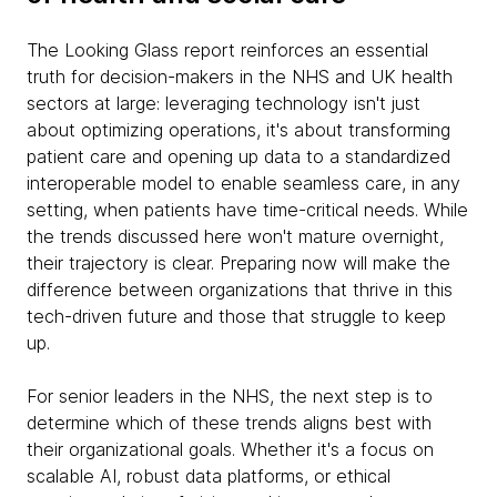
The Looking Glass report reinforces an essential
truth for decision-makers in the NHS and UK health
sectors at large: leveraging technology isn't just
about optimizing operations, it's about transforming
patient care and opening up data to a standardized
interoperable model to enable seamless care, in any
setting, when patients have time-critical needs. While
the trends discussed here won't mature overnight,
their trajectory is clear. Preparing now will make the
difference between organizations that thrive in this
tech-driven future and those that struggle to keep
up.
For senior leaders in the NHS, the next step is to
determine which of these trends aligns best with
their organizational goals. Whether it's a focus on
scalable AI, robust data platforms, or ethical