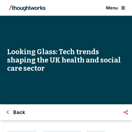
Menu
Looking Glass: Tech trends
shaping the UK health and social
care sector
Back