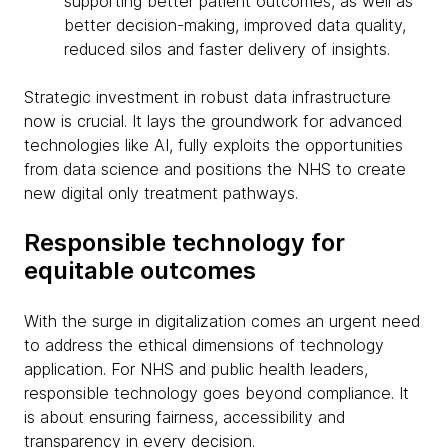
supporting better patient outcomes, as well as
better decision-making, improved data quality,
reduced silos and faster delivery of insights.
Strategic investment in robust data infrastructure
now is crucial. It lays the groundwork for advanced
technologies like AI, fully exploits the opportunities
from data science and positions the NHS to create
new digital only treatment pathways.
Responsible technology for
equitable outcomes
With the surge in digitalization comes an urgent need
to address the ethical dimensions of technology
application. For NHS and public health leaders,
responsible technology goes beyond compliance. It
is about ensuring fairness, accessibility and
transparency in every decision.