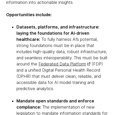
information into actionable insights.
Opportunities include:
Datasets, platforms, and infrastructure:
laying the foundations for AI-driven
healthcare:
To fully harness AI’s potential,
strong foundations must be in place that
includes high-quality data, robust infrastructure,
and seamless interoperability. This must be built
around the
Federated Data Platform
(FDP)
and a unified Digital Personal Health Record
(DPHR) that must deliver clean, reliable, and
accessible data for AI model training and
predictive analytics.
Mandate open standards and enforce
compliance:
The implementation of new
legislation to mandate
information standards for