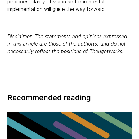
practices, clarity of vision and incremental
implementation will guide the way forward.
Disclaimer: The statements and opinions expressed
in this article are those of the author(s) and do not
necessarily reflect the positions of Thoughtworks.
Recommended reading