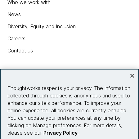
Who we work with
News
Diversity, Equity and Inclusion
Careers
Contact us
Insights
Thoughtworks respects your privacy. The information
collected through cookies is anonymous and used to
Site info
enhance our site's performance. To improve your
online experience, all cookies are currently enabled.
Connect with us
You can update your preferences at any time by
clicking on Manage preferences. For more details,
please see our
Privacy Policy
.