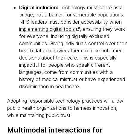
Digital inclusion:
Technology must serve as a
bridge, not a barrier, for vulnerable populations.
NHS leaders must consider
accessibility when
implementing digital tools
, ensuring they work
for everyone, including digitally excluded
communities. Giving individuals control over their
health data empowers them to make informed
decisions about their care. This is especially
impactful for people who speak different
languages, come from communities with a
history of medical mistrust or have experienced
discrimination in healthcare.
Adopting responsible technology practices will allow
public health organizations to harness innovation,
while maintaining public trust.
Multimodal interactions for