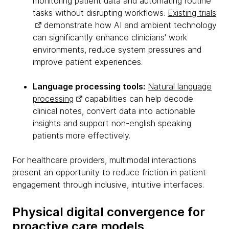
monitoring patient data and automating routine
tasks without disrupting workflows.
Existing trials
demonstrate how AI and ambient technology
can significantly enhance clinicians' work
environments, reduce system pressures and
improve patient experiences.
Language processing tools:
Natural language
processing
capabilities can help decode
clinical notes, convert data into actionable
insights and support non-english speaking
patients more effectively.
For healthcare providers, multimodal interactions
present an opportunity to reduce friction in patient
engagement through inclusive, intuitive interfaces.
Physical digital convergence for
proactive care models