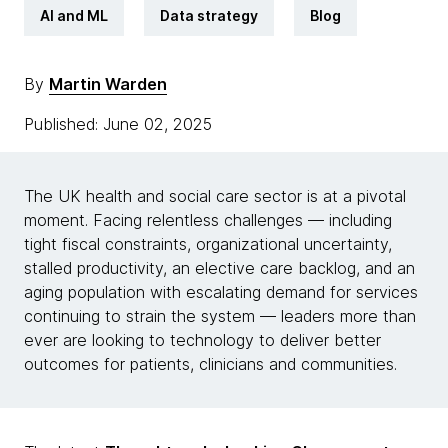
AI and ML
Data strategy
Blog
By
Martin Warden
Published: June 02, 2025
The UK health and social care sector is at a pivotal
moment. Facing relentless challenges — including
tight fiscal constraints, organizational uncertainty,
stalled productivity, an elective care backlog, and an
aging population with escalating demand for services
continuing to strain the system — leaders more than
ever are looking to technology to deliver better
outcomes for patients, clinicians and communities.