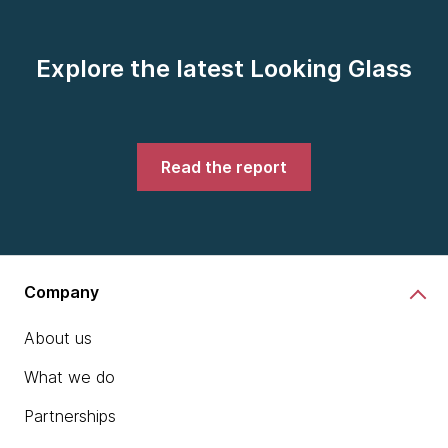
Explore the latest Looking Glass
Read the report
Company
About us
What we do
Partnerships