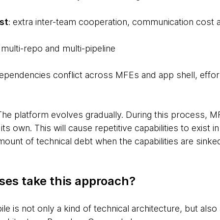
st
: extra inter-team cooperation, communication cost 
: multi-repo and multi-pipeline
dependencies conflict across MFEs and app shell, effo
 The platform evolves gradually. During this process, 
 its own. This will cause repetitive capabilities to exist
amount of technical debt when the capabilities are sinked
ses take this approach?
e is not only a kind of technical architecture, but also