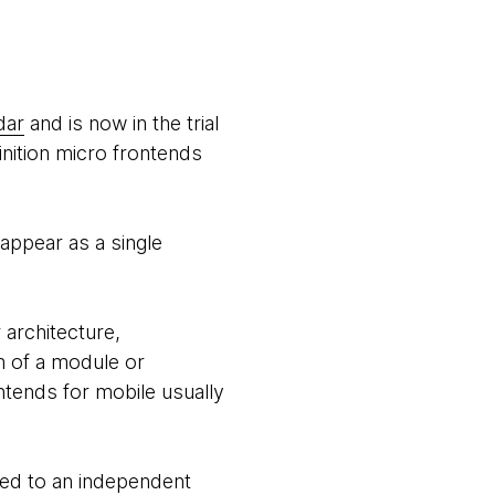
dar
and is now in the trial
finition micro frontends
appear as a single
architecture,
m of a module or
ntends for mobile usually
ated to an independent