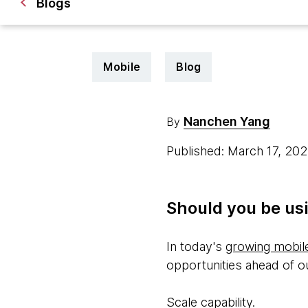
Blogs
Mobile
Blog
Nanchen Yang
By
Published: March 17, 20
Should you be usi
In today's
growing mobil
opportunities ahead of ou
Scale capability.