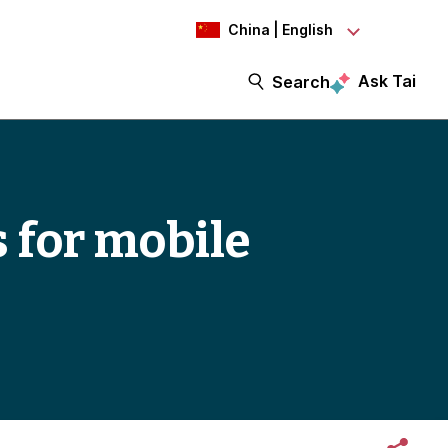
China | English
Ask Tai
Search
s for mobile