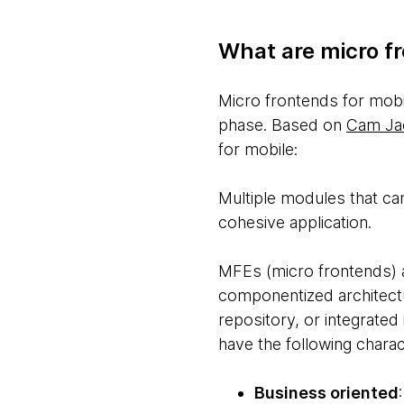
What are micro fr
Micro frontends for mobi
phase. Based on
Cam Jac
for mobile:
Multiple modules that ca
cohesive application.
MFEs (micro frontends) a
componentized architectu
repository, or integrated 
have the following charact
Business oriented