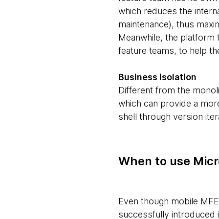
which reduces the interna
maintenance), thus maximi
Meanwhile, the platform t
feature teams, to help th
Business isolation
Different from the monoli
which can provide a more
shell through version iter
When to use Micr
Even though mobile MFE c
successfully introduced i