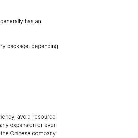
generally has an
nary package, depending
ciency, avoid resource
pany expansion or even
e, the Chinese company