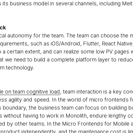
 its business model in several channels, including Mei
ack
cal autonomy for the team. The team can choose the m
requirements, such as iOS/Android, Flutter, React Nativ
 a certain extent, and can realize some low PV pages wi
at we need to build a complete platform layer to redu
rm technology.
le on team cognitive load
, team interaction is a key c
ess agility and speed. In the world of micro frontends 
 boundary, the business team can focus on building bus
rs without having to work in Monolith, endure lengthy c
d by other teams. In the Micro Frontends for Mobile 
 product independently, and the maintenance cost is li