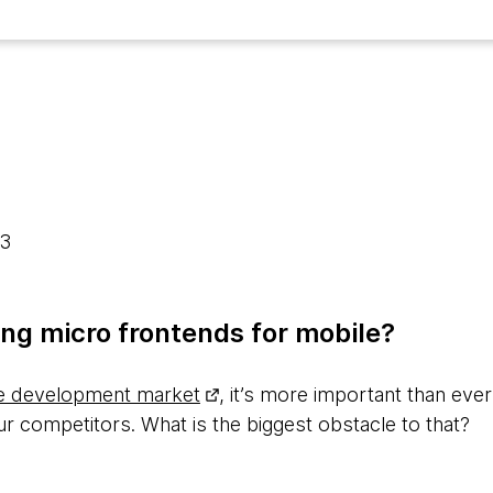
23
ng micro frontends for mobile?
e development market
, it’s more important than ever
r competitors. What is the biggest obstacle to that?