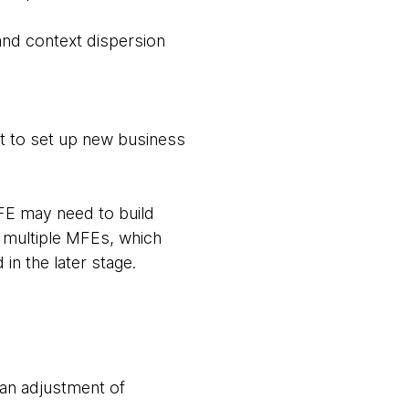
and context dispersion
rt to set up new business
MFE may need to build
 in multiple MFEs, which
 in the later stage.
 an adjustment of