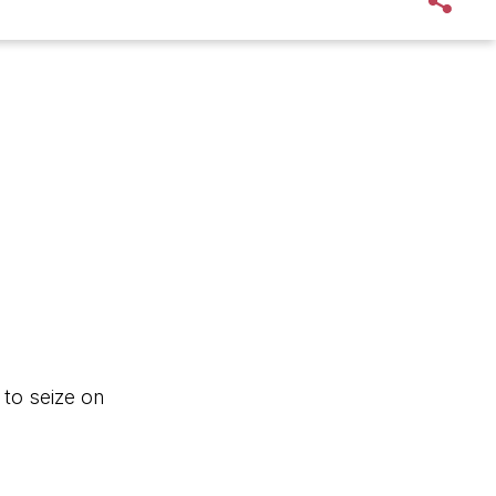
 to seize on