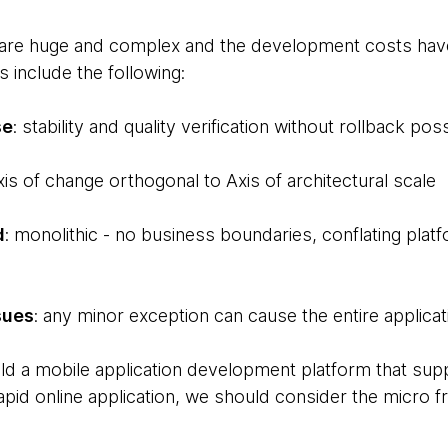
are huge and complex and the development costs have s
s include the following:
se
: stability and quality verification without rollback possi
axis of change orthogonal to Axis of architectural scale
d
: monolithic - no business boundaries, conflating platf
sues
: any minor exception can cause the entire applicat
uild a mobile application development platform that sup
apid online application, we should consider the micro 