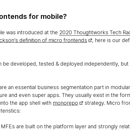
ontends for mobile?
le was introduced at the
2020 Thoughtworks Tech Ra
kson’s definition of micro frontends
, here is our de
n be developed, tested & deployed independently, but 
re an essential business segmentation part in modular 
re and even super apps. They usually exist in the for
into the app shell with
monorepo
strategy. Micro fro
eristics:
: MFEs are built on the platform layer and strongly rel