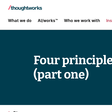
What we do
AI/works™
Who we work with
In
Four principl
(part one)