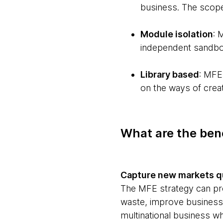
business. The scope
Module isolation
: 
independent sandbox 
Library based
: MFE
on the ways of creat
What are the bene
Capture new markets q
The MFE strategy can pro
waste, improve business 
multinational business w