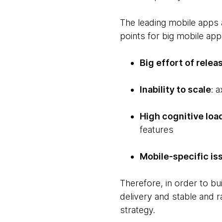
The leading mobile apps 
points for big mobile app
Big effort of relea
Inability to scale
: 
High cognitive loa
features
Mobile-specific is
Therefore, in order to b
delivery and stable and r
strategy.