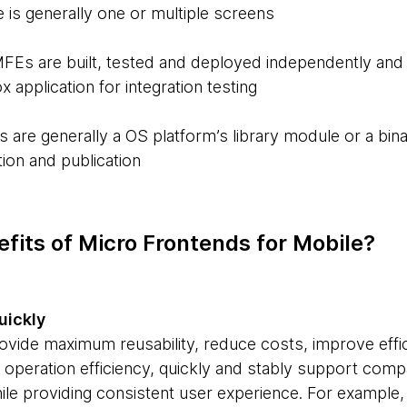
 is generally one or multiple screens
MFEs are built, tested and deployed independently and 
application for integration testing
s are generally a OS platform’s library module or a bi
ion and publication
fits of Micro Frontends for Mobile?
uickly
vide maximum reusability, reduce costs, improve effi
operation efficiency, quickly and stably support com
hile providing consistent user experience. For exampl