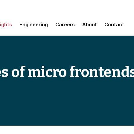
sights
Engineering
Careers
About
Contact
es of micro frontend