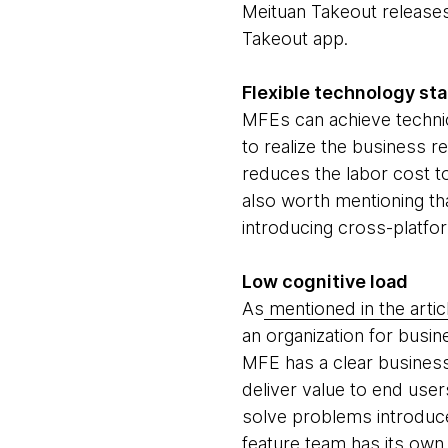
Meituan Takeout releases
Takeout app.
Flexible technology st
MFEs can achieve techni
to realize the business 
reduces the labor cost to
also worth mentioning th
introducing cross-platfo
Low cognitive load
As
mentioned in the artic
an organization for busin
MFE has a clear business
deliver value to end use
solve problems introduce
feature team has its own