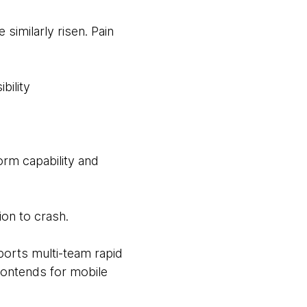
imilarly risen. Pain
bility
orm capability and
ion to crash.
ports multi-team rapid
frontends for mobile