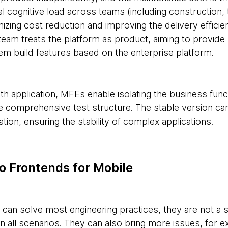
l cognitive load across teams (including construction, 
zing cost reduction and improving the delivery efficie
eam treats the platform as product, aiming to provide r
em build features based on the enterprise platform.
th application, MFEs enable isolating the business func
 comprehensive test structure. The stable version ca
ation, ensuring the stability of complex applications.
o Frontends for Mobile
an solve most engineering practices, they are not a sil
n all scenarios. They can also bring more issues, for e