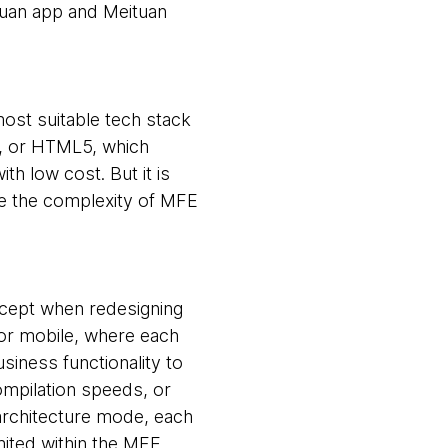
tuan app and Meituan
ost suitable tech stack
e, or HTML5, which
th low cost. But it is
ce the complexity of MFE
oncept when redesigning
for mobile, where each
iness functionality to
ompilation speeds, or
architecture mode, each
mited within the MFE,