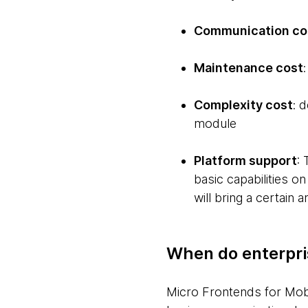
Communication co
Maintenance cost
Complexity cost
: 
module
Platform support
:
basic capabilities on
will bring a certain 
When do enterpri
Micro Frontends for Mobil