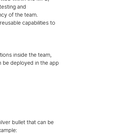
testing and
ncy of the team.
eusable capabilities to
tions inside the team,
n be deployed in the app
ver bullet that can be
xample: