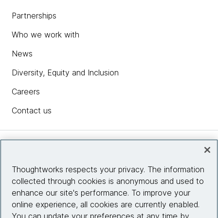
Partnerships
Who we work with
News
Diversity, Equity and Inclusion
Careers
Contact us
Insights
Thoughtworks respects your privacy. The information
collected through cookies is anonymous and used to
Site info
enhance our site's performance. To improve your
online experience, all cookies are currently enabled.
Connect with us
You can update your preferences at any time by