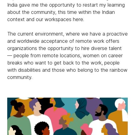
India gave me the opportunity to restart my learning
about the community, this time within the Indian
context and our workspaces here.
The current environment, where we have a proactive
and worldwide acceptance of remote work offers
organizations the opportunity to hire diverse talent
— people from remote locations, women on career
breaks who want to get back to the work, people
with disabilities and those who belong to the rainbow
community.