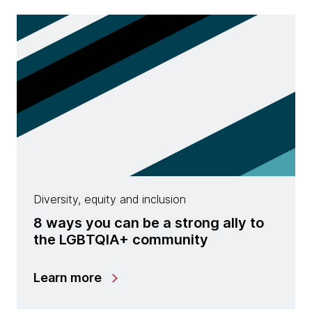
Diversity, equity and inclusion
8 ways you can be a strong ally to
the LGBTQIA+ community
Learn more