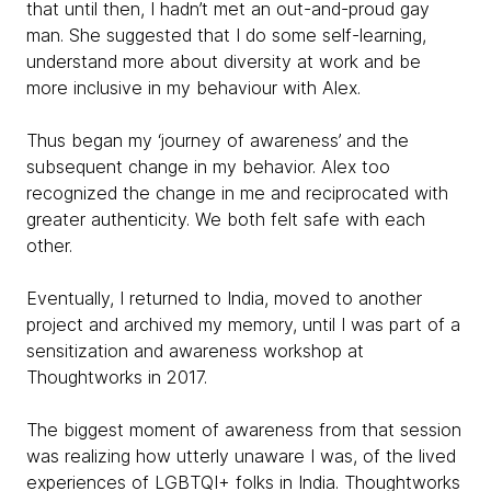
that until then, I hadn’t met an out-and-proud gay
man. She suggested that I do some self-learning,
understand more about diversity at work and be
more inclusive in my behaviour with Alex.
Thus began my ‘journey of awareness’ and the
subsequent change in my behavior. Alex too
recognized the change in me and reciprocated with
greater authenticity. We both felt safe with each
other.
Eventually, I returned to India, moved to another
project and archived my memory, until I was part of a
sensitization and awareness workshop at
Thoughtworks in 2017.
The biggest moment of awareness from that session
was realizing how utterly unaware I was, of the lived
experiences of LGBTQI+ folks in India. Thoughtworks