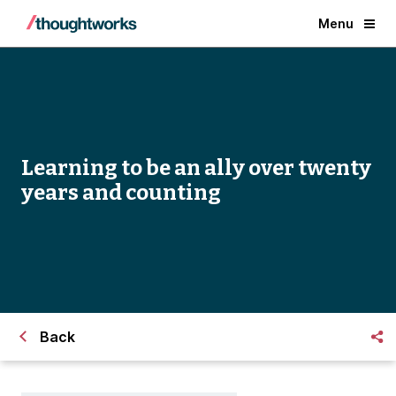
Menu
Learning to be an ally over twenty
years and counting
Back