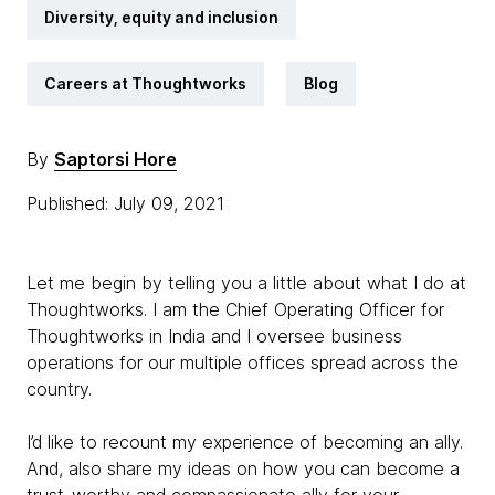
Diversity, equity and inclusion
Careers at Thoughtworks
Blog
By
Saptorsi Hore
Published: July 09, 2021
Let me begin by telling you a little about what I do at
Thoughtworks. I am the Chief Operating Officer for
Thoughtworks in India and I oversee business
operations for our multiple offices spread across the
country.
I’d like to recount my experience of becoming an ally.
And, also share my ideas on how you can become a