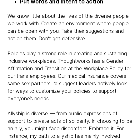
Put words and intent to action
We know little about the lives of the diverse people
we work with. Create an environment where people
can be open with you. Take their suggestions and
act on them. Don't get defensive.
Policies play a strong role in creating and sustaining
inclusive workplaces. Thoughtworks has a Gender
Affirmation and Transition at the Workplace Policy for
our trans employees. Our medical insurance covers
same sex partners. I’d suggest leaders actively look
for ways to customize your policies to support
everyone’s needs.
Allyship is diverse — from public expressions of
support to private acts of solidarity. In choosing to be
an ally, you might face discomfort. Embrace it. For
instance, my path to allyship has mainly involved