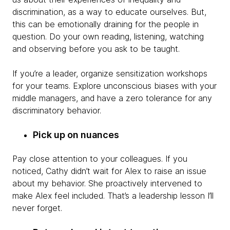
discrimination, as a way to educate ourselves. But,
this can be emotionally draining for the people in
question. Do your own reading, listening, watching
and observing before you ask to be taught.
If you’re a leader, organize sensitization workshops
for your teams. Explore unconscious biases with your
middle managers, and have a zero tolerance for any
discriminatory behavior.
Pick up on nuances
Pay close attention to your colleagues. If you
noticed, Cathy didn’t wait for Alex to raise an issue
about my behavior. She proactively intervened to
make Alex feel included. That’s a leadership lesson I’ll
never forget.