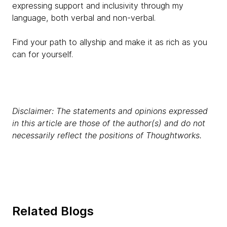
expressing support and inclusivity through my
language, both verbal and non-verbal.
Find your path to allyship and make it as rich as you
can for yourself.
Disclaimer: The statements and opinions expressed
in this article are those of the author(s) and do not
necessarily reflect the positions of Thoughtworks.
Related Blogs