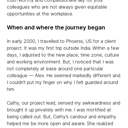
trust-worthy and compassionate ally for your
colleagues who are not always given equitable
opportunities at the workplace.
When and where the journey began
In early 2000, I travelled to Phoenix, US for a client
project. It was my first trip outside India. Within a few
days, I adjusted to the new place, time zone, culture
and working environment. But, I noticed that I was
not completely at ease around one particular
colleague — Alex. He seemed markedly different and
I couldn’t put my finger on why I felt guarded around
him.
Cathy, our project lead, sensed my awkwardness and
brought it up privately with me. I was mortified at
being called out. But, Cathy’s candour and empathy
helped me be more open and aware. She realized