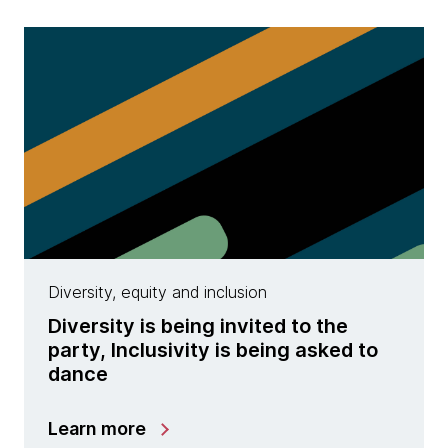
Diversity, equity and inclusion
Diversity is being invited to the
party, Inclusivity is being asked to
dance
Learn more