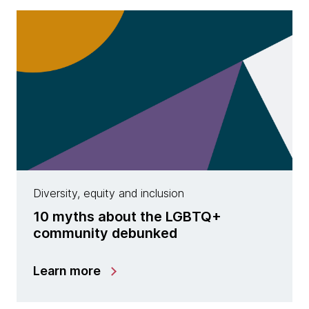
Diversity, equity and inclusion
10 myths about the LGBTQ+
community debunked
Learn more