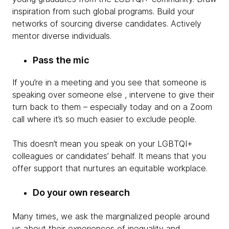
inspiration from such global programs. Build your
networks of sourcing diverse candidates. Actively
mentor diverse individuals.
Pass the mic
If you’re in a meeting and you see that someone is
speaking over someone else , intervene to give their
turn back to them – especially today and on a Zoom
call where it’s so much easier to exclude people.
This doesn’t mean you speak on your LGBTQI+
colleagues or candidates’ behalf. It means that you
offer support that nurtures an equitable workplace.
Do your own research
Many times, we ask the marginalized people around
us about their experiences of inequality and