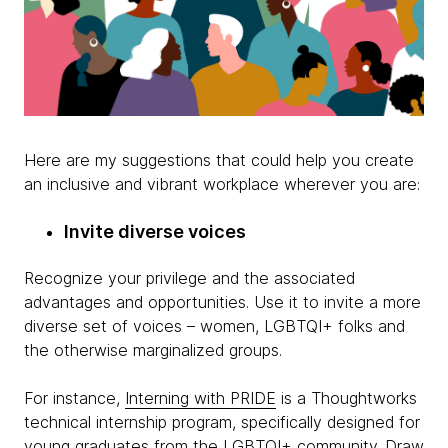
Here are my suggestions that could help you create
an inclusive and vibrant workplace wherever you are:
Invite diverse voices
Recognize your privilege and the associated
advantages and opportunities. Use it to invite a more
diverse set of voices – women, LGBTQI+ folks and
the otherwise marginalized groups.
For instance,
Interning with PRIDE
is a Thoughtworks
technical internship program, specifically designed for
young graduates from the LGBTQI+ community. Draw