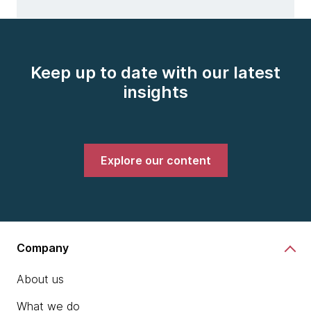
Keep up to date with our latest
insights
Explore our content
Company
About us
What we do