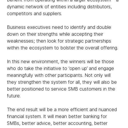
dynamic network of entities including distributors,
competitors and suppliers.
Business executives need to identify and double
down on their strengths while accepting their
weaknesses; then look for strategic partnerships
within the ecosystem to bolster the overall offering.
In this new environment, the winners will be those
who do take the initiative to ‘open up’ and engage
meaningfully with other participants. Not only will
they strengthen the system for all, they will also be
better positioned to service SMB customers in the
future.
The end result will be a more efficient and nuanced
financial system. It will mean better banking for
SMBs, better advice, better accounting, better