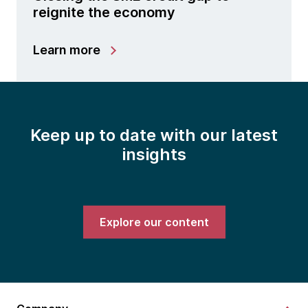
reignite the economy
Learn more
Keep up to date with our latest
insights
Explore our content