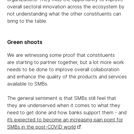
overall sectoral innovation across the ecosystem by
not understanding what the other constituents can
bring to the table.
Green shoots
We are witnessing some proof that constituents
are starting to partner together, but a lot more work
needs to be done to improve overall collaboration
and enhance the quality of the products and services
available to SMBs.
The general sentiment is that SMBs still feel that
they are underserved when it comes to what they
need to get done and how banks support them - and
it’s expected to become an increasing pain point for
SMBs in the post-COVID world
.