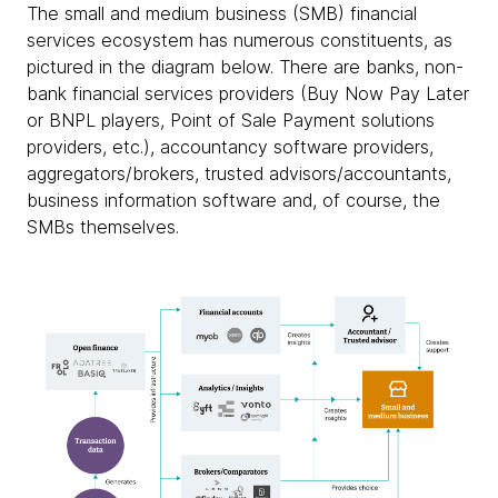
The small and medium business (SMB) financial
services ecosystem has numerous constituents, as
pictured in the diagram below. There are banks, non-
bank financial services providers (Buy Now Pay Later
or BNPL players, Point of Sale Payment solutions
providers, etc.), accountancy software providers,
aggregators/brokers, trusted advisors/accountants,
business information software and, of course, the
SMBs themselves.