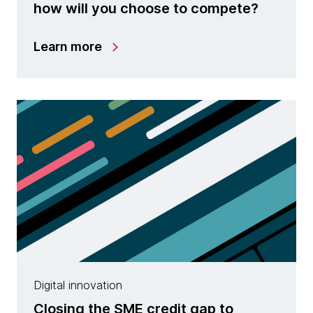
how will you choose to compete?
Learn more
Digital innovation
Closing the SME credit gap to