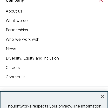
Company
About us
What we do
Partnerships
Who we work with
News
Diversity, Equity and Inclusion
Careers
Contact us
Insights
Thoughtworks respects your privacy. The information