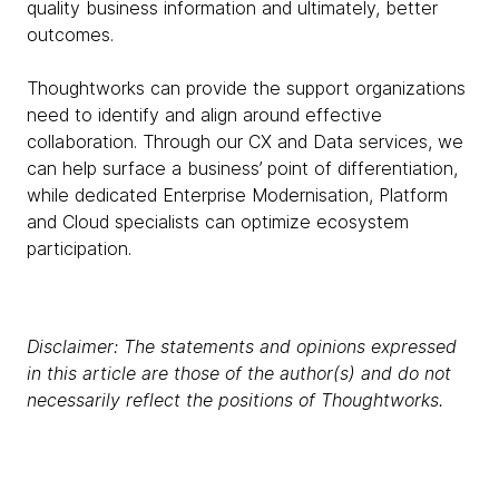
quality business information and ultimately, better
outcomes.
Thoughtworks can provide the support organizations
need to identify and align around effective
collaboration. Through our CX and Data services, we
can help surface a business’ point of differentiation,
while dedicated Enterprise Modernisation, Platform
and Cloud specialists can optimize ecosystem
participation.
Disclaimer: The statements and opinions expressed
in this article are those of the author(s) and do not
necessarily reflect the positions of Thoughtworks.