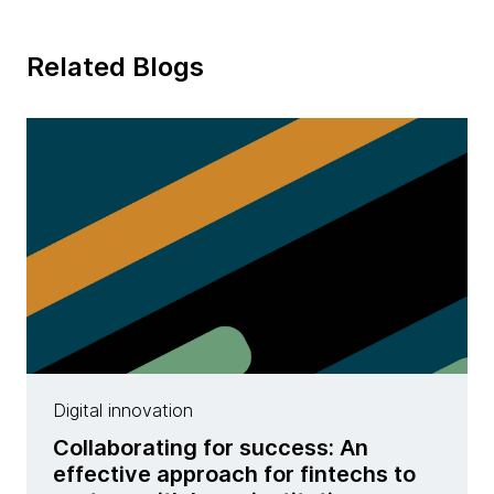
Related Blogs
Digital innovation
Collaborating for success: An
effective approach for fintechs to