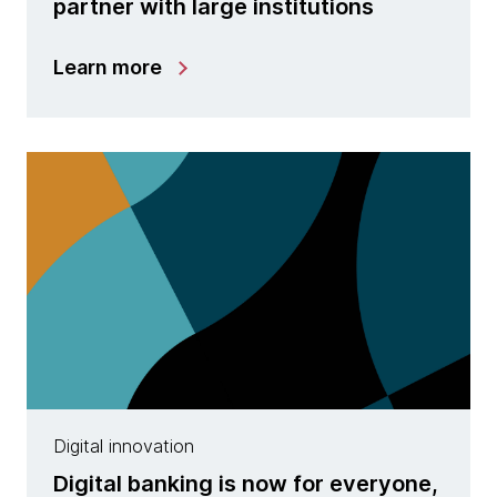
partner with large institutions
Learn more
Digital innovation
Digital banking is now for everyone,