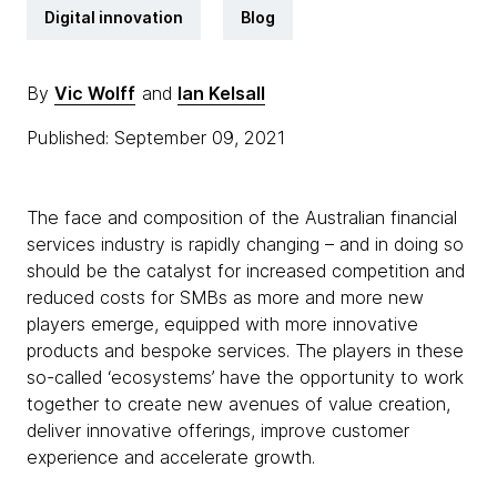
Digital innovation
Blog
By
Vic Wolff
and
Ian Kelsall
Published: September 09, 2021
The face and composition of the Australian financial
services industry is rapidly changing – and in doing so
should be the catalyst for increased competition and
reduced costs for SMBs as more and more new
players emerge, equipped with more innovative
products and bespoke services. The players in these
so-called ‘ecosystems’ have the opportunity to work
together to create new avenues of value creation,
deliver innovative offerings, improve customer
experience and accelerate growth.