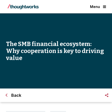
Menu
The SMB financial ecosystem:
Why cooperation is key to driving
value
Back