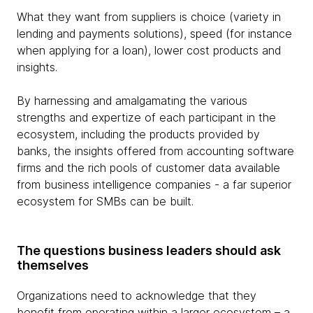
What they want from suppliers is choice (variety in
lending and payments solutions), speed (for instance
when applying for a loan), lower cost products and
insights.
By harnessing and amalgamating the various
strengths and expertize of each participant in the
ecosystem, including the products provided by
banks, the insights offered from accounting software
firms and the rich pools of customer data available
from business intelligence companies - a far superior
ecosystem for SMBs can be built.
The questions business leaders should ask
themselves
Organizations need to acknowledge that they
benefit from operating within a larger ecosystem – a