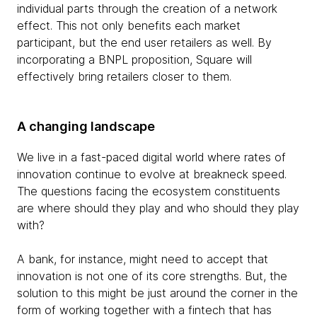
individual parts through the creation of a network
effect. This not only benefits each market
participant, but the end user retailers as well. By
incorporating a BNPL proposition, Square will
effectively bring retailers closer to them.
A changing landscape
We live in a fast-paced digital world where rates of
innovation continue to evolve at breakneck speed.
The questions facing the ecosystem constituents
are where should they play and who should they play
with?
A bank, for instance, might need to accept that
innovation is not one of its core strengths. But, the
solution to this might be just around the corner in the
form of working together with a fintech that has