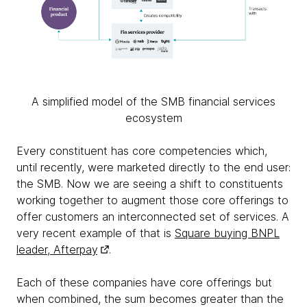
A simplified model of the SMB financial services
ecosystem
Every constituent has core competencies which,
until recently, were marketed directly to the end user:
the SMB. Now we are seeing a shift to constituents
working together to augment those core offerings to
offer customers an interconnected set of services. A
very recent example of that is
Square buying BNPL
leader, Afterpay
.
Each of these companies have core offerings but
when combined, the sum becomes greater than the