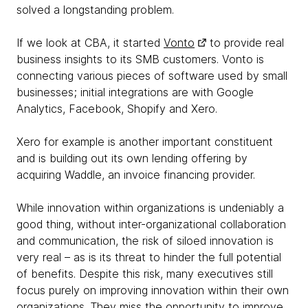
solved a longstanding problem.
If we look at CBA, it started
Vonto
to provide real
business insights to its SMB customers. Vonto is
connecting various pieces of software used by small
businesses; initial integrations are with Google
Analytics, Facebook, Shopify and Xero.
Xero for example is another important constituent
and is building out its own lending offering by
acquiring Waddle, an invoice financing provider.
While innovation within organizations is undeniably a
good thing, without inter-organizational collaboration
and communication, the risk of siloed innovation is
very real – as is its threat to hinder the full potential
of benefits. Despite this risk, many executives still
focus purely on improving innovation within their own
organizations. They miss the opportunity to improve