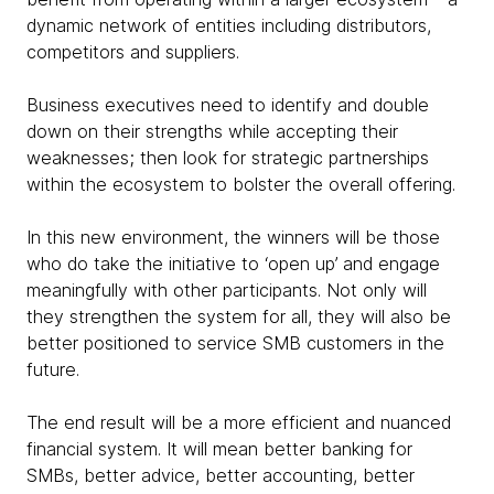
dynamic network of entities including distributors,
competitors and suppliers.
Business executives need to identify and double
down on their strengths while accepting their
weaknesses; then look for strategic partnerships
within the ecosystem to bolster the overall offering.
In this new environment, the winners will be those
who do take the initiative to ‘open up’ and engage
meaningfully with other participants. Not only will
they strengthen the system for all, they will also be
better positioned to service SMB customers in the
future.
The end result will be a more efficient and nuanced
financial system. It will mean better banking for
SMBs, better advice, better accounting, better