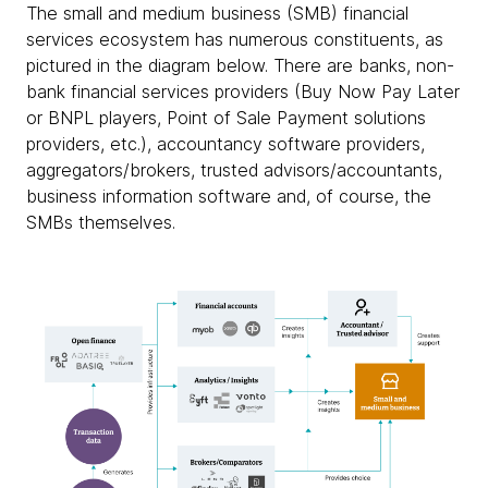
The small and medium business (SMB) financial
services ecosystem has numerous constituents, as
pictured in the diagram below. There are banks, non-
bank financial services providers (Buy Now Pay Later
or BNPL players, Point of Sale Payment solutions
providers, etc.), accountancy software providers,
aggregators/brokers, trusted advisors/accountants,
business information software and, of course, the
SMBs themselves.