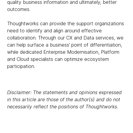
quality business information and ultimately, better
outcomes.
Thoughtworks can provide the support organizations
need to identify and align around effective
collaboration. Through our CX and Data services, we
can help surface a business’ point of differentiation,
while dedicated Enterprise Modernisation, Platform
and Cloud specialists can optimize ecosystem
participation.
Disclaimer: The statements and opinions expressed
in this article are those of the author(s) and do not
necessarily reflect the positions of Thoughtworks.