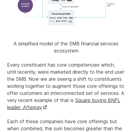
A simplified model of the SMB financial services
ecosystem
Every constituent has core competencies which,
until recently, were marketed directly to the end user:
the SMB. Now we are seeing a shift to constituents
working together to augment those core offerings to
offer customers an interconnected set of services. A
very recent example of that is
Square buying BNPL
leader, Afterpay
.
Each of these companies have core offerings but
when combined, the sum becomes greater than the