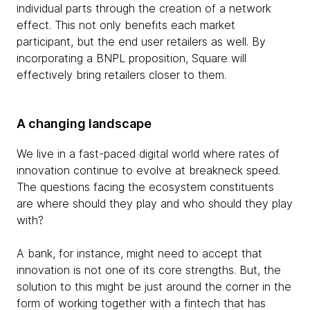
individual parts through the creation of a network
effect. This not only benefits each market
participant, but the end user retailers as well. By
incorporating a BNPL proposition, Square will
effectively bring retailers closer to them.
A changing landscape
We live in a fast-paced digital world where rates of
innovation continue to evolve at breakneck speed.
The questions facing the ecosystem constituents
are where should they play and who should they play
with?
A bank, for instance, might need to accept that
innovation is not one of its core strengths. But, the
solution to this might be just around the corner in the
form of working together with a fintech that has