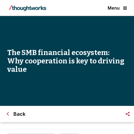
Menu
The SMB financial ecosystem:
Why cooperation is key to driving
value
Back