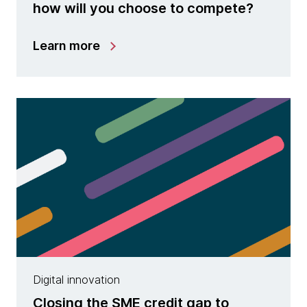
how will you choose to compete?
Learn more
Digital innovation
Closing the SME credit gap to