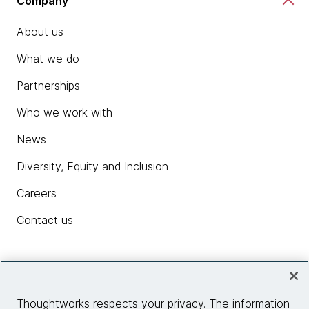
Company
About us
What we do
Partnerships
Who we work with
News
Diversity, Equity and Inclusion
Careers
Contact us
Insights
Thoughtworks respects your privacy. The information