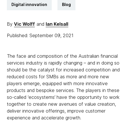
Digital innovation
Blog
By
Vic Wolff
and
Ian Kelsall
Published: September 09, 2021
The face and composition of the Australian financial
services industry is rapidly changing – and in doing so
should be the catalyst for increased competition and
reduced costs for SMBs as more and more new
players emerge, equipped with more innovative
products and bespoke services. The players in these
so-called ‘ecosystems’ have the opportunity to work
together to create new avenues of value creation,
deliver innovative offerings, improve customer
experience and accelerate growth.