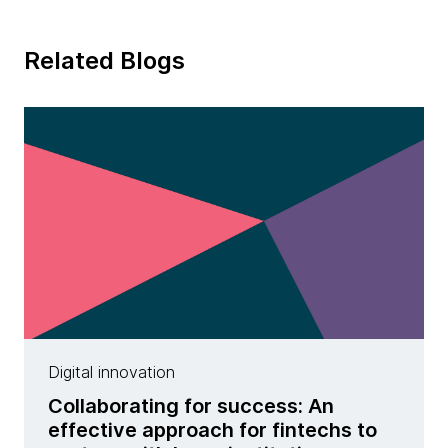
Related Blogs
Digital innovation
Collaborating for success: An
effective approach for fintechs to