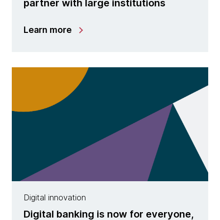
partner with large institutions
Learn more
Digital innovation
Digital banking is now for everyone,