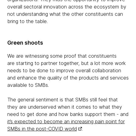
overall sectoral innovation across the ecosystem by
not understanding what the other constituents can
bring to the table.
Green shoots
We are witnessing some proof that constituents
are starting to partner together, but a lot more work
needs to be done to improve overall collaboration
and enhance the quality of the products and services
available to SMBs.
The general sentiment is that SMBs still feel that
they are underserved when it comes to what they
need to get done and how banks support them - and
it’s expected to become an increasing pain point for
SMBs in the post-COVID world
.