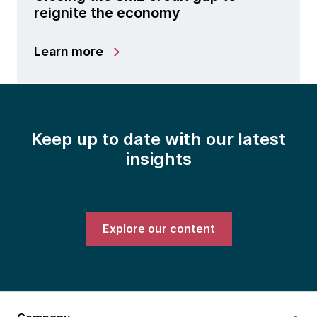
reignite the economy
Learn more
Keep up to date with our latest
insights
Explore our content