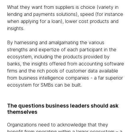
What they want from suppliers is choice (variety in
lending and payments solutions), speed (for instance
when applying for a loan), lower cost products and
insights.
By harnessing and amalgamating the various
strengths and expertize of each participant in the
ecosystem, including the products provided by
banks, the insights offered from accounting software
firms and the rich pools of customer data available
from business intelligence companies - a far superior
ecosystem for SMBs can be built.
The questions business leaders should ask
themselves
Organizations need to acknowledge that they
benefit from operating within a larger ecosystem – a