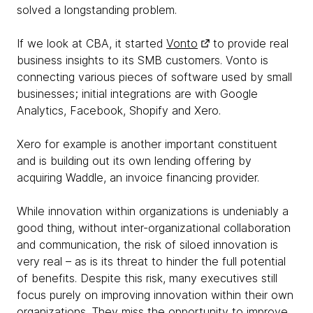
solved a longstanding problem.
If we look at CBA, it started
Vonto
to provide real
business insights to its SMB customers. Vonto is
connecting various pieces of software used by small
businesses; initial integrations are with Google
Analytics, Facebook, Shopify and Xero.
Xero for example is another important constituent
and is building out its own lending offering by
acquiring Waddle, an invoice financing provider.
While innovation within organizations is undeniably a
good thing, without inter-organizational collaboration
and communication, the risk of siloed innovation is
very real – as is its threat to hinder the full potential
of benefits. Despite this risk, many executives still
focus purely on improving innovation within their own
organizations. They miss the opportunity to improve