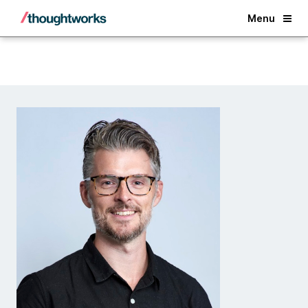
Back
Menu