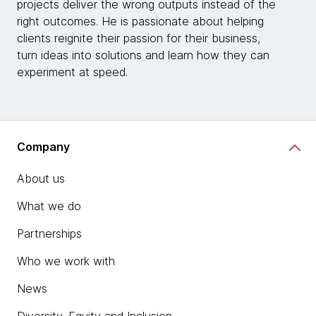
projects deliver the wrong outputs instead of the
right outcomes. He is passionate about helping
clients reignite their passion for their business,
turn ideas into solutions and learn how they can
experiment at speed.
Company
About us
What we do
Partnerships
Who we work with
News