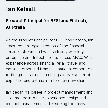
Ian Kelsall
Product Principal for BFSI and Fintech,
Australia
As the Product Principal for BFSI and fintech, Ian
leads the strategic direction of the financial
services stream and works closely with key
enterprise and fintech clients across APAC. With
experience across financial, retail, travel and
media sectors and from multinational corporates
to fledgling startups, Ian brings a diverse set of
expertise and enthusiasm to each new client.
Ian began his career in project management and
later moved into user experience design and
product management after seeing too many