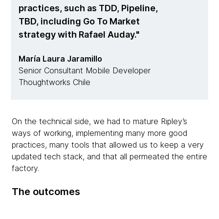
practices, such as TDD, Pipeline,
TBD, including Go To Market
strategy with Rafael Auday.
María Laura Jaramillo
Senior Consultant Mobile Developer
Thoughtworks Chile
On the technical side, we had to mature Ripley’s
ways of working, implementing many more good
practices, many tools that allowed us to keep a very
updated tech stack, and that all permeated the entire
factory.
The outcomes