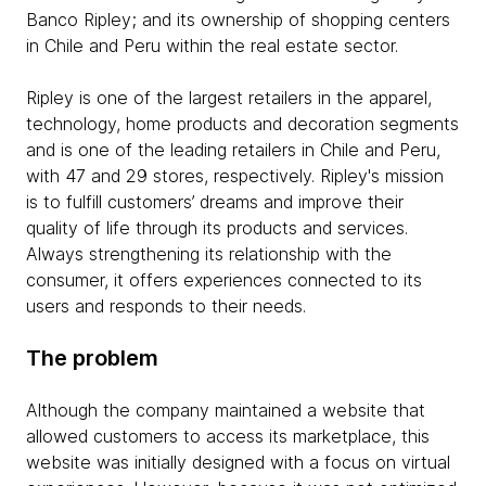
Banco Ripley; and its ownership of shopping centers
in Chile and Peru within the real estate sector.
Ripley is one of the largest retailers in the apparel,
technology, home products and decoration segments
and is one of the leading retailers in Chile and Peru,
with 47 and 29 stores, respectively. Ripley's mission
is to fulfill customers’ dreams and improve their
quality of life through its products and services.
Always strengthening its relationship with the
consumer, it offers experiences connected to its
users and responds to their needs.
The problem
Although the company maintained a website that
allowed customers to access its marketplace, this
website was initially designed with a focus on virtual