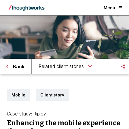
Menu
Related client stories
Back
Mobile
Client story
Case study: Ripley
Enhancing the mobile experience