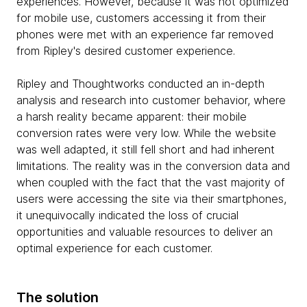
experiences. However, because it was not optimized
for mobile use, customers accessing it from their
phones were met with an experience far removed
from Ripley's desired customer experience.
Ripley and Thoughtworks conducted an in-depth
analysis and research into customer behavior, where
a harsh reality became apparent: their mobile
conversion rates were very low. While the website
was well adapted, it still fell short and had inherent
limitations. The reality was in the conversion data and
when coupled with the fact that the vast majority of
users were accessing the site via their smartphones,
it unequivocally indicated the loss of crucial
opportunities and valuable resources to deliver an
optimal experience for each customer.
The solution