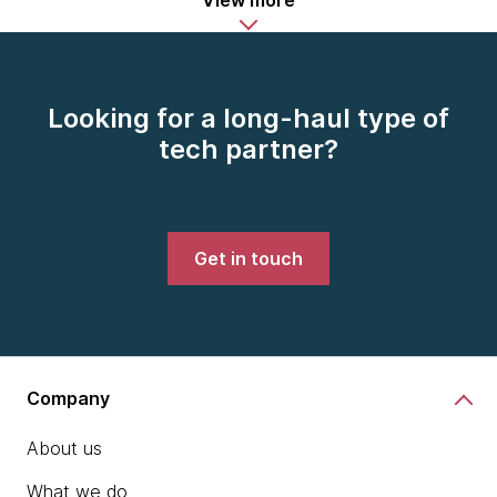
View more
Looking for a long-haul type of
tech partner?
Get in touch
Company
About us
What we do