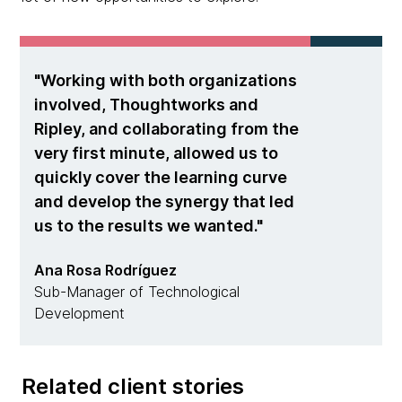
Working with both organizations
involved, Thoughtworks and
Ripley, and collaborating from the
very first minute, allowed us to
quickly cover the learning curve
and develop the synergy that led
us to the results we wanted.
Ana Rosa Rodríguez
Sub-Manager of Technological
Development
Related client stories