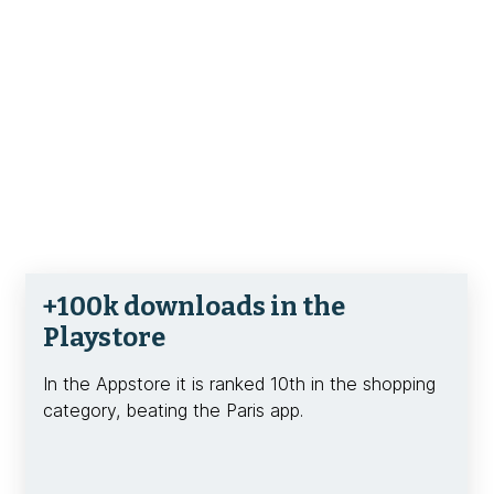
+100k downloads in the
Playstore
In the Appstore it is ranked 10th in the shopping
category, beating the Paris app.