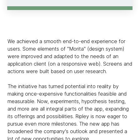
We achieved a smooth end-to-end experience for
users. Some elements of "Morita" (design system)
were improved and adapted to the needs of an
application client (on a responsive web). Screens and
actions were built based on user research.
The initiative has turned potential into reality by
making once-expensive functionalities feasible and
measurable. Now, experiments, hypothesis testing,
and more are all integral parts of the app, expanding
its offerings and possibilities. Ripley is now eager to
pursue even more milestones. The new app has
broadened the company's outlook and presented a
lot of new opportunities to explore.