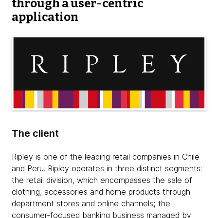
through a user-centric
application
The client
Ripley is one of the leading retail companies in Chile
and Peru. Ripley operates in three distinct segments:
the retail division, which encompasses the sale of
clothing, accessories and home products through
department stores and online channels; the
consumer-focused banking business managed by