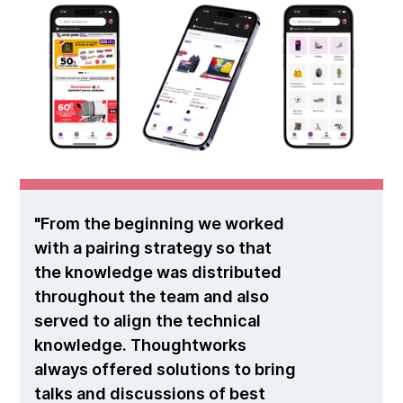
From the beginning we worked
with a pairing strategy so that
the knowledge was distributed
throughout the team and also
served to align the technical
knowledge. Thoughtworks
always offered solutions to bring
talks and discussions of best