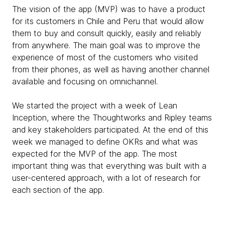
The vision of the app (MVP) was to have a product
for its customers in Chile and Peru that would allow
them to buy and consult quickly, easily and reliably
from anywhere. The main goal was to improve the
experience of most of the customers who visited
from their phones, as well as having another channel
available and focusing on omnichannel.
We started the project with a week of Lean
Inception, where the Thoughtworks and Ripley teams
and key stakeholders participated. At the end of this
week we managed to define OKRs and what was
expected for the MVP of the app. The most
important thing was that everything was built with a
user-centered approach, with a lot of research for
each section of the app.