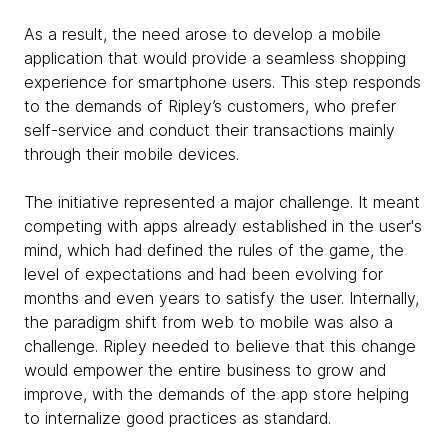
As a result, the need arose to develop a mobile
application that would provide a seamless shopping
experience for smartphone users. This step responds
to the demands of Ripley’s customers, who prefer
self-service and conduct their transactions mainly
through their mobile devices.
The initiative represented a major challenge. It meant
competing with apps already established in the user's
mind, which had defined the rules of the game, the
level of expectations and had been evolving for
months and even years to satisfy the user. Internally,
the paradigm shift from web to mobile was also a
challenge. Ripley needed to believe that this change
would empower the entire business to grow and
improve, with the demands of the app store helping
to internalize good practices as standard.