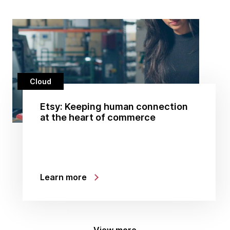
Cloud
Etsy: Keeping human connection
at the heart of commerce
Learn more