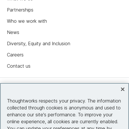
Partnerships
Who we work with
News
Diversity, Equity and Inclusion
Careers
Contact us
Insights
Thoughtworks respects your privacy. The information
collected through cookies is anonymous and used to
Site info
enhance our site's performance. To improve your
online experience, all cookies are currently enabled.
Connect with us
You can update your preferences at any time by