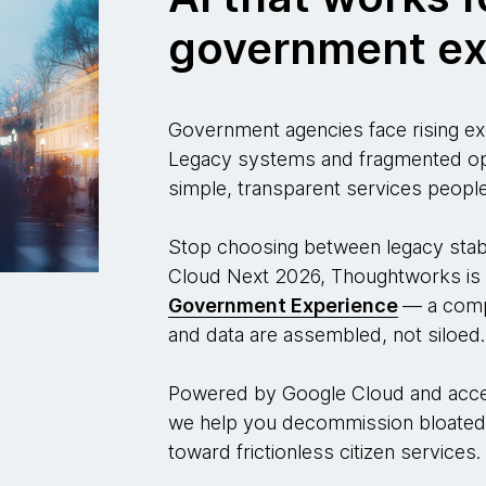
government ex
Government agencies face rising exp
Legacy systems and fragmented oper
simple, transparent services people
Stop choosing between legacy stabil
Cloud Next 2026, Thoughtworks is 
Government Experience
— a comp
and data are assembled, not siloed.
Powered by Google Cloud and acce
we help you decommission bloated
toward frictionless citizen services.