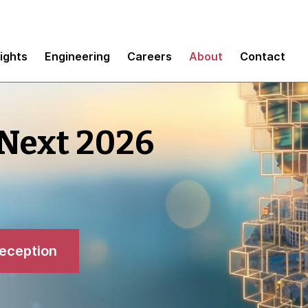
sights
Engineering
Careers
About
Contact
 Next 2026
reception