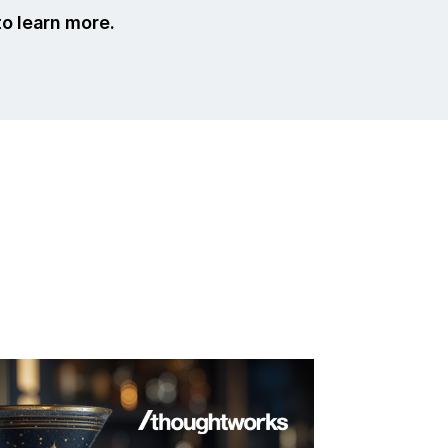
to learn more.