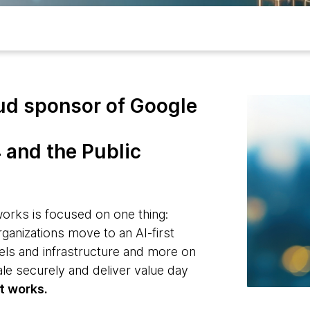
ud sponsor of Google
 and the Public
rks is focused on one thing:
rganizations move to an AI-first
ls and infrastructure and more on
cale securely and deliver value day
t works.