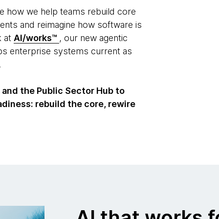
ee how we help teams rebuild core
agents and reimagine how software is
k at
AI/works™
, our new agentic
ps enterprise systems current as
.
 and the Public Sector Hub to
diness: rebuild the core, rewire
AI that works 