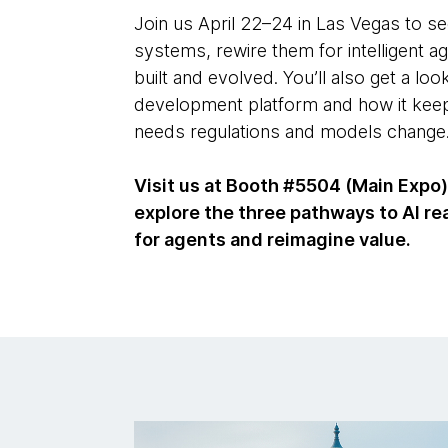
Join us April 22–24 in Las Vegas to s
systems, rewire them for intelligent 
built and evolved. You’ll also get a loo
development platform and how it kee
needs regulations and models change
Visit us at Booth #5504 (Main Expo)
explore the three pathways to AI rea
for agents and reimagine value.