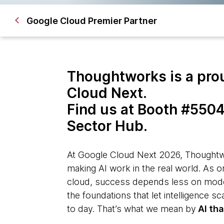
Google Cloud Premier Partner
Thoughtworks is a pro
Cloud Next.
Find us at Booth #5504
Sector Hub.
At Google Cloud Next 2026, Thoughtwo
making AI work in the real world. As o
cloud, success depends less on mode
the foundations that let intelligence s
to day. That’s what we mean by
AI tha