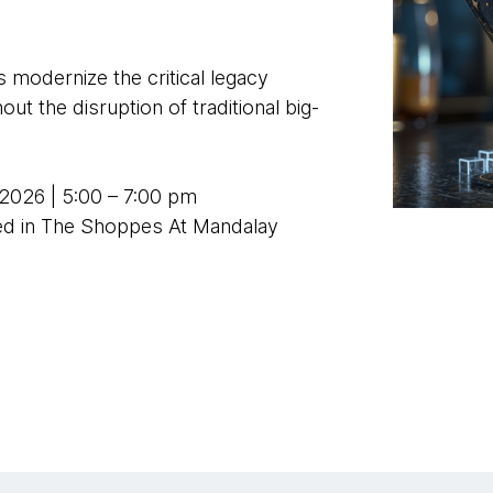
 modernize the critical legacy
ut the disruption of traditional big-
2026 | 5:00 – 7:00 pm
ted in The Shoppes At Mandalay