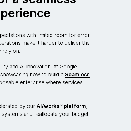
perience
ectations with limited room for error.
ations make it harder to deliver the
 rely on.
ity and AI innovation. At Google
showcasing how to build a
Seamless
osable enterprise where services
lerated by our
AI/works™
platform
,
 systems and reallocate your budget