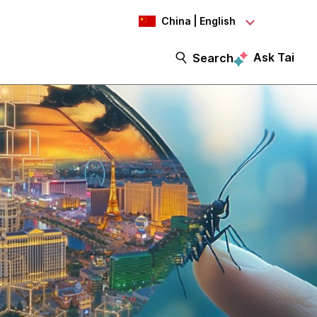
China | English
Ask Tai
Search