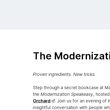
The Modernizat
Proven ingredients. New tricks.
Step through a secret bookcase at Ma
the
Modernization Speakeasy
, hoste
Orchard
. Join us for an evening of l
insightful conversation with people w