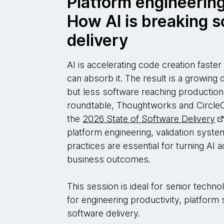
Platform engineering
How AI is breaking 
delivery
AI is accelerating code creation faste
can absorb it. The result is a growing
but less software reaching production.
roundtable, Thoughtworks and Circle
the
2026 State of Software Delivery
platform engineering, validation syst
practices are essential for turning AI a
business outcomes.
This session is ideal for senior techn
for engineering productivity, platform
software delivery.