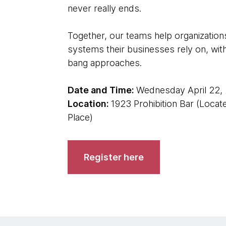
never really ends.
Together, our teams help organizations
systems their businesses rely on, witho
bang approaches.
Date and Time:
Wednesday April 22, 
Location:
1923 Prohibition Bar (Loca
Place)
Register here