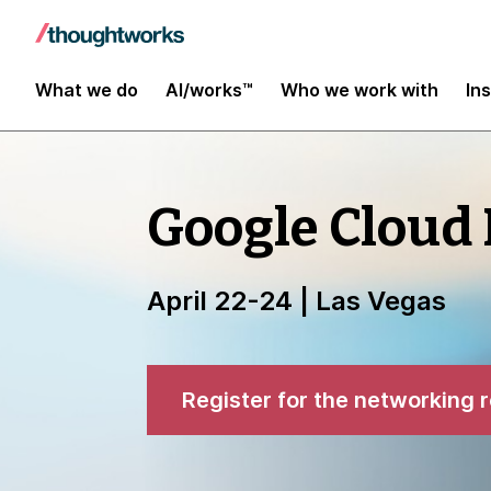
What we do
AI/works™
Who we work with
In
Google Cloud
April 22-24 | Las Vegas
Register for the networking 