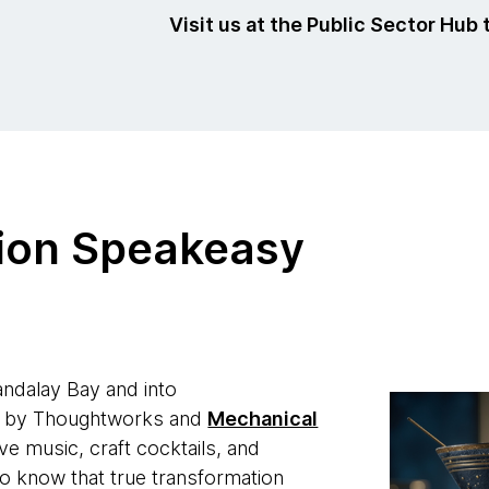
Visit us at the Public Sector Hub 
ion Speakeasy
ndalay Bay and into
d by Thoughtworks and
Mechanical
ive music, craft cocktails, and
ho know that true transformation