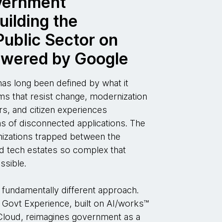
vernment
uilding the
ublic Sector on
owered by Google
s long been defined by what it
 that resist change, modernization
s, and citizen experiences
 of disconnected applications. The
anizations trapped between the
 tech estates so complex that
ssible.
 fundamentally different approach.
Govt Experience, built on AI/works™
loud, reimagines government as a