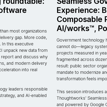
 roundtable:
Seamless Go
software
Experience: B
Composable P
AI/works™, P
r than most organizations
 delivery gap. More code,
Government technology ha
 In this executive
cannot do—legacy systems
CI unpack new data from
projects measured in year
report and discuss why
fragmented across dozens
ems, and modern delivery
result: public sector org
cceleration into real
mandate to modernize and
transformation feels impo
ology leaders responsible
This session introduces a
 strategy, and AI-enabled
Thoughtworks' Seamless 
and powered by Google C