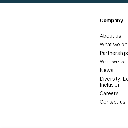
Company
About us
What we do
Partnership
Who we wor
News
Diversity, E
Inclusion
Careers
Contact us