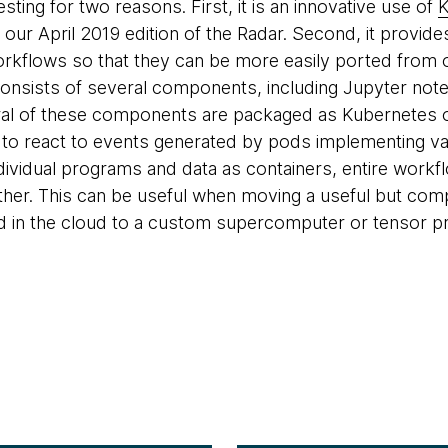
esting for two reasons. First, it is an innovative use of
K
n our April 2019 edition of the Radar. Second, it provi
orkflows so that they can be more easily ported from 
onsists of several components, including Jupyter note
eral of these components are packaged as Kubernetes 
y to react to events generated by pods implementing va
dividual programs and data as containers, entire work
her. This can be useful when moving a useful but compu
in the cloud to a custom supercomputer or tensor pro