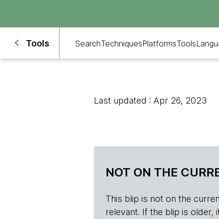
Tools
Search
Techniques
Platforms
Tools
Langu
Last updated : Apr 26, 2023
NOT ON THE CURRE
This blip is not on the current 
relevant. If the blip is olde