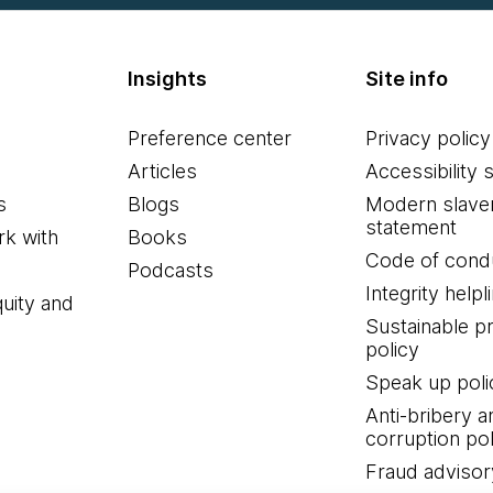
Insights
Site info
Preference center
Privacy policy
Articles
Accessibility 
s
Blogs
Modern slave
statement
k with
Books
Code of cond
Podcasts
Integrity helpl
quity and
Sustainable 
policy
Speak up poli
Anti-bribery a
corruption pol
Fraud advisor