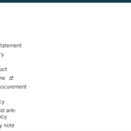
statement
ry
uct
ine
procurement
cy
nd anti-
icy
y note