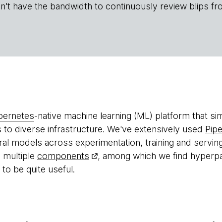
n't have the bandwidth to continuously review blips fr
bernetes
-native machine learning (ML) platform that sim
s to diverse infrastructure. We've extensively used
Pipe
al models across experimentation, training and serving
 multiple
components
, among which we find hyperp
to be quite useful.