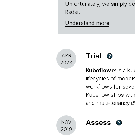
Unfortunately, we simply do
Radar.
Understand more
Trial
APR
?
2023
Kubeflow
is a
Ku
lifecycles of model
workflows for sever
Kubeflow ships with
and
multi-tenancy
Assess
NOV
?
2019