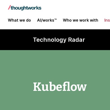
What we do
AI/works™
Who we work with
In
Technology Radar
Kubeflow