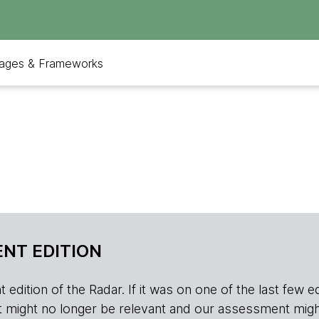
ages & Frameworks
NT EDITION
edition of the Radar. If it was on one of the last few edition
r, it might no longer be relevant and our assessment migh