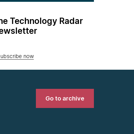
the Technology Radar
ewsletter
ubscribe now
Go to archive