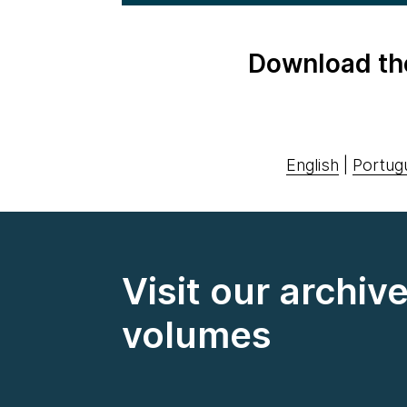
Download th
English
|
Portug
Visit our archiv
volumes