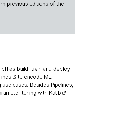
om previous editions of the
plifies build, train and deploy
lines
to encode ML
 use cases. Besides Pipelines,
arameter tuning with
Katib