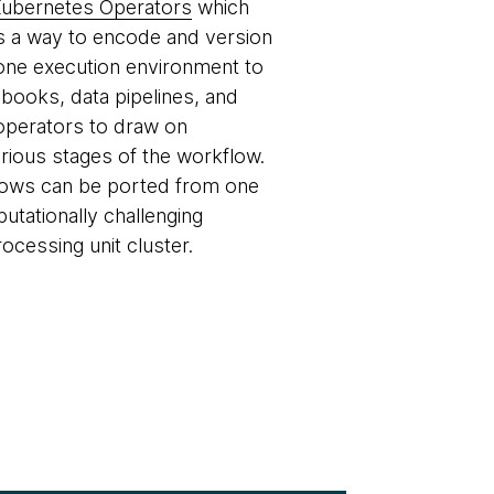
ubernetes Operators
which
des a way to encode and version
one execution environment to
books, data pipelines, and
operators to draw on
rious stages of the workflow.
flows can be ported from one
tationally challenging
cessing unit cluster.