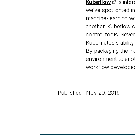
Kubeflow
is inter
we've spotlighted i
machine-learning w
another. Kubeflow c
control tools. Sev
Kubernetes's abilit
By packaging the in
environment to anot
workflow developed 
Published : Nov 20, 2019