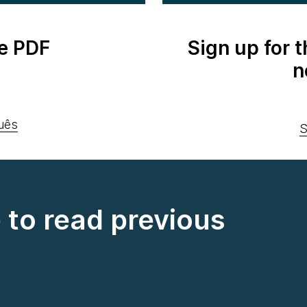
e PDF
Sign up for 
n
uês
S
e to read previous