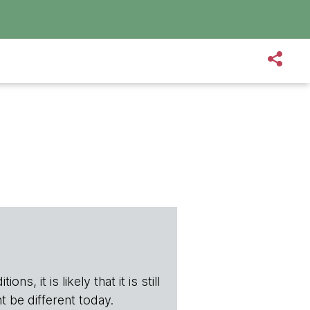
s, it is likely that it is still
t be different today.