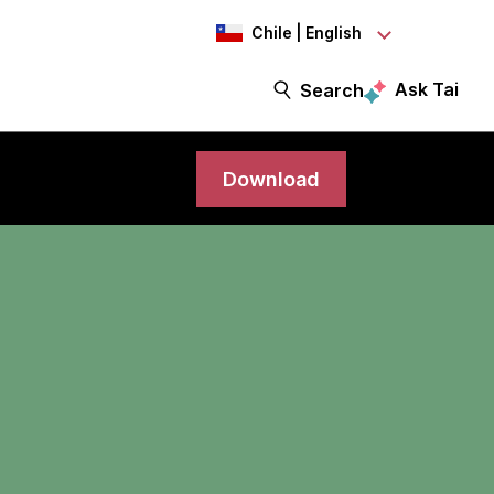
Chile | English
Ask Tai
Search
Download