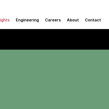
sights
Engineering
Careers
About
Contact