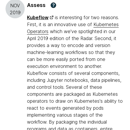
Assess
?
NOV
2019
Kubeflow
is interesting for two reasons.
First, it is an innovative use of
Kubernetes
Operators
which we've spotlighted in our
April 2019 edition of the Radar. Second, it
provides a way to encode and version
machine-learning workflows so that they
can be more easily ported from one
execution environment to another.
Kubeflow consists of several components,
including Jupyter notebooks, data pipelines,
and control tools. Several of these
components are packaged as Kubernetes
operators to draw on Kubernetes's ability to
react to events generated by pods
implementing various stages of the
workflow. By packaging the individual
programs and data as containers, entire