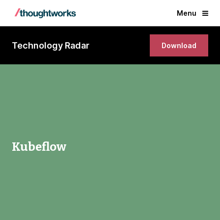
Menu
Technology Radar
Download
Kubeflow