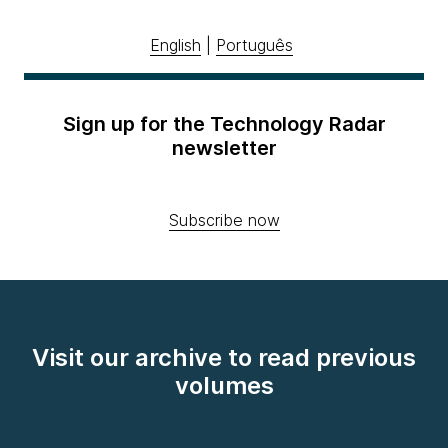
English
|
Português
Sign up for the Technology Radar
newsletter
Subscribe now
Visit our archive to read previous
volumes