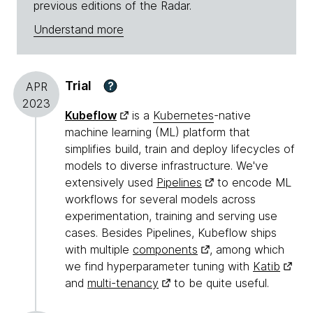
previous editions of the Radar.
Understand more
Trial
?
APR
2023
Kubeflow
is a
Kubernetes
-native
machine learning (ML) platform that
simplifies build, train and deploy lifecycles of
models to diverse infrastructure. We've
extensively used
Pipelines
to encode ML
workflows for several models across
experimentation, training and serving use
cases. Besides Pipelines, Kubeflow ships
with multiple
components
, among which
we find hyperparameter tuning with
Katib
and
multi-tenancy
to be quite useful.