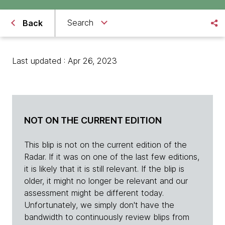
Search
Back
Last updated : Apr 26, 2023
NOT ON THE CURRENT EDITION
This blip is not on the current edition of the
Radar. If it was on one of the last few editions,
it is likely that it is still relevant. If the blip is
older, it might no longer be relevant and our
assessment might be different today.
Unfortunately, we simply don't have the
bandwidth to continuously review blips from