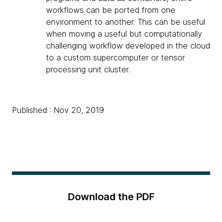
workflows can be ported from one
environment to another. This can be useful
when moving a useful but computationally
challenging workflow developed in the cloud
to a custom supercomputer or tensor
processing unit cluster.
Published : Nov 20, 2019
Download the PDF