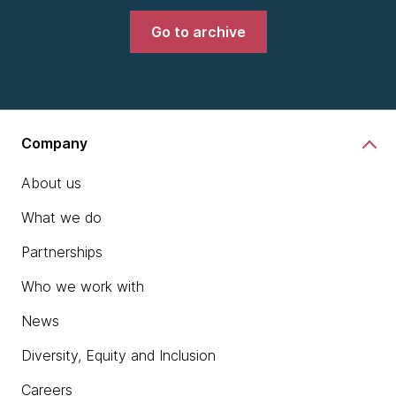
Go to archive
Company
About us
What we do
Partnerships
Who we work with
News
Diversity, Equity and Inclusion
Careers