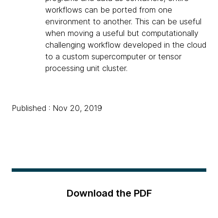
workflows can be ported from one
environment to another. This can be useful
when moving a useful but computationally
challenging workflow developed in the cloud
to a custom supercomputer or tensor
processing unit cluster.
Published : Nov 20, 2019
Download the PDF