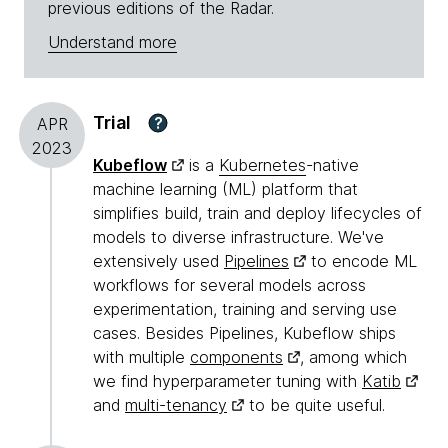
previous editions of the Radar.
Understand more
Trial
?
APR
2023
Kubeflow
is a
Kubernetes
-native
machine learning (ML) platform that
simplifies build, train and deploy lifecycles of
models to diverse infrastructure. We've
extensively used
Pipelines
to encode ML
workflows for several models across
experimentation, training and serving use
cases. Besides Pipelines, Kubeflow ships
with multiple
components
, among which
we find hyperparameter tuning with
Katib
and
multi-tenancy
to be quite useful.