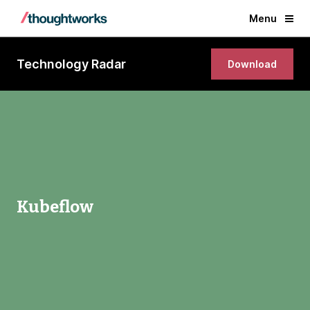
Menu
Technology Radar
Download
Kubeflow