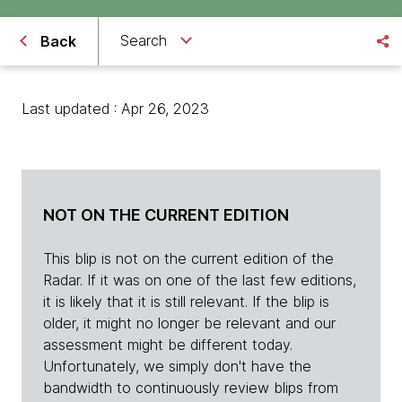
Search
Back
Last updated : Apr 26, 2023
NOT ON THE CURRENT EDITION
This blip is not on the current edition of the
Radar. If it was on one of the last few editions,
it is likely that it is still relevant. If the blip is
older, it might no longer be relevant and our
assessment might be different today.
Unfortunately, we simply don't have the
bandwidth to continuously review blips from