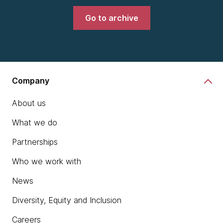
Go to archive
Company
About us
What we do
Partnerships
Who we work with
News
Diversity, Equity and Inclusion
Careers