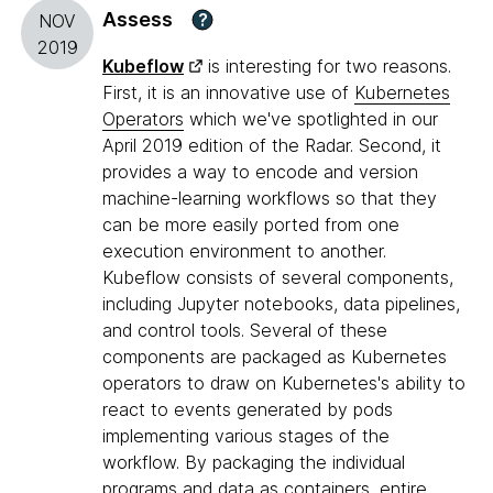
Assess
?
NOV
2019
Kubeflow
is interesting for two reasons.
First, it is an innovative use of
Kubernetes
Operators
which we've spotlighted in our
April 2019 edition of the Radar. Second, it
provides a way to encode and version
machine-learning workflows so that they
can be more easily ported from one
execution environment to another.
Kubeflow consists of several components,
including Jupyter notebooks, data pipelines,
and control tools. Several of these
components are packaged as Kubernetes
operators to draw on Kubernetes's ability to
react to events generated by pods
implementing various stages of the
workflow. By packaging the individual
programs and data as containers, entire