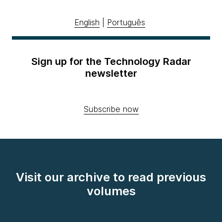
English
|
Português
Sign up for the Technology Radar
newsletter
Subscribe now
Visit our archive to read previous
volumes