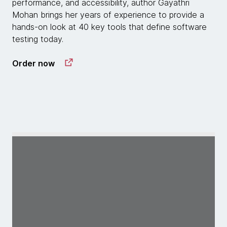
performance, and accessibility, author Gayathri
Mohan brings her years of experience to provide a
hands-on look at 40 key tools that define software
testing today.
Order now