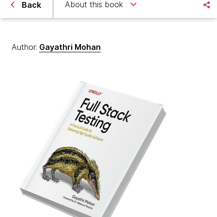
About this book
Back
Author:
Gayathri Mohan