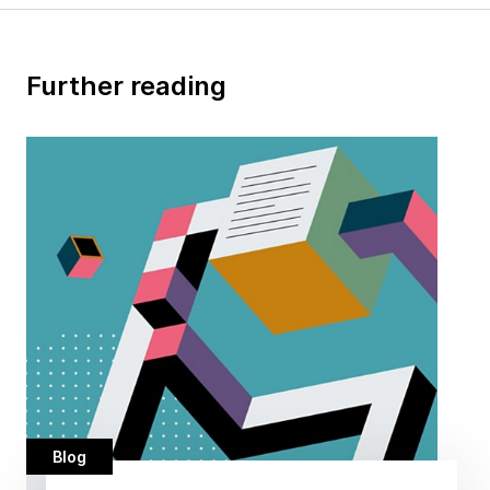
Further reading
Blog