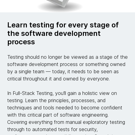
Learn testing for every stage of
the software development
process
Testing should no longer be viewed as a stage of the
software development process or something owned
by a single team — today, it needs to be seen as
critical throughout it and owned by everyone.
In Full-Stack Testing, you’ll gain a holistic view on
testing. Learn the principles, processes, and
techniques and tools needed to become confident
with this critical part of software engineering.
Covering everything from manual exploratory testing
through to automated tests for security,