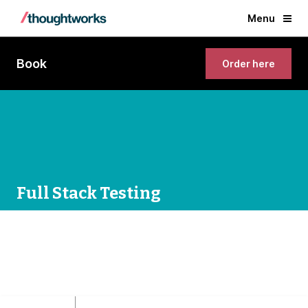
Menu
Book
Order here
Full Stack Testing