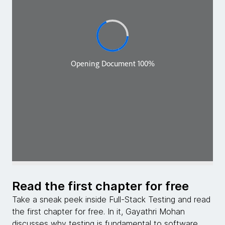
Read the first chapter for free
Take a sneak peek inside Full-Stack Testing and read
the first chapter for free. In it, Gayathri Mohan
discusses why testing is fundamental to software