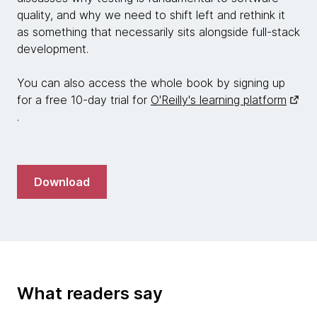
quality, and why we need to shift left and rethink it
as something that necessarily sits alongside full-stack
development.
You can also access the whole book by signing up
for a free 10-day trial for
O'Reilly's learning platform
.
Download
What readers say