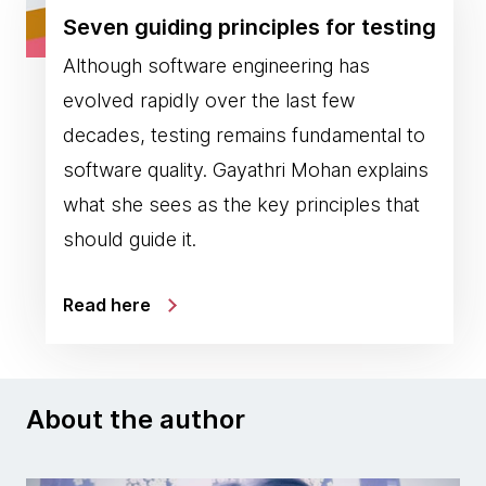
Seven guiding principles for testing
Although software engineering has
evolved rapidly over the last few
decades, testing remains fundamental to
software quality. Gayathri Mohan explains
what she sees as the key principles that
should guide it.
Read here
About the author