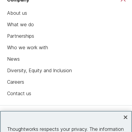
About us
What we do
Partnerships
Who we work with
News
Diversity, Equity and Inclusion
Careers
Contact us
Insights
Thoughtworks respects your privacy. The information