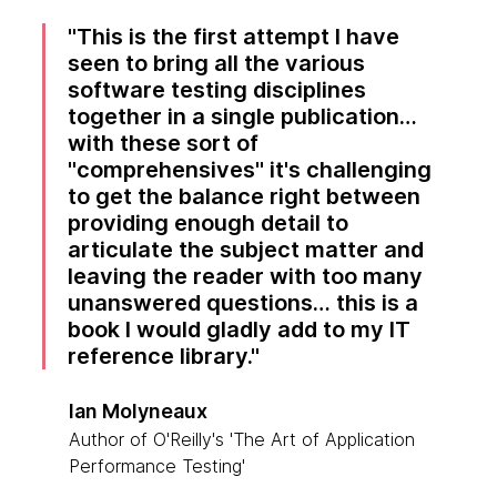
This is the first attempt I have
seen to bring all the various
software testing disciplines
together in a single publication…
with these sort of
"comprehensives" it's challenging
to get the balance right between
providing enough detail to
articulate the subject matter and
leaving the reader with too many
unanswered questions… this is a
book I would gladly add to my IT
reference library.
Ian Molyneaux
Author of O'Reilly's 'The Art of Application
Performance Testing'