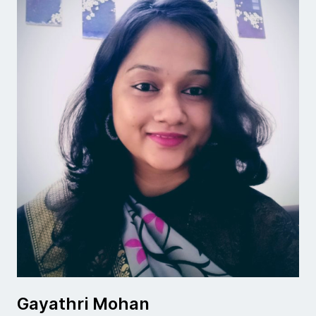
Gayathri Mohan