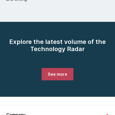
Explore the latest volume of the
Technology Radar
See more
Company