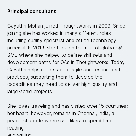
Principal consultant
Gayathri Mohan joined Thoughtworks in 2009. Since
joining she has worked in many different roles
including quality specialist and office technology
principal. In 2019, she took on the role of global QA
SME where she helped to define skill sets and
development paths for QAs in Thoughtworks. Today,
Gayathri helps clients adopt agile and testing best
practices, supporting them to develop the
capabilities they need to deliver high-quality and
large-scale projects.
She loves traveling and has visited over 15 countries;
her heart, however, remains in Chennai, India, a
peaceful abode where she likes to spend time
reading
and writing.