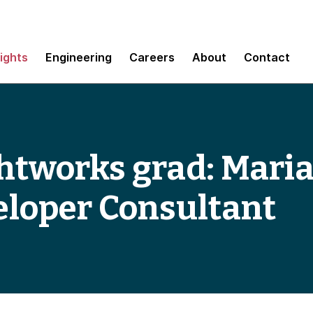
sights
Engineering
Careers
About
Contact
htworks grad: Maria
eloper Consultant