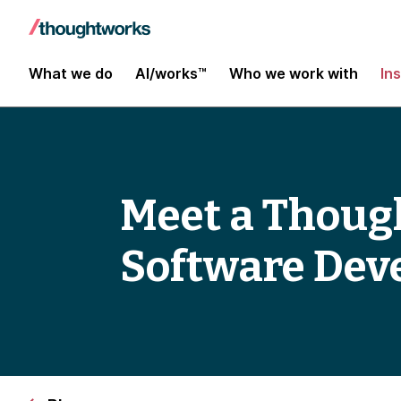
What we do
AI/works™
Who we work with
In
Meet a Thoug
Software Dev