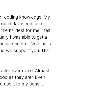
rior coding knowledge. My
around Javascript and
he hardest for me. I felt
ally I was able to get a
d and helpful. Nothing is
nd will support you. That
mposter syndrome. Almost
ood as they are”. Even
d use it to my benefit