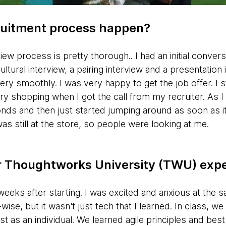
ruitment process happen?
w process is pretty thorough.. I had an initial conversa
ultural interview, a pairing interview and a presentatio
very smoothly. I was very happy to get the job offer. I 
 shopping when I got the call from my recruiter. As I
nds and then just started jumping around as soon as it 
was still at the store, so people were looking at me.
ur Thoughtworks University (TWU) exp
weeks after starting. I was excited and anxious at the
se, but it wasn't just tech that I learned. In class, w
st as an individual. We learned agile principles and bes