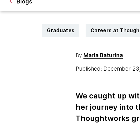
Blogs
Graduates
Careers at Though
Maria Baturina
By
Published: December 23
We caught up wit
her journey into 
Thoughtworks gr