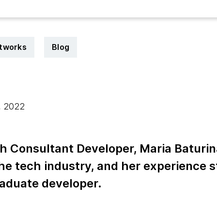
tworks
Blog
, 2022
h Consultant Developer, Maria Baturin
the tech industry, and her experience s
aduate developer.