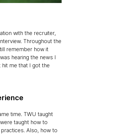
tion with the recruiter,
n interview. Throughout the
still remember how it
 was hearing the news I
hit me that I got the
erience
 same time. TWU taught
e were taught how to
t practices. Also, how to