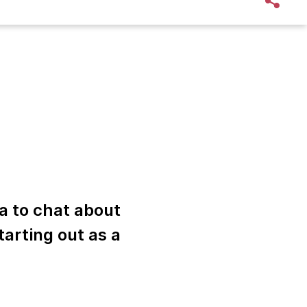
a to chat about
tarting out as a