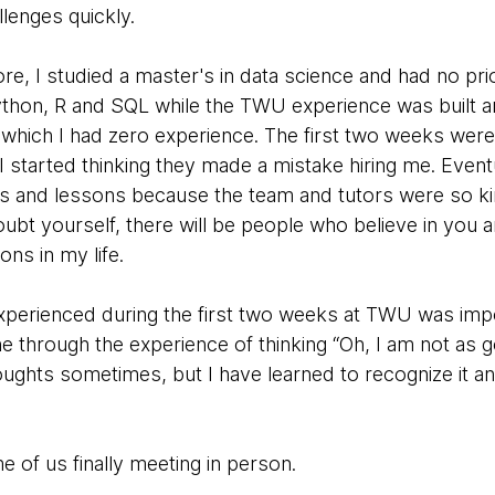
lenges quickly.
re, I studied a master's in data science and had no p
 Python, R and SQL while the TWU experience was built 
which I had zero experience. The first two weeks were t
 started thinking they made a mistake hiring me. Eventu
s and lessons because the team and tutors were so kin
ubt yourself, there will be people who believe in you a
ons in my life.
I experienced during the first two weeks at TWU was i
 through the experience of thinking “Oh, I am not as g
thoughts sometimes, but I have learned to recognize it an
 of us finally meeting in person.