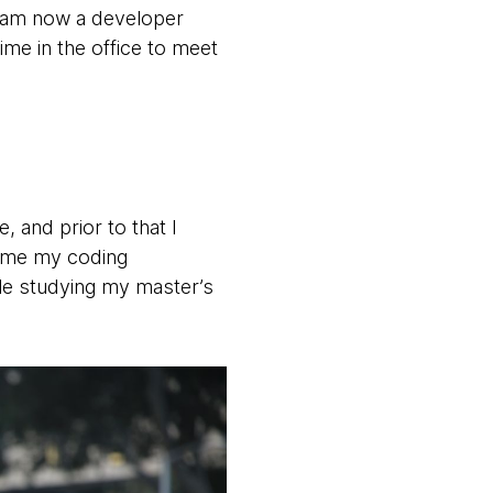
I am now a developer
me in the office to meet
 and prior to that I
time my coding
ile studying my master’s