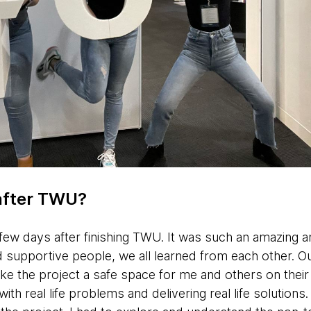
after TWU?
a few days after finishing TWU. It was such an amazing an
and supportive people, we all learned from each other. O
ke the project a safe space for me and others on their 
ith real life problems and delivering real life solution