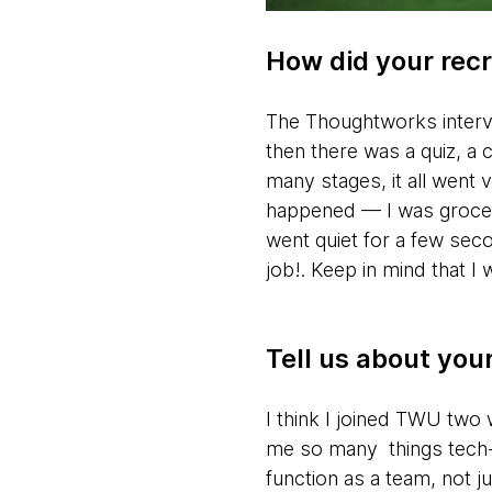
How did your rec
The Thoughtworks intervie
then there was a quiz, a c
many stages, it all went 
happened — I was grocery
went quiet for a few seco
job!. Keep in mind that I 
Tell us about yo
I think I joined TWU two 
me so many things tech-wi
function as a team, not ju