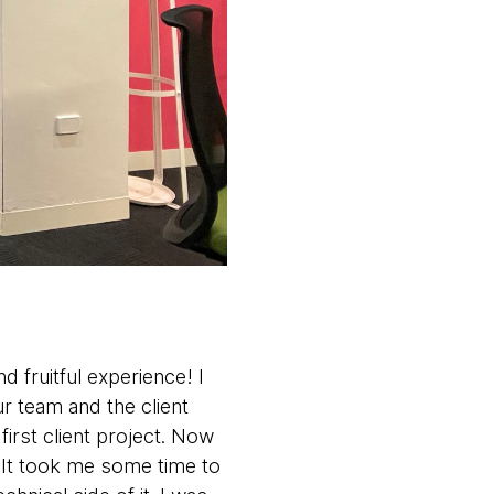
d fruitful experience! I
ur team and the client
first client project. Now
s. It took me some time to