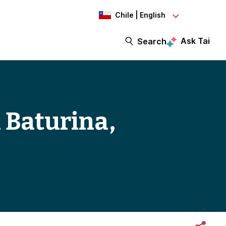
Chile | English
Ask Tai
Search
 Baturina,