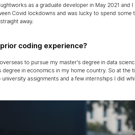
Thoughtworks as a graduate developer in May 2021 and 
tween Covid lockdowns and was lucky to spend some ti
straight away.
prior coding experience?
overseas to pursue my master’s degree in data science,
 degree in economics in my home country. So at the 
 university assignments and a few internships I did wh