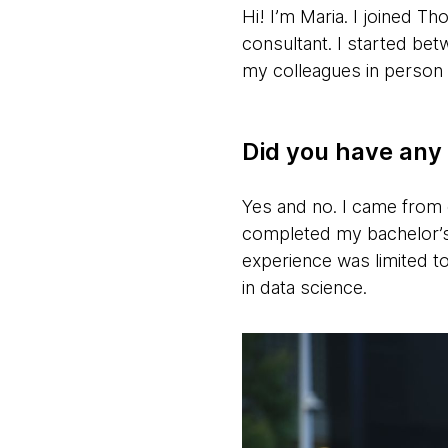
Hi! I’m Maria. I joined 
consultant. I started be
my colleagues in person 
Did you have any 
Yes and no. I came from 
completed my bachelor’s
experience was limited to
in data science.