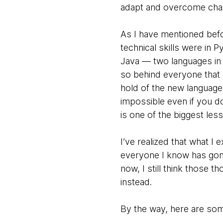
adapt and overcome chal
As I have mentioned befo
technical skills were in
Java — two languages in 
so behind everyone that I
hold of the new language
impossible even if you do
is one of the biggest less
I’ve realized that what 
everyone I know has gone
now, I still think those 
instead.
By the way, here are some