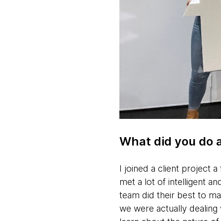
What did you do 
I joined a client project 
met a lot of intelligent 
team did their best to ma
we were actually dealing w