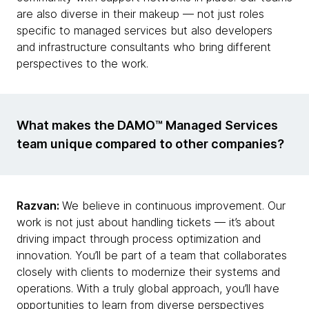
are also diverse in their makeup — not just roles
specific to managed services but also developers
and infrastructure consultants who bring different
perspectives to the work.
What makes the DAMO™ Managed Services
team unique compared to other companies?
Razvan:
We believe in continuous improvement. Our
work is not just about handling tickets — it’s about
driving impact through process optimization and
innovation. You’ll be part of a team that collaborates
closely with clients to modernize their systems and
operations. With a truly global approach, you’ll have
opportunities to learn from diverse perspectives