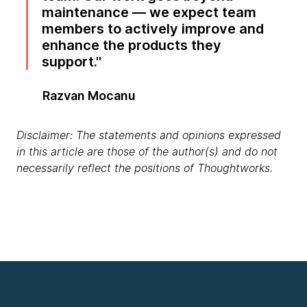
maintenance — we expect team
members to actively improve and
enhance the products they
support.
Razvan Mocanu
Disclaimer: The statements and opinions expressed
in this article are those of the author(s) and do not
necessarily reflect the positions of Thoughtworks.