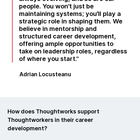
people. You won’t just be
maintaining systems; you’ll play a
strategic role in shaping them. We
believe in mentorship and
structured career development,
offering ample opportunities to
take on leadership roles, regardless
of where you start.
Adrian Locusteanu
How does Thoughtworks support
Thoughtworkers in their career
development?