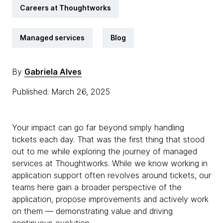
Careers at Thoughtworks
Managed services
Blog
By
Gabriela Alves
Published: March 26, 2025
Your impact can go far beyond simply handling
tickets each day. That was the first thing that stood
out to me while exploring the journey of managed
services at Thoughtworks. While we know working in
application support often revolves around tickets, our
teams here gain a broader perspective of the
application, propose improvements and actively work
on them — demonstrating value and driving