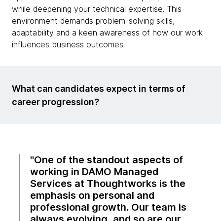
while deepening your technical expertise. This
environment demands problem-solving skills,
adaptability and a keen awareness of how our work
influences business outcomes.
What can candidates expect in terms of
career progression?
One of the standout aspects of
working in DAMO Managed
Services at Thoughtworks is the
emphasis on personal and
professional growth. Our team is
always evolving, and so are our