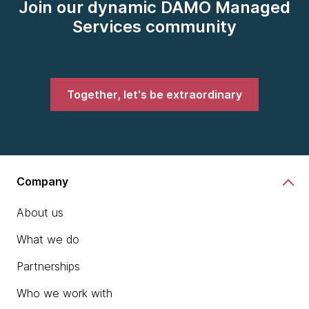
Join our dynamic DAMO Managed
Services community
Together, let's be extraordinary
Company
About us
What we do
Partnerships
Who we work with