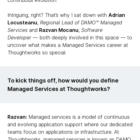
continuous evolution.
Intriguing, right? That’s why I sat down with
Adrian
Locusteanu
,
Regional Lead of DAMO™ Managed
Services
and
Razvan Mocanu
,
Software
Developer
— both deeply involved in this space — to
uncover what makes a Managed Services career at
Thoughtworks so special.
To kick things off, how would you define
Managed Services at Thoughtworks?
Razvan:
Managed services is a model of continuous
and evolving application support where our dedicated
teams focus on applications or infrastructure. At
Thoughtworks, managed services is known as DAMO