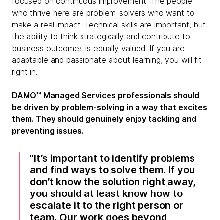
focused on continuous improvement. The people
who thrive here are problem-solvers who want to
make a real impact. Technical skills are important, but
the ability to think strategically and contribute to
business outcomes is equally valued. If you are
adaptable and passionate about learning, you will fit
right in.
DAMO™ Managed Services professionals should
be driven by problem-solving in a way that excites
them. They should genuinely enjoy tackling and
preventing issues.
It’s important to identify problems
and find ways to solve them. If you
don’t know the solution right away,
you should at least know how to
escalate it to the right person or
team. Our work goes beyond