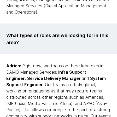
Managed Services (Digital Application Management
and Operations).
What types of roles are we looking for in this
area?
Adrian:
Right now, we focus on three key roles in
DAMO Managed Services:
Infra Support
Engineer,
Service Delivery Manager
and
System
Support Engineer
. Our teams are truly global,
working on engagements that may require teams
distributed across other regions such as Americas,
IME (India, Middle East and Africa), and APAC (Asia-
Pacific). This allows our people to be part of a strong
community with support networks in place. Our teams