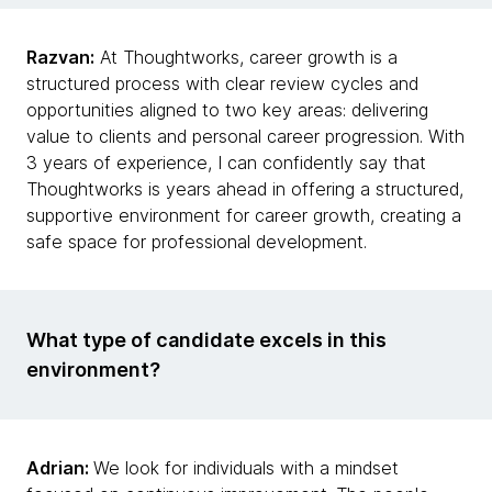
Razvan:
At Thoughtworks, career growth is a
structured process with clear review cycles and
opportunities aligned to two key areas: delivering
value to clients and personal career progression. With
3 years of experience, I can confidently say that
Thoughtworks is years ahead in offering a structured,
supportive environment for career growth, creating a
safe space for professional development.
What type of candidate excels in this
environment?
Adrian:
We look for individuals with a mindset