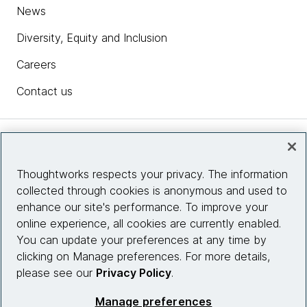
News
Diversity, Equity and Inclusion
Careers
Contact us
Insights
Thoughtworks respects your privacy. The information
collected through cookies is anonymous and used to
Site info
enhance our site's performance. To improve your
online experience, all cookies are currently enabled.
Connect with us
You can update your preferences at any time by
clicking on Manage preferences. For more details,
please see our
Privacy Policy
.
© 2026 Thoughtworks, Inc.
Manage preferences