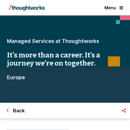
Menu
Managed Services at Thoughtworks
It's more than a career. It’s a
journey we’re on together.
Europe
Back