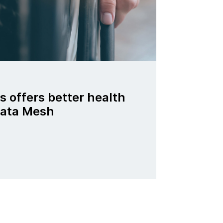
s offers better health
Data Mesh