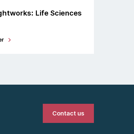
htworks: Life Sciences
er
Contact us