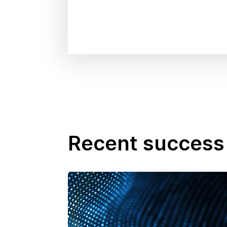
Recent success 