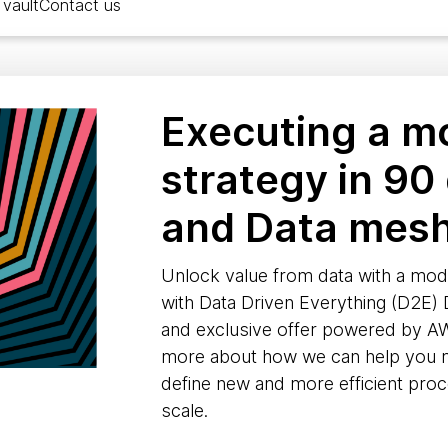
vault
Contact us
Executing a m
strategy in 90
and Data mes
Unlock value from data with a mod
with Data Driven Everything (D2E)
and exclusive offer powered by 
more about how we can help you ma
define new and more efficient pro
scale.