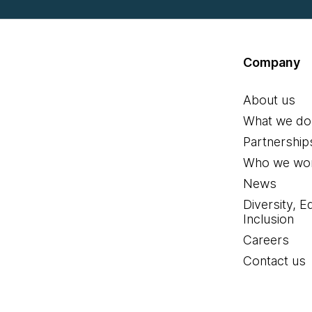
Company
About us
What we do
Partnership
Who we wor
News
Diversity, E
Inclusion
Careers
Contact us