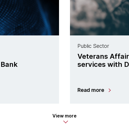
Public Sector
Veterans Affair
 Bank
services with 
Read more
View more