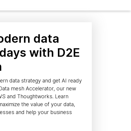
odern data
 days with D2E
h
ern data strategy and get AI ready
 Data mesh Accelerator, our new
AWS and Thoughtworks. Learn
ximize the value of your data,
cesses and help your business