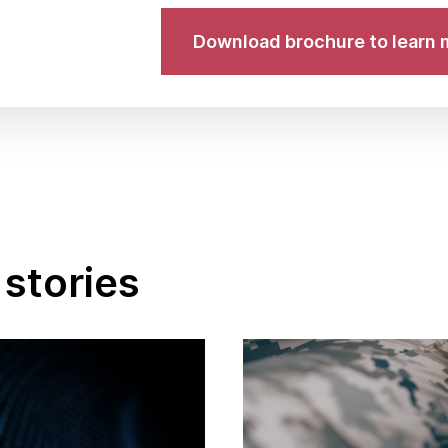
Download brochure to learn 
stories