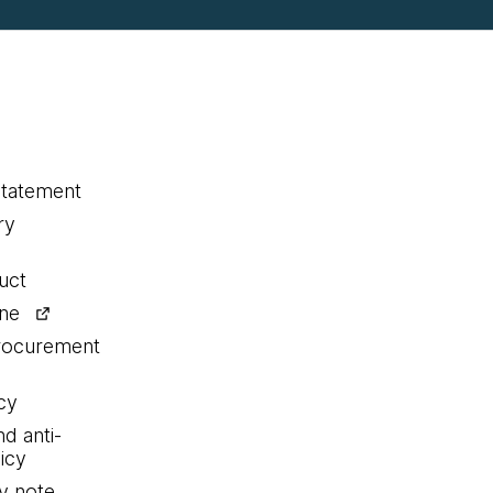
statement
ry
uct
ine
procurement
cy
nd anti-
icy
y note