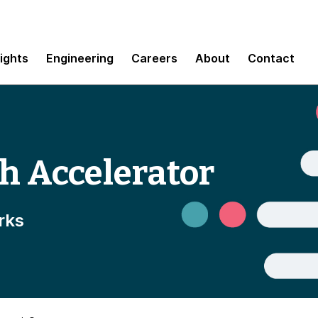
sights
Engineering
Careers
About
Contact
h Accelerator
rks