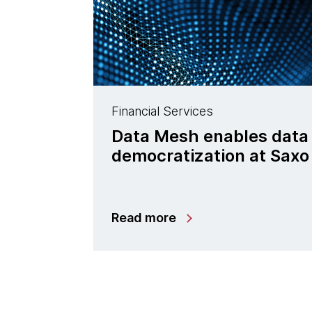
Financial Services
Data Mesh enables data
democratization at Saxo
Read more