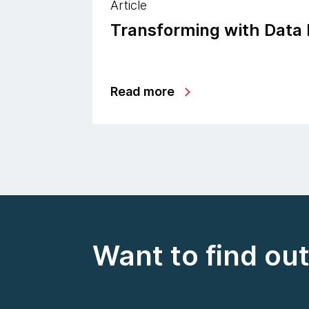
Article
Transforming with Data
Read more
Want to find ou