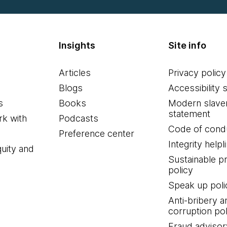
Insights
Site info
Articles
Privacy policy
Blogs
Accessibility 
s
Books
Modern slave
statement
k with
Podcasts
Code of cond
Preference center
Integrity helpl
quity and
Sustainable 
policy
Speak up poli
Anti-bribery a
corruption pol
Fraud advisor