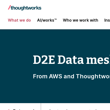
What we do
AI/works™
Who we work with
In
D2E Data mes
From AWS and Thoughtwo