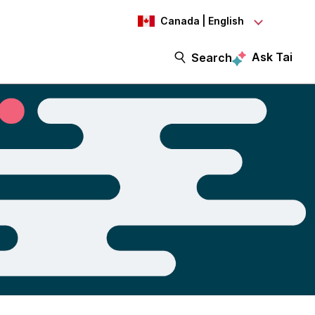
Canada | English
Ask Tai
Search