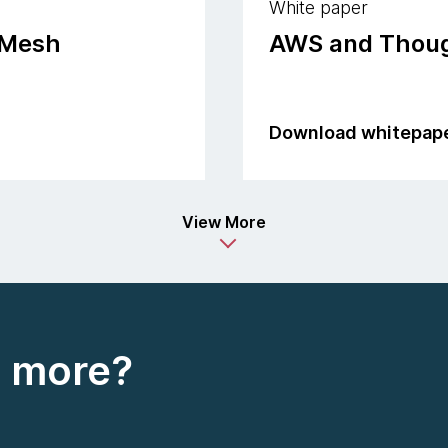
White paper
 Mesh
AWS and Thoug
Download whitepap
View More
t more?