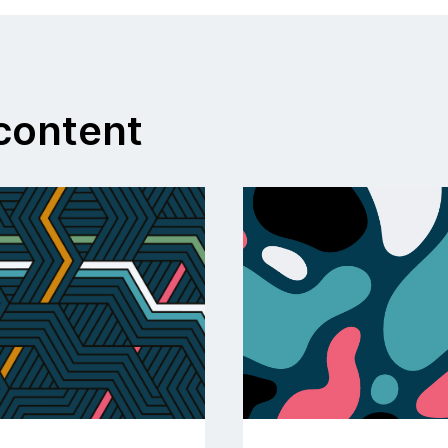
ontent