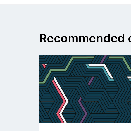
Recommended c