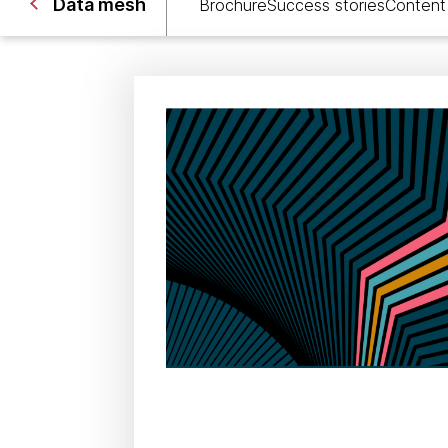
Data mesh
Brochure
Success stories
Content 