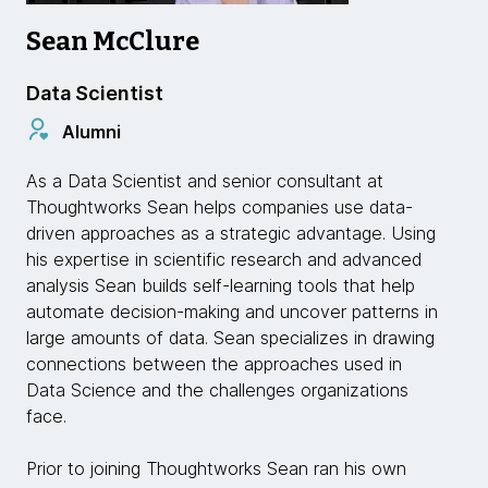
Sean McClure
Data Scientist
Alumni
As a Data Scientist and senior consultant at
Thoughtworks Sean helps companies use data-
driven approaches as a strategic advantage. Using
his expertise in scientific research and advanced
analysis Sean builds self-learning tools that help
automate decision-making and uncover patterns in
large amounts of data. Sean specializes in drawing
connections between the approaches used in
Data Science and the challenges organizations
face.
Prior to joining Thoughtworks Sean ran his own