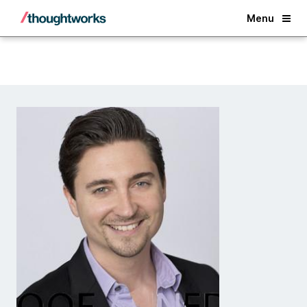
Back
Menu