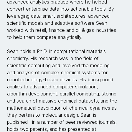
advanced analytics practice where he helped
convert enterprise data into actionable tools. By
leveraging data-smart architectures, advanced
scientific models and adaptive software Sean
worked with retail, finance and oil & gas industries
to help them compete analytically.
Sean holds a Ph.D. in computational materials
chemistry. His research was in the field of
scientific computing and involved the modeling
and analysis of complex chemical systems for
nanotechnology-based devices. His background
applies to advanced computer simulation,
algorithm development, parallel computing, storing
and search of massive chemical datasets, and the
mathematical description of chemical dynamics as
they pertain to molecular design. Sean is
published in a number of peer-reviewed journals,
holds two patents, and has presented at