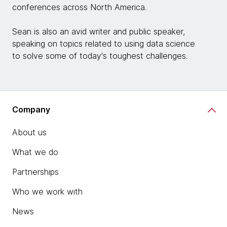
conferences across North America.
Sean is also an avid writer and public speaker,
speaking on topics related to using data science
to solve some of today's toughest challenges.
Company
About us
What we do
Partnerships
Who we work with
News