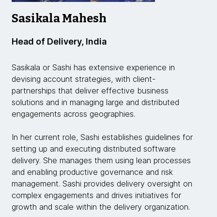
Sasikala Mahesh
Head of Delivery, India
Sasikala or Sashi has extensive experience in
devising account strategies, with client-
partnerships that deliver effective business
solutions and in managing large and distributed
engagements across geographies.
In her current role, Sashi establishes guidelines for
setting up and executing distributed software
delivery. She manages them using lean processes
and enabling productive governance and risk
management. Sashi provides delivery oversight on
complex engagements and drives initiatives for
growth and scale within the delivery organization.