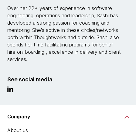
Over her 22+ years of experience in software
engineering, operations and leadership, Sashi has
developed a strong passion for coaching and
mentoring. She's active in these circles/networks
both within Thoughtworks and outside. Sashi also
spends her time facilitating programs for senior
hire on-boarding , excellence in delivery and client
services.
See social media
Company
About us