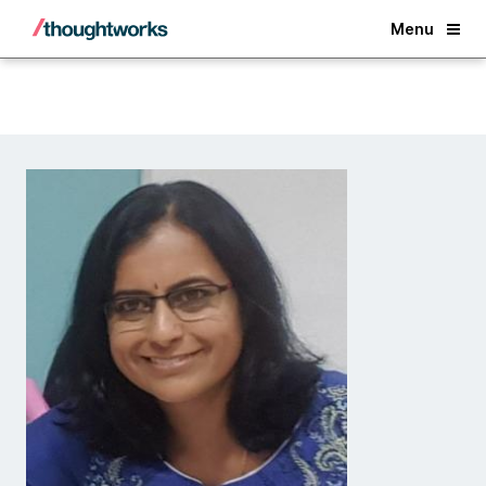
Back
Menu