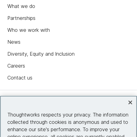
What we do
Partnerships
Who we work with
News
Diversity, Equity and Inclusion
Careers
Contact us
Insights
Thoughtworks respects your privacy. The information
collected through cookies is anonymous and used to
Site info
enhance our site's performance. To improve your
online experience, all cookies are currently enabled.