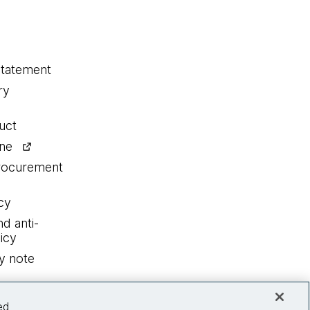
statement
ry
uct
ine
procurement
cy
nd anti-
icy
y note
ed