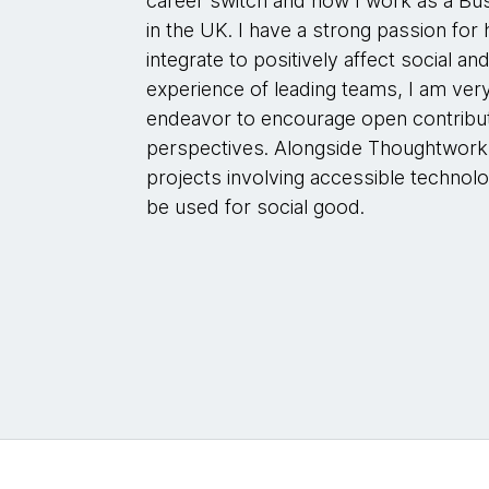
career switch and now I work as a Bu
in the UK. I have a strong passion fo
integrate to positively affect social 
experience of leading teams, I am ver
endeavor to encourage open contribut
perspectives. Alongside Thoughtworks
projects involving accessible technolo
be used for social good.