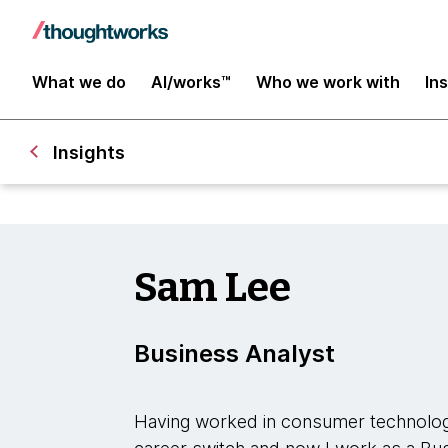
What we do
AI/works™
Who we work with
In
Insights
Sam Lee
Business Analyst
Having worked in consumer technolog