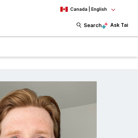
Canada | English
Ask Tai
Search