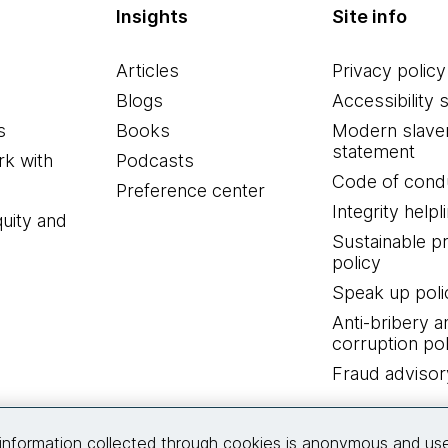
Insights
Site info
Articles
Privacy policy
Blogs
Accessibility 
s
Books
Modern slave
statement
k with
Podcasts
Code of cond
Preference center
Integrity helpl
quity and
Sustainable 
policy
Speak up poli
Anti-bribery a
corruption pol
Fraud advisor
Connect with us
information collected through cookies is anonymous and us