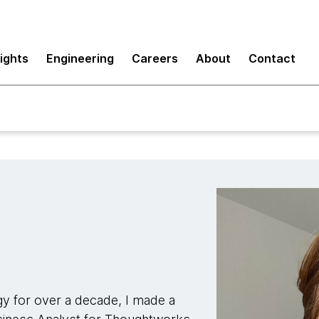
sights
Engineering
Careers
About
Contact
y for over a decade, I made a