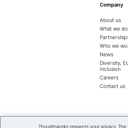
Company
About us
What we do
Partnership
Who we wor
News
Diversity, E
Inclusion
Careers
Contact us
Thoughtworks respects your privacy. The 