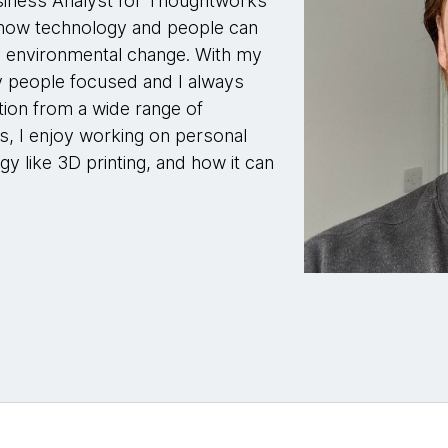
siness Analyst for Thoughtworks
r how technology and people can
and environmental change. With my
y people focused and I always
ion from a wide range of
, I enjoy working on personal
gy like 3D printing, and how it can