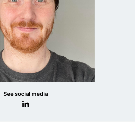
See social media