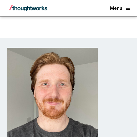
Back
Menu