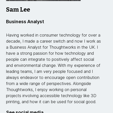
Sam Lee
Business Analyst
Having worked in consumer technology for over a
decade, I made a career switch and now I work as
a Business Analyst for Thoughtworks in the UK. I
have a strong passion for how technology and
people can integrate to positively affect social
and environmental change. With my experience of
leading teams, I am very people focused and I
always endeavor to encourage open contribution
from a wide range of perspectives. Alongside
Thoughtworks, I enjoy working on personal
projects involving accessible technology like 3D
printing, and how it can be used for social good.
See social media