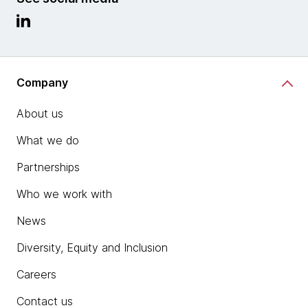
Company
About us
What we do
Partnerships
Who we work with
News
Diversity, Equity and Inclusion
Careers
Contact us