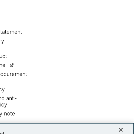
statement
ry
uct
ine
procurement
cy
nd anti-
icy
y note