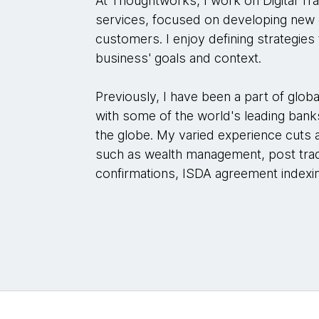
At Thoughtworks, I work on Digital Tr
services, focused on developing new o
customers. I enjoy defining strategies t
business' goals and context.
Previously, I have been a part of glo
with some of the world's leading banks
the globe. My varied experience cuts 
such as wealth management, post trade
confirmations, ISDA agreement index