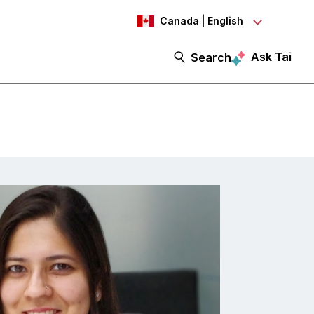
Canada | English
Ask Tai
Search