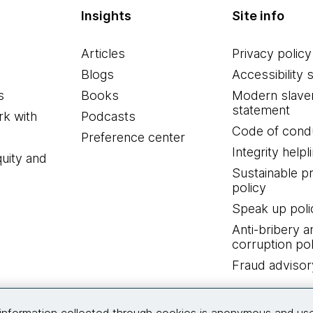
Insights
Site info
Articles
Privacy policy
Blogs
Accessibility 
s
Books
Modern slave
statement
k with
Podcasts
Code of cond
Preference center
Integrity helpl
quity and
Sustainable 
policy
Speak up poli
Anti-bribery a
corruption pol
Fraud advisor
Connect with us