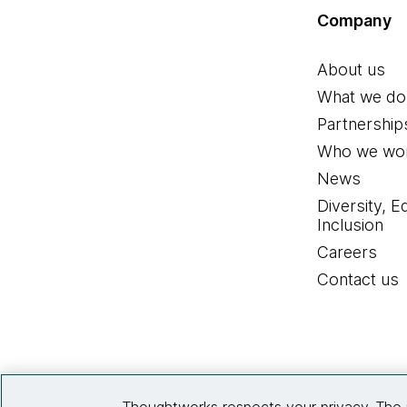
Company
About us
What we do
Partnership
Who we wor
News
Diversity, E
Inclusion
Careers
Contact us