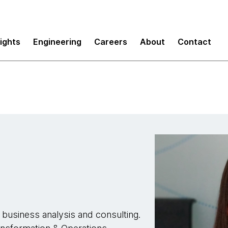
sights
Engineering
Careers
About
Contact
 business analysis and consulting.