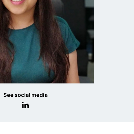
See social media