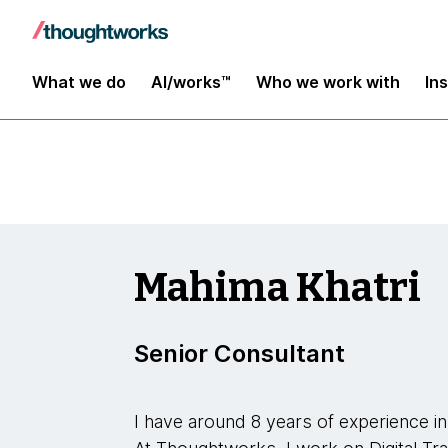
Insights
What we do
AI/works™
Who we work with
In
Mahima Khatri
Senior Consultant
I have around 8 years of experience in