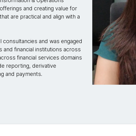
ansformation & Operations
fferings and creating value for
hat are practical and align with a
bal consultancies and was engaged
 and financial institutions across
across financial services domains
 reporting, derivative
ing and payments.