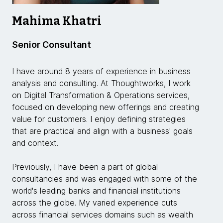
Mahima Khatri
Senior Consultant
I have around 8 years of experience in business
analysis and consulting. At Thoughtworks, I work
on Digital Transformation & Operations services,
focused on developing new offerings and creating
value for customers. I enjoy defining strategies
that are practical and align with a business' goals
and context.
Previously, I have been a part of global
consultancies and was engaged with some of the
world's leading banks and financial institutions
across the globe. My varied experience cuts
across financial services domains such as wealth