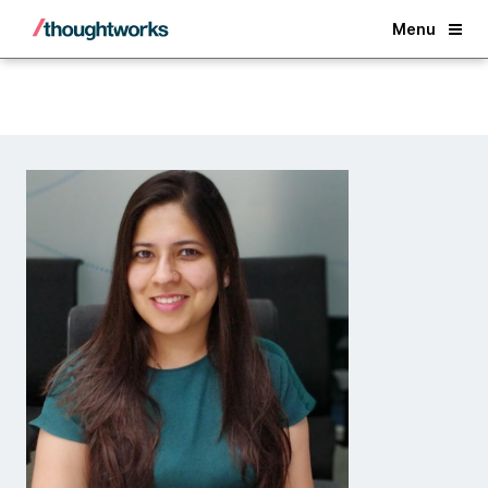
Back
Menu