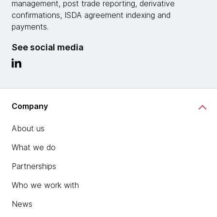
management, post trade reporting, derivative
confirmations, ISDA agreement indexing and
payments.
See social media
Company
About us
What we do
Partnerships
Who we work with
News