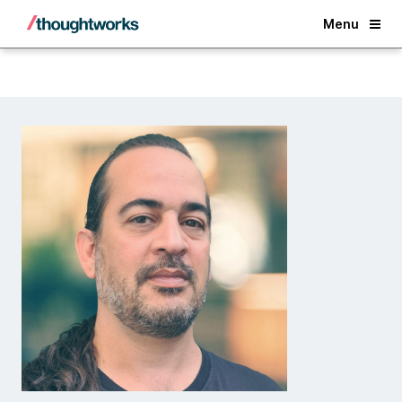
Back
Menu