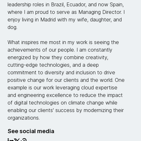
leadership roles in Brazil, Ecuador, and now Spain,
where I am proud to serve as Managing Director. I
enjoy living in Madrid with my wife, daughter, and
dog.
What inspires me most in my work is seeing the
achievements of our people. I am constantly
energized by how they combine creativity,
cutting-edge technologies, and a deep
commitment to diversity and inclusion to drive
positive change for our clients and the world. One
example is our work leveraging cloud expertise
and engineering excellence to reduce the impact
of digital technologies on climate change while
enabling our clients' success by modernizing their
organizations.
See social media