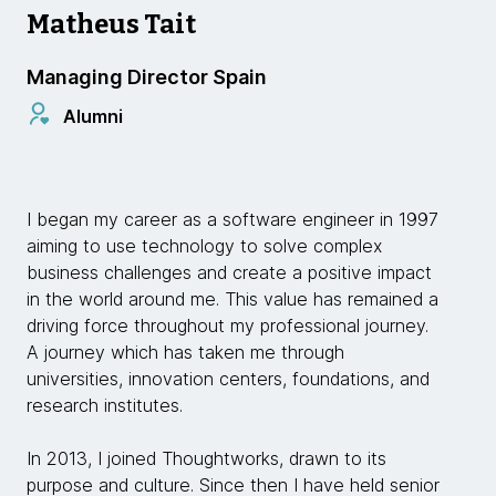
Matheus Tait
Managing Director Spain
Alumni
I began my career as a software engineer in 1997
aiming to use technology to solve complex
business challenges and create a positive impact
in the world around me. This value has remained a
driving force throughout my professional journey.
A journey which has taken me through
universities, innovation centers, foundations, and
research institutes.
In 2013, I joined Thoughtworks, drawn to its
purpose and culture. Since then I have held senior