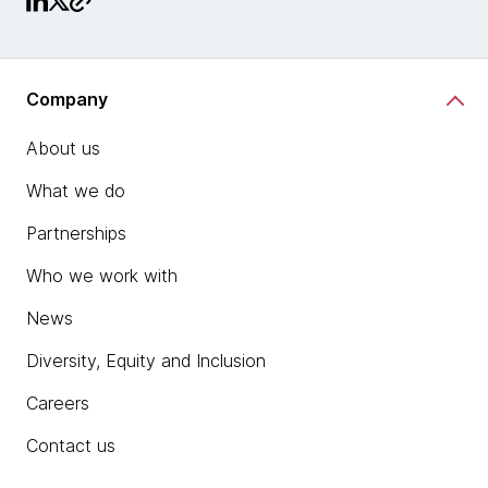
Company
About us
What we do
Partnerships
Who we work with
News
Diversity, Equity and Inclusion
Careers
Contact us